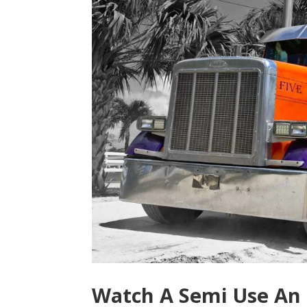
Watch A Semi Use A