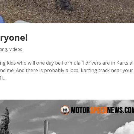
eryone!
cing
,
Videos
oung kids who will one day be Formula 1 drivers are in Karts 
 and me! And there is probably a local karting track near your
...