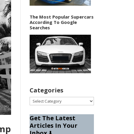
The Most Popular Supercars
According To Google
Searches
Categories
Categories
Get The Latest
Articles In Your
amp
Inbox
⬇️