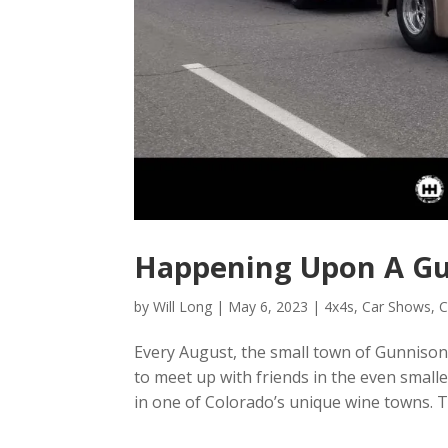
Happening Upon A Gu
by
Will Long
|
May 6, 2023
|
4x4s
,
Car Shows
,
C
Every August, the small town of Gunnison,
to meet up with friends in the even small
in one of Colorado’s unique wine towns. Th