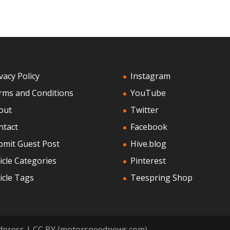
vacy Policy
Instagram
rms and Conditions
YouTube
out
Twitter
ntact
Facebook
bmit Guest Post
Hive.blog
icle Categories
Pinterest
icle Tags
Teespring Shop
dpress | CC BY (motorspeednews.com)