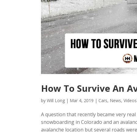
How To Survive An Av
by
Will Long
|
Mar 4, 2019
|
Cars
,
News
,
Videos
A question that recently became very real i
snowboarding in Colorado and an avalanch
avalanche location but several roads were c