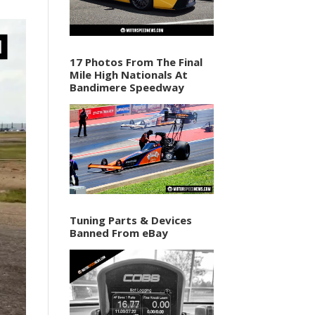
17 Photos From The Final
Mile High Nationals At
Bandimere Speedway
Tuning Parts & Devices
Banned From eBay