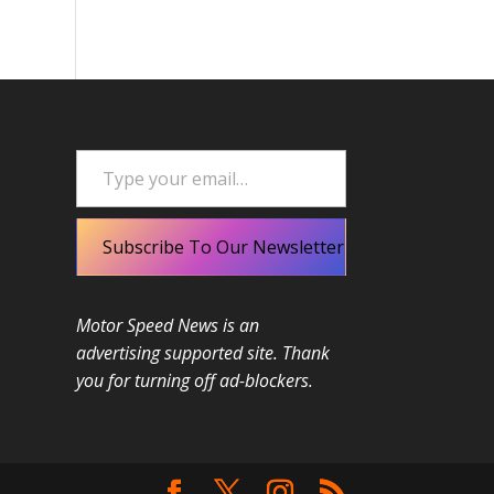
Type your email…
Subscribe To Our Newsletter
Motor Speed News is an
advertising supported site. Thank
you for turning off ad-blockers.