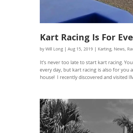
Kart Racing Is For Ev
by
Will Long
|
Aug 15, 2019
|
Karting
,
News
,
Ra
It’s never too late to start kart racing. Y
every day, but kart racing is also for you
house! I recently discovered and visited IMI