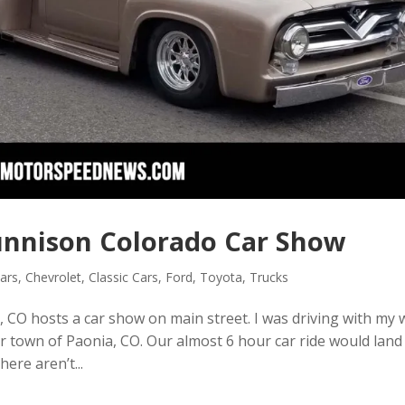
nnison Colorado Car Show
ars
,
Chevrolet
,
Classic Cars
,
Ford
,
Toyota
,
Trucks
 CO hosts a car show on main street. I was driving with my 
er town of Paonia, CO. Our almost 6 hour car ride would land
ere aren’t...