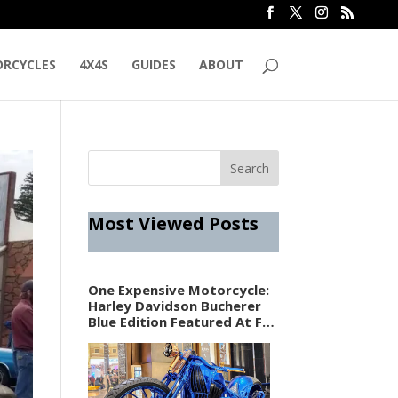
RCYCLES
4X4S
GUIDES
ABOUT
Most Viewed Posts
One Expensive Motorcycle:
Harley Davidson Bucherer
Blue Edition Featured At F1
Vegas Weekend