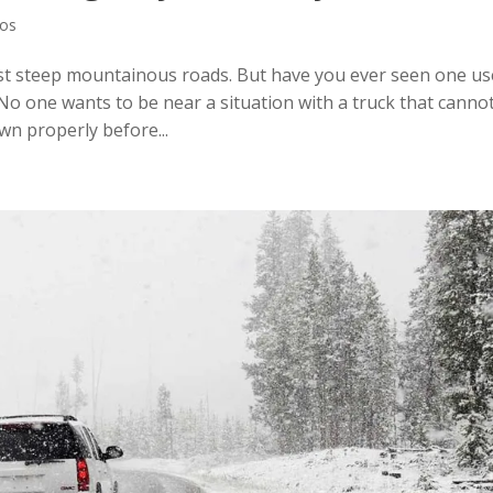
eos
t steep mountainous roads. But have you ever seen one us
. No one wants to be near a situation with a truck that canno
own properly before...