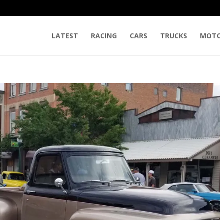
LATEST
RACING
CARS
TRUCKS
MOTO