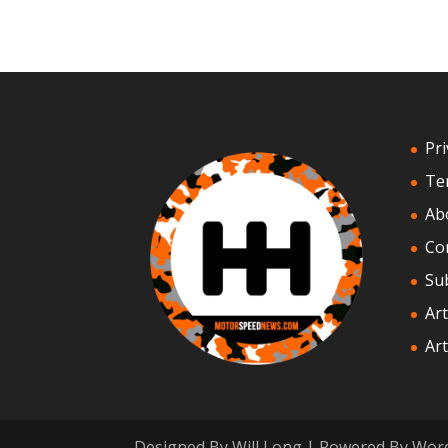
Pri
Te
Ab
Co
Su
Art
Art
Designed By Will Long | Powered By Wor