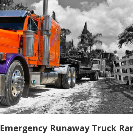
n Emergency Runaway Truck R