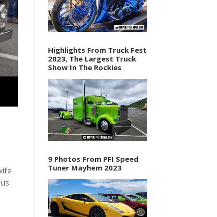
Highlights From Truck Fest
2023, The Largest Truck
Show In The Rockies
9 Photos From PFI Speed
Tuner Mayhem 2023
wife
 us