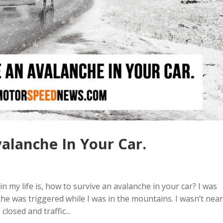
alanche In Your Car.
n my life is, how to survive an avalanche in your car? I was
e was triggered while I was in the mountains. I wasn’t near
losed and traffic...