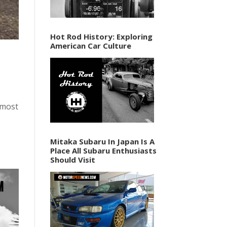
Hot Rod History: Exploring
American Car Culture
almost
Mitaka Subaru In Japan Is A
Place All Subaru Enthusiasts
Should Visit