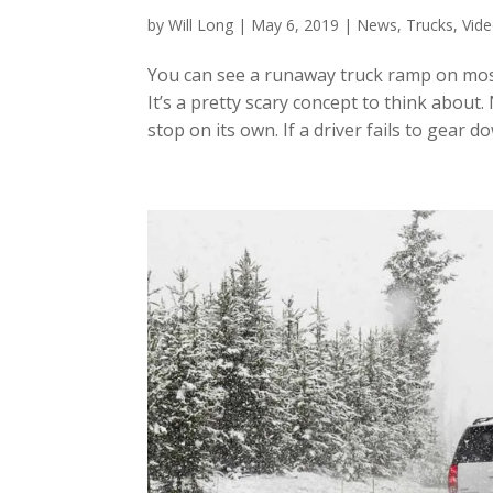
by
Will Long
|
May 6, 2019
|
News
,
Trucks
,
Vid
You can see a runaway truck ramp on mos
It’s a pretty scary concept to think about
stop on its own. If a driver fails to gear d