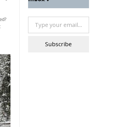
Type your email…
ed?
t
Subscribe