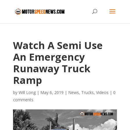
Watch A Semi Use
An Emergency
Runaway Truck
Ramp
by
Will Long
|
May 6, 2019
|
News
,
Trucks
,
Videos
|
0
comments