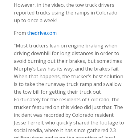
However, in the video, the tow truck drivers
reported trucks using the ramps in Colorado
up to once a week!
From
thedrive.com
“Most truckers lean on engine braking when
driving downhill for long distances in order to
avoid burning out their brakes, but sometimes
Murphy’s Law has its way, and the brakes fail.
When that happens, the trucker’s best solution
is to take the runaway truck ramp and swallow
the tow bill for getting their truck out.
Fortunately for the residents of Colorado, the
trucker featured on this video did just that. The
incident was recorded by Colorado resident
Jesse Terrell, who quickly shared the footage to
social media, where it has since gathered 2.3
million views and even the attention of local