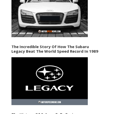
The Incredible Story Of How The Subaru
Legacy Beat The World Speed Record In 1989