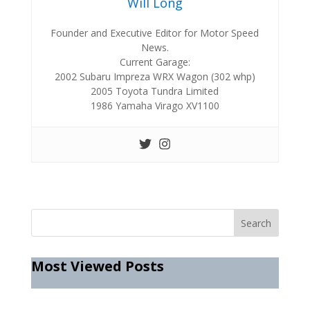
Will Long
Founder and Executive Editor for Motor Speed
News.
Current Garage:
2002 Subaru Impreza WRX Wagon (302 whp)
2005 Toyota Tundra Limited
1986 Yamaha Virago XV1100
Most Viewed Posts