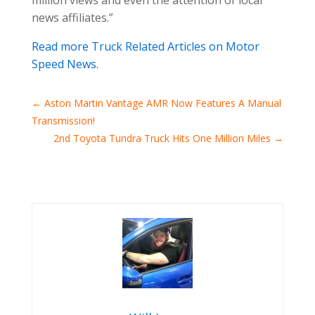
news affiliates.”
Read more Truck Related Articles on Motor
Speed News.
←
Aston Martin Vantage AMR Now Features A Manual
Transmission!
2nd Toyota Tundra Truck Hits One Million Miles
→