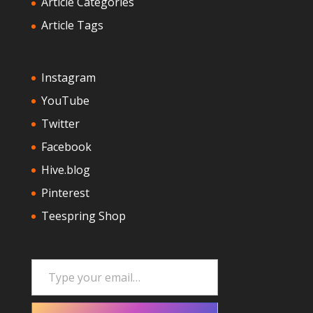
Article Categories
Article Tags
Instagram
YouTube
Twitter
Facebook
Hive.blog
Pinterest
Teespring Shop
Type your email…