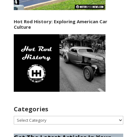
Hot Rod History: Exploring American Car
Culture
Categories
Categories