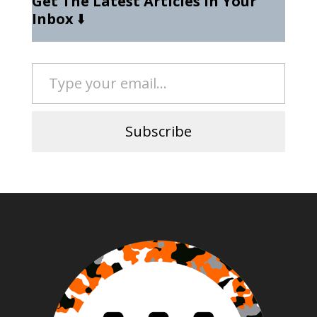
Get The Latest Articles In Your
Inbox
⬇️
Type your email…
Subscribe