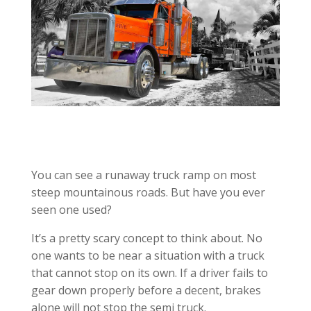
You can see a runaway truck ramp on most
steep mountainous roads. But have you ever
seen one used?
It’s a pretty scary concept to think about. No
one wants to be near a situation with a truck
that cannot stop on its own. If a driver fails to
gear down properly before a decent, brakes
alone will not stop the semi truck.