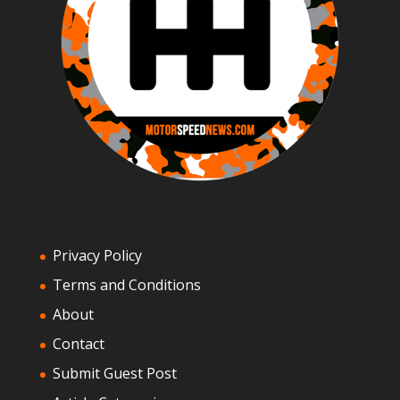
Privacy Policy
Terms and Conditions
About
Contact
Submit Guest Post