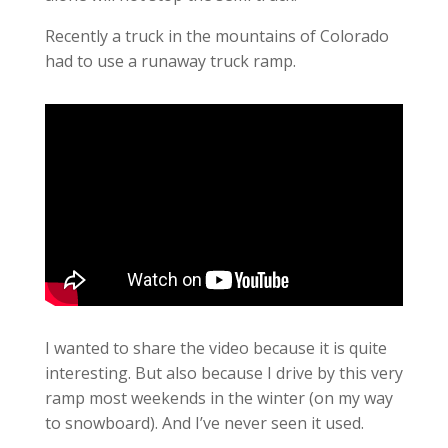
Recently a truck in the mountains of Colorado
had to use a runaway truck ramp.
I wanted to share the video because it is quite
interesting. But also because I drive by this very
ramp most weekends in the winter (on my way
to snowboard). And I’ve never seen it used.