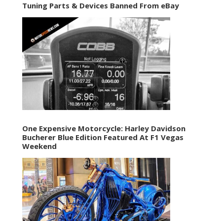
Tuning Parts & Devices Banned From eBay
One Expensive Motorcycle: Harley Davidson
Bucherer Blue Edition Featured At F1 Vegas
Weekend