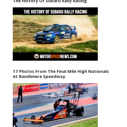
The History Of Subaru Rally Racing
17 Photos From The Final Mile High Nationals
At Bandimere Speedway