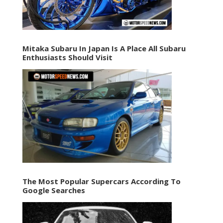
Mitaka Subaru In Japan Is A Place All Subaru
Enthusiasts Should Visit
The Most Popular Supercars According To
Google Searches