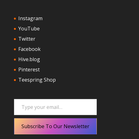
Instagram
YouTube
Twitter
Facebook
Hive.blog
Pinterest
Teespring Shop
Type your email…
Subscribe To Our Newsletter