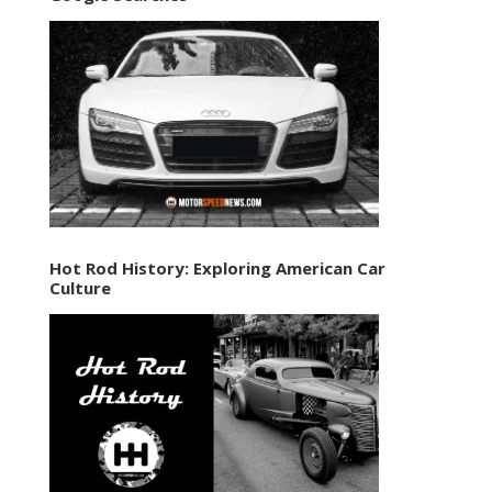
Hot Rod History: Exploring American Car
Culture