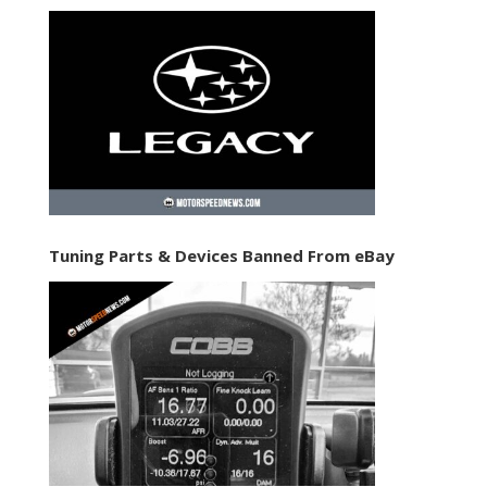
Tuning Parts & Devices Banned From eBay