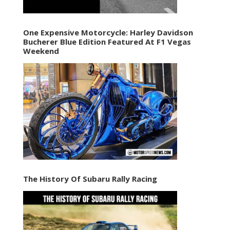
One Expensive Motorcycle: Harley Davidson
Bucherer Blue Edition Featured At F1 Vegas
Weekend
The History Of Subaru Rally Racing