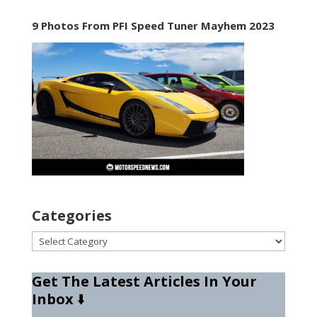
9 Photos From PFI Speed Tuner Mayhem 2023
Categories
Categories
Get The Latest Articles In Your
Inbox
⬇️