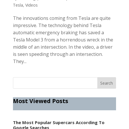
Tesla
,
Videos
The innovations coming from Tesla are quite
impressive. The technology behind Tesla
automatic emergency braking has saved a
Tesla Model 3 from a horrendous wreck in the
middle of an intersection. In the video, a driver
is seen speeding through an intersection.
They...
Most Viewed Posts
The Most Popular Supercars According To
Google Searches