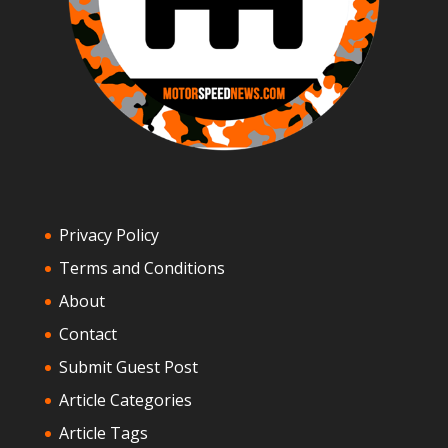
Privacy Policy
Terms and Conditions
About
Contact
Submit Guest Post
Article Categories
Article Tags