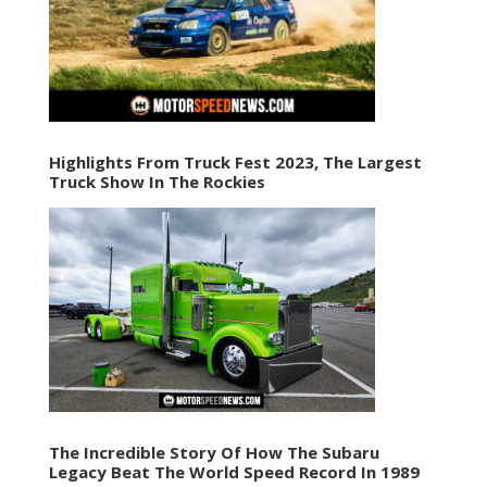
Highlights From Truck Fest 2023, The Largest
Truck Show In The Rockies
The Incredible Story Of How The Subaru
Legacy Beat The World Speed Record In 1989