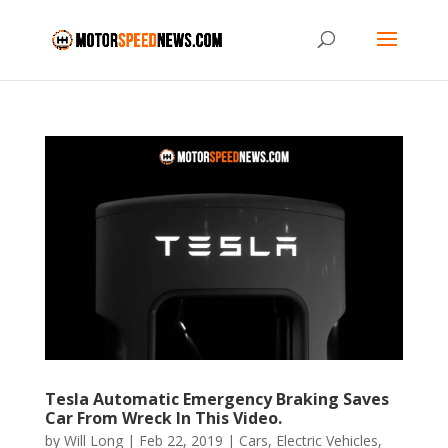
Tesla Automatic Emergency Braking Saves
Car From Wreck In This Video.
by
Will Long
|
Feb 22, 2019
|
Cars
,
Electric Vehicles
,