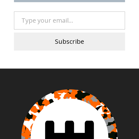
Type your email…
Subscribe