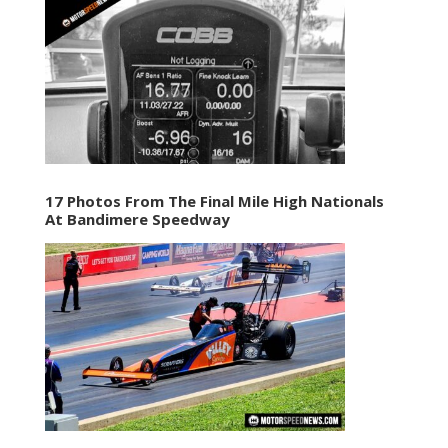
17 Photos From The Final Mile High Nationals
At Bandimere Speedway