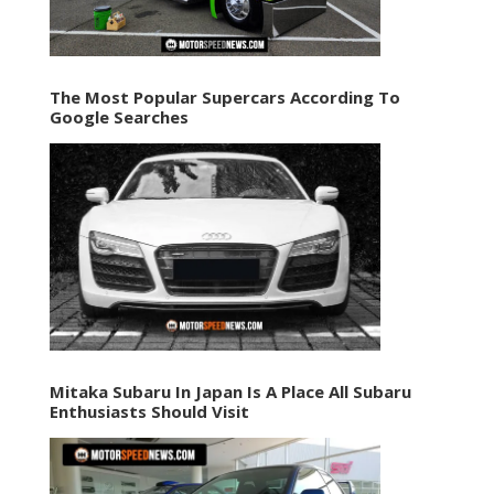
The Most Popular Supercars According To
Google Searches
Mitaka Subaru In Japan Is A Place All Subaru
Enthusiasts Should Visit