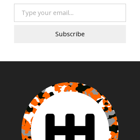
Type your email…
Subscribe