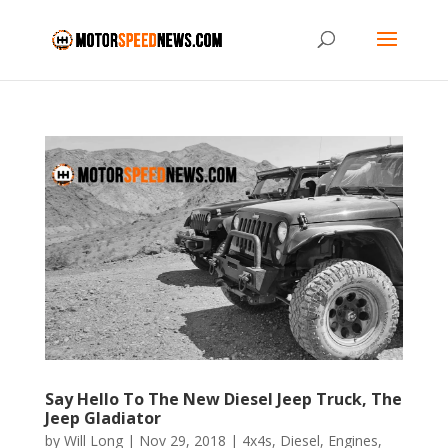
Say Hello To The New Diesel Jeep Truck, The
Jeep Gladiator
by
Will Long
|
Nov 29, 2018
|
4x4s
,
Diesel
,
Engines
,