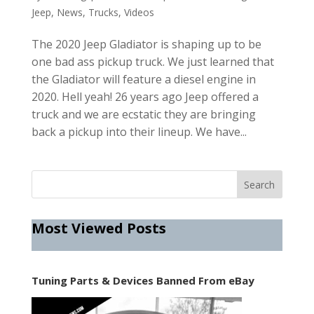
Jeep
,
News
,
Trucks
,
Videos
The 2020 Jeep Gladiator is shaping up to be
one bad ass pickup truck. We just learned that
the Gladiator will feature a diesel engine in
2020. Hell yeah! 26 years ago Jeep offered a
truck and we are ecstatic they are bringing
back a pickup into their lineup. We have...
Most Viewed Posts
Tuning Parts & Devices Banned From eBay