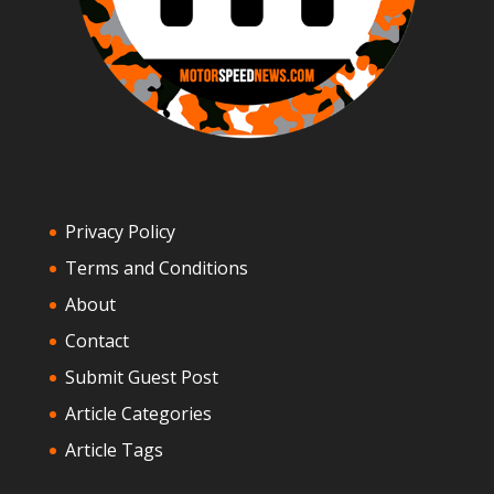
Privacy Policy
Terms and Conditions
About
Contact
Submit Guest Post
Article Categories
Article Tags