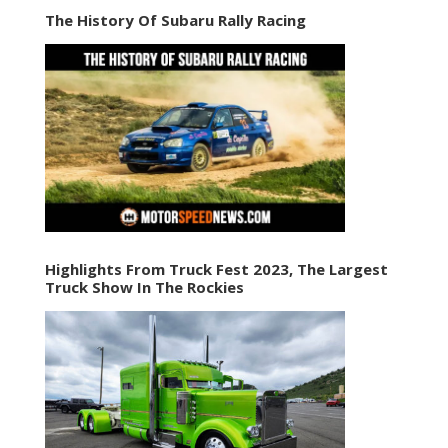
The History Of Subaru Rally Racing
Highlights From Truck Fest 2023, The Largest
Truck Show In The Rockies