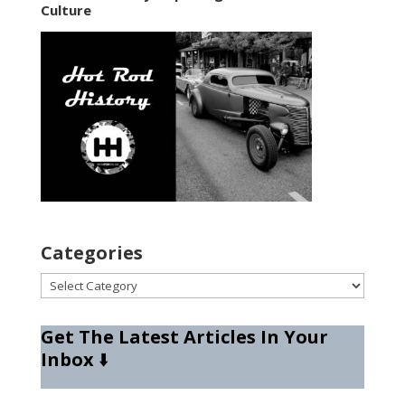
Culture
Categories
Categories
Get The Latest Articles In Your
Inbox
⬇️