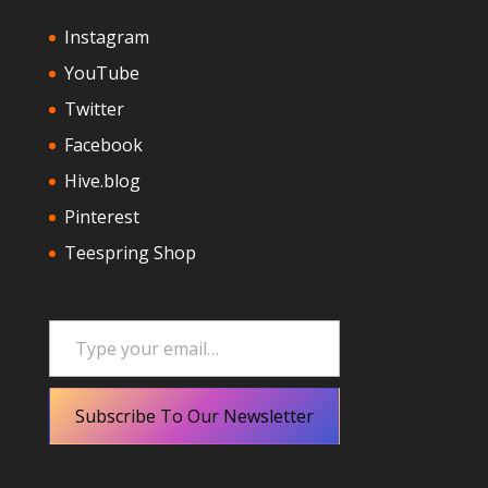
Instagram
YouTube
Twitter
Facebook
Hive.blog
Pinterest
Teespring Shop
Type your email…
Subscribe To Our Newsletter