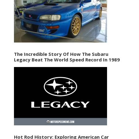
The Incredible Story Of How The Subaru
Legacy Beat The World Speed Record In 1989
Hot Rod History: Exploring American Car