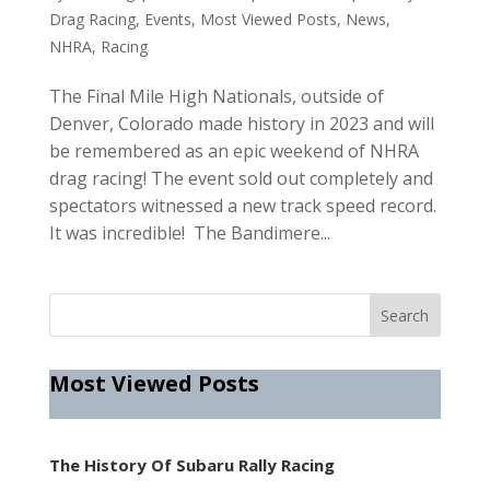
Drag Racing
,
Events
,
Most Viewed Posts
,
News
,
NHRA
,
Racing
The Final Mile High Nationals, outside of
Denver, Colorado made history in 2023 and will
be remembered as an epic weekend of NHRA
drag racing! The event sold out completely and
spectators witnessed a new track speed record.
It was incredible! The Bandimere...
Most Viewed Posts
The History Of Subaru Rally Racing