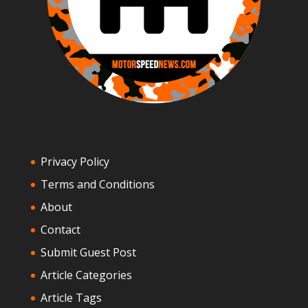
Privacy Policy
Terms and Conditions
About
Contact
Submit Guest Post
Article Categories
Article Tags