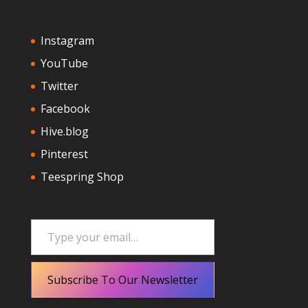
Instagram
YouTube
Twitter
Facebook
Hive.blog
Pinterest
Teespring Shop
Type your email…
Subscribe To Our Newsletter