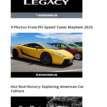
9 Photos From PFI Speed Tuner Mayhem 2023
Hot Rod History: Exploring American Car
Culture