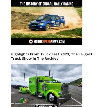
Highlights From Truck Fest 2023, The Largest
Truck Show In The Rockies