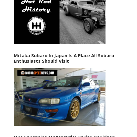
Mitaka Subaru In Japan Is A Place All Subaru
Enthusiasts Should Visit
One Expensive Motorcycle: Harley Davidson