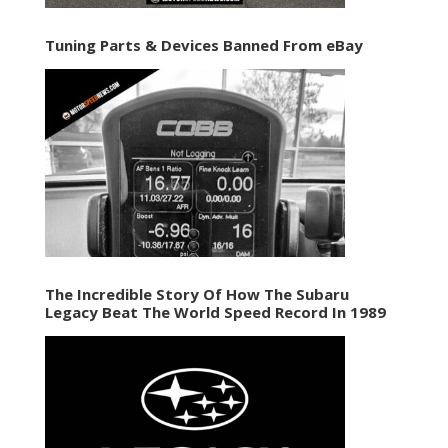
Tuning Parts & Devices Banned From eBay
The Incredible Story Of How The Subaru
Legacy Beat The World Speed Record In 1989