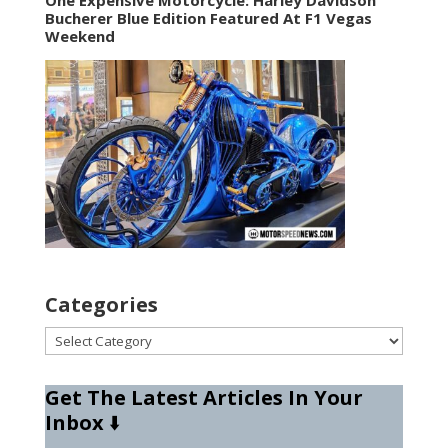
Bucherer Blue Edition Featured At F1 Vegas
Weekend
Categories
Categories
Get The Latest Articles In Your
Inbox
⬇️