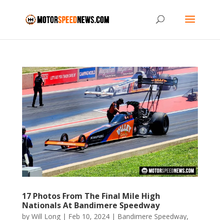
17 Photos From The Final Mile High
Nationals At Bandimere Speedway
by
Will Long
|
Feb 10, 2024
|
Bandimere Speedway
,