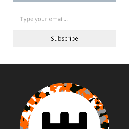
Type your email…
Subscribe