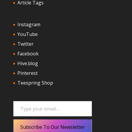
Article Tags
Instagram
YouTube
Twitter
Facebook
Hive.blog
Pinterest
Teespring Shop
Type your email…
Subscribe To Our Newsletter