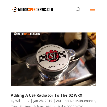
Adding A CSF Radiator To The 02 WRX
by
Will Long
|
Jan 28, 2019
|
Automotive Maintenance
,
Cars
,
Engines
,
Subaru
,
Videos
,
Will's 2002 WRX
,