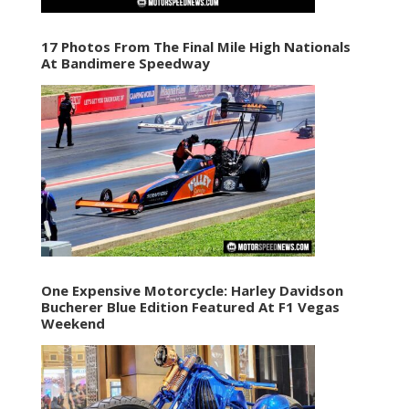
17 Photos From The Final Mile High Nationals
At Bandimere Speedway
One Expensive Motorcycle: Harley Davidson
Bucherer Blue Edition Featured At F1 Vegas
Weekend