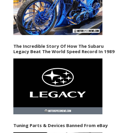
The Incredible Story Of How The Subaru
Legacy Beat The World Speed Record In 1989
Tuning Parts & Devices Banned From eBay