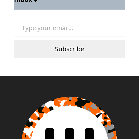
Type your email…
Subscribe