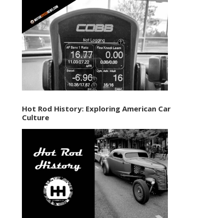
Hot Rod History: Exploring American Car
Culture