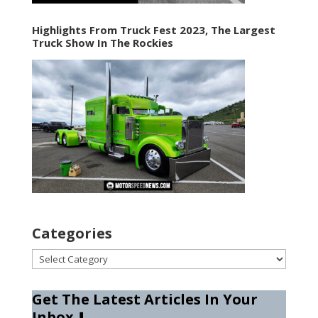
Highlights From Truck Fest 2023, The Largest
Truck Show In The Rockies
Categories
Categories
Get The Latest Articles In Your
Inbox
⬇️