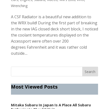
Wrenching
A CSF Radiator is a beautiful new addition to
the WRX build! During the first part of breaking
in the new IAG closed deck short block, I noticed
the coolant temperatures displayed on the
Accessport were often over 200
degrees Fahrenheit and it was rather cold
outside....
Most Viewed Posts
Mitaka Subaru In Japan Is A Place All Subaru