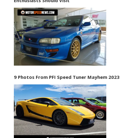
Enthusiasts Should Visit
9 Photos From PFI Speed Tuner Mayhem 2023