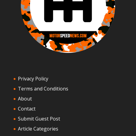
Privacy Policy
Terms and Conditions
About
Contact
Submit Guest Post
Article Categories