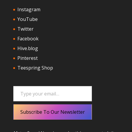
Instagram
YouTube
Twitter
Facebook
Hive.blog
Pinterest
Teespring Shop
Type your email…
Subscribe To Our Newsletter