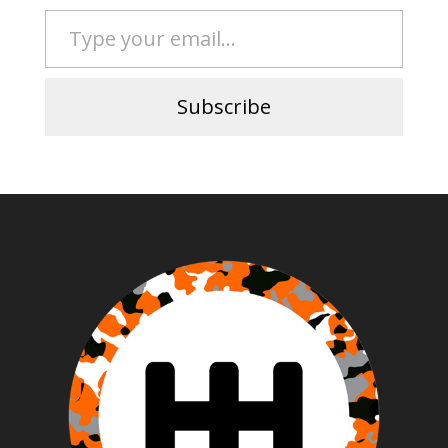
Type your email…
Subscribe