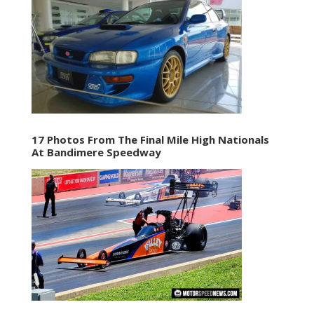
17 Photos From The Final Mile High Nationals
At Bandimere Speedway