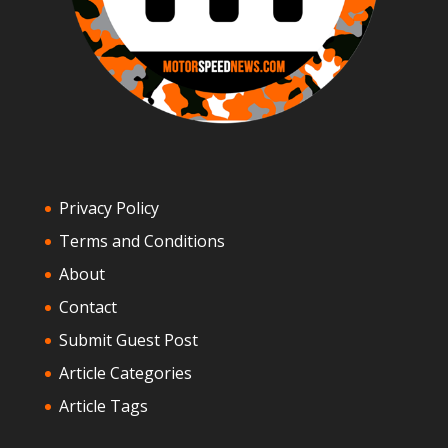
Privacy Policy
Terms and Conditions
About
Contact
Submit Guest Post
Article Categories
Article Tags