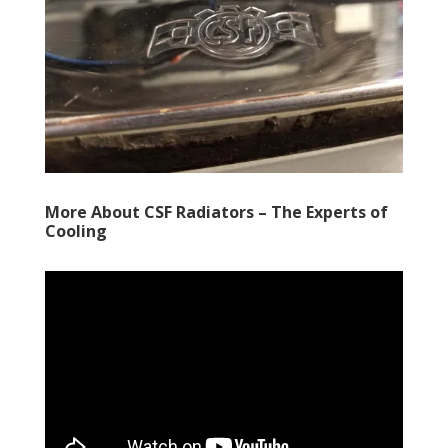
More About CSF Radiators – The Experts of
Cooling