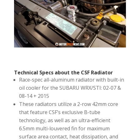
Technical Specs about the CSF Radiator
Race-spec all-aluminum radiator with built-in
oil cooler for the SUBARU WRX/STI: 02-07 &
08-14 + 2015
These radiators utilize a 2-row 42mm core
that feature CSF’s exclusive B-tube
technology, as well as an ultra-efficient
6.5mm multi-louvered fin for maximum
surface area contact, heat dissipation, and