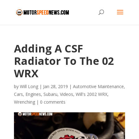
Adding A CSF
Radiator To The 02
WRX
by
Will Long
|
Jan 28, 2019
|
Automotive Maintenance
,
Cars
,
Engines
,
Subaru
,
Videos
,
Will's 2002 WRX
,
Wrenching
|
0 comments