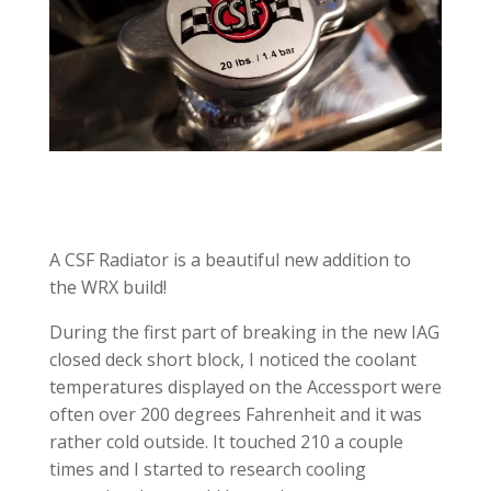
A CSF Radiator is a beautiful new addition to
the WRX build!
During the first part of breaking in the new IAG
closed deck short block, I noticed the coolant
temperatures displayed on the Accessport were
often over 200 degrees Fahrenheit and it was
rather cold outside. It touched 210 a couple
times and I started to research cooling