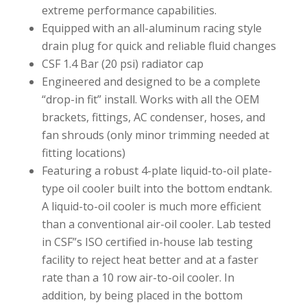
extreme performance capabilities.
Equipped with an all-aluminum racing style
drain plug for quick and reliable fluid changes
CSF 1.4 Bar (20 psi) radiator cap
Engineered and designed to be a complete
“drop-in fit” install. Works with all the OEM
brackets, fittings, AC condenser, hoses, and
fan shrouds (only minor trimming needed at
fitting locations)
Featuring a robust 4-plate liquid-to-oil plate-
type oil cooler built into the bottom endtank.
A liquid-to-oil cooler is much more efficient
than a conventional air-oil cooler. Lab tested
in CSF”s ISO certified in-house lab testing
facility to reject heat better and at a faster
rate than a 10 row air-to-oil cooler. In
addition, by being placed in the bottom