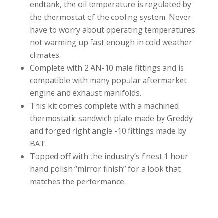
endtank, the oil temperature is regulated by
the thermostat of the cooling system. Never
have to worry about operating temperatures
not warming up fast enough in cold weather
climates.
Complete with 2 AN-10 male fittings and is
compatible with many popular aftermarket
engine and exhaust manifolds.
This kit comes complete with a machined
thermostatic sandwich plate made by Greddy
and forged right angle -10 fittings made by
BAT.
Topped off with the industry’s finest 1 hour
hand polish “mirror finish” for a look that
matches the performance.