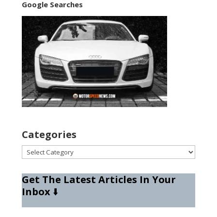
Google Searches
Categories
Categories
Get The Latest Articles In Your
Inbox
⬇️