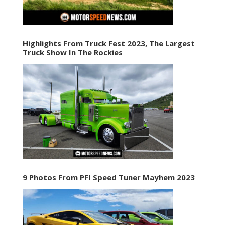
Highlights From Truck Fest 2023, The Largest
Truck Show In The Rockies
9 Photos From PFI Speed Tuner Mayhem 2023