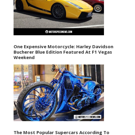
One Expensive Motorcycle: Harley Davidson
Bucherer Blue Edition Featured At F1 Vegas
Weekend
The Most Popular Supercars According To