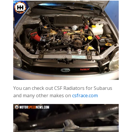
You can check out CSF Radiators for Subarus
and many other makes on
csfrace.com