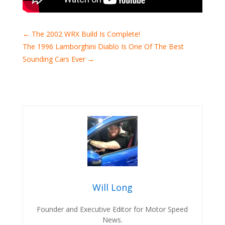
←
The 2002 WRX Build Is Complete!
The 1996 Lamborghini Diablo Is One Of The Best
Sounding Cars Ever
→
Will Long
Founder and Executive Editor for Motor Speed
News.