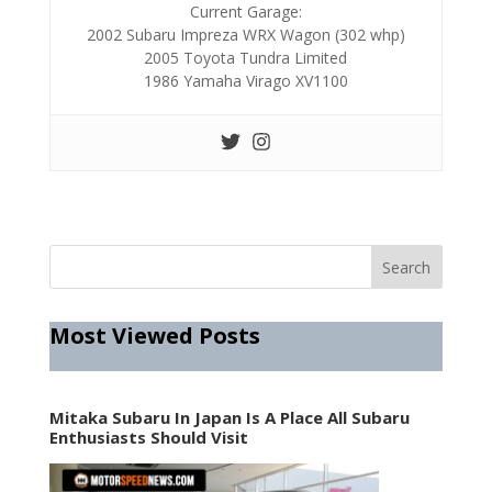
Current Garage:
2002 Subaru Impreza WRX Wagon (302 whp)
2005 Toyota Tundra Limited
1986 Yamaha Virago XV1100
Most Viewed Posts
Mitaka Subaru In Japan Is A Place All Subaru
Enthusiasts Should Visit