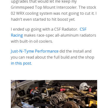
upgrades that would let me keep my
Grimmspeed Top Mount Intercooler. The stock
02 WRX cooling system was not going to cut it. I
hadn’t even started to hit boost yet.
I ended up going with a CSF Radiator.
CSF
Racing
makes race-spec all-aluminum radiators
with built-in oil coolers.
Just-N-Tyme Performance
did the install and
you can read about the full build and the shop
in this post.