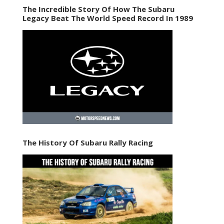
The Incredible Story Of How The Subaru
Legacy Beat The World Speed Record In 1989
The History Of Subaru Rally Racing