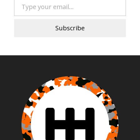
Subscribe