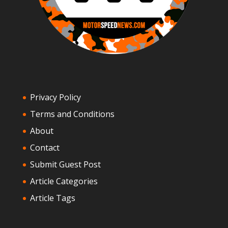
Privacy Policy
Terms and Conditions
About
Contact
Submit Guest Post
Article Categories
Article Tags