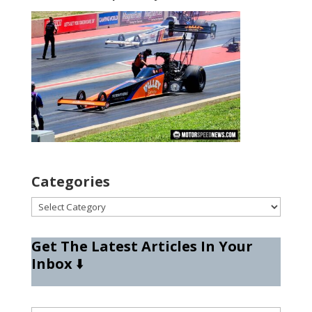
Categories
Categories
Get The Latest Articles In Your
Inbox
⬇️
Type your email…