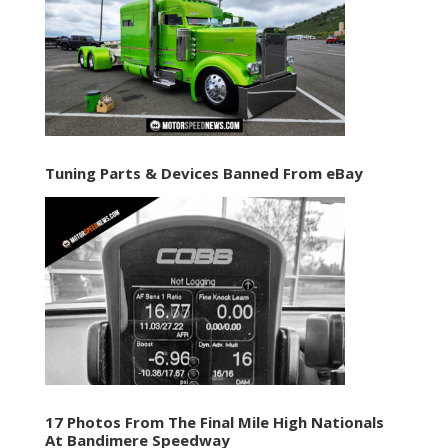
Tuning Parts & Devices Banned From eBay
17 Photos From The Final Mile High Nationals
At Bandimere Speedway