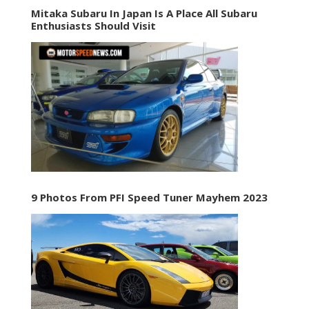
Mitaka Subaru In Japan Is A Place All Subaru
Enthusiasts Should Visit
9 Photos From PFI Speed Tuner Mayhem 2023