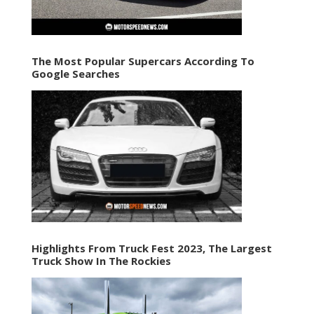
The Most Popular Supercars According To
Google Searches
Highlights From Truck Fest 2023, The Largest
Truck Show In The Rockies