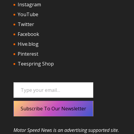
Instagram
YouTube
Twitter
Facebook
Hive.blog
Pinterest
Teespring Shop
Type your email…
Subscribe To Our Newsletter
Motor Speed News is an advertising supported site.