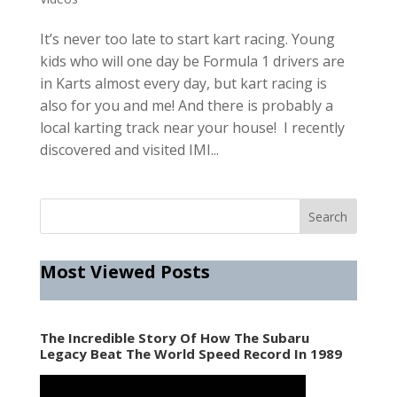
It’s never too late to start kart racing. Young
kids who will one day be Formula 1 drivers are
in Karts almost every day, but kart racing is
also for you and me! And there is probably a
local karting track near your house! I recently
discovered and visited IMI...
Most Viewed Posts
The Incredible Story Of How The Subaru
Legacy Beat The World Speed Record In 1989