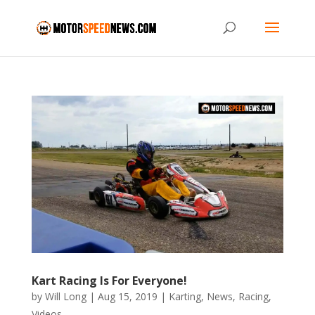
Kart Racing Is For Everyone!
by
Will Long
|
Aug 15, 2019
|
Karting
,
News
,
Racing
,
Videos