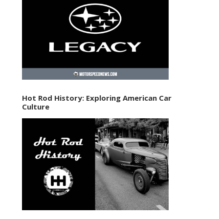
Hot Rod History: Exploring American Car
Culture