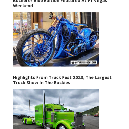
Bucherer Blue Edition Featured At F1 Vegas
Weekend
Highlights From Truck Fest 2023, The Largest
Truck Show In The Rockies