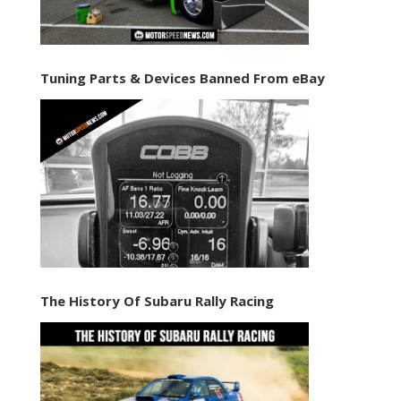
Tuning Parts & Devices Banned From eBay
The History Of Subaru Rally Racing