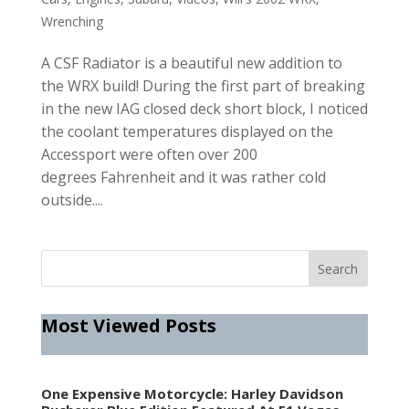
Wrenching
A CSF Radiator is a beautiful new addition to
the WRX build! During the first part of breaking
in the new IAG closed deck short block, I noticed
the coolant temperatures displayed on the
Accessport were often over 200
degrees Fahrenheit and it was rather cold
outside....
Most Viewed Posts
One Expensive Motorcycle: Harley Davidson