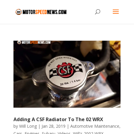
Adding A CSF Radiator To The 02 WRX
by
Will Long
|
Jan 28, 2019
|
Automotive Maintenance
,
Cars
,
Engines
,
Subaru
,
Videos
,
Will's 2002 WRX
,