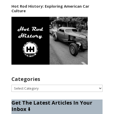
Hot Rod History: Exploring American Car
Culture
Categories
Categories
Get The Latest Articles In Your
Inbox
⬇️