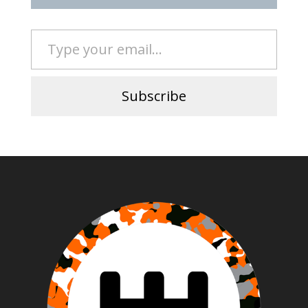
Type your email…
Subscribe