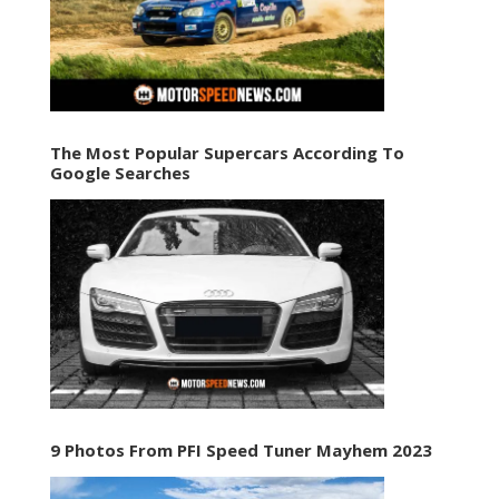
The Most Popular Supercars According To
Google Searches
9 Photos From PFI Speed Tuner Mayhem 2023