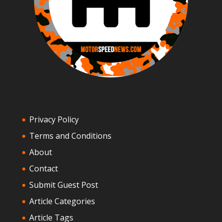
Privacy Policy
Terms and Conditions
About
Contact
Submit Guest Post
Article Categories
Article Tags