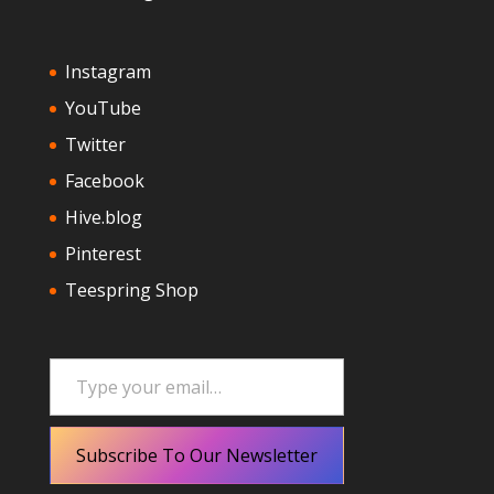
Instagram
YouTube
Twitter
Facebook
Hive.blog
Pinterest
Teespring Shop
Type your email…
Subscribe To Our Newsletter