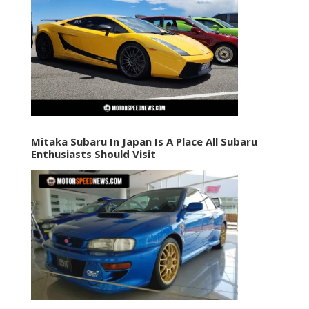
Mitaka Subaru In Japan Is A Place All Subaru
Enthusiasts Should Visit