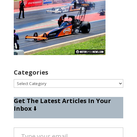
Categories
Categories
Get The Latest Articles In Your
Inbox
⬇️
Type your email…