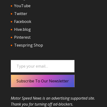
YouTube
Twitter
Facebook
Hive.blog
Pinterest
Teespring Shop
Type your email…
Subscribe To Our Newsletter
Motor Speed News is an advertising supported site.
Thank you for turning off ad-blockers.