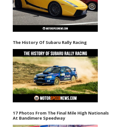
The History Of Subaru Rally Racing
17 Photos From The Final Mile High Nationals
At Bandimere Speedway