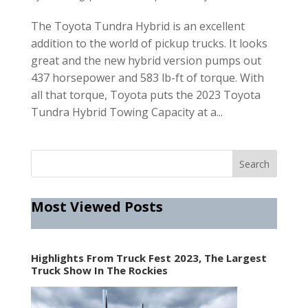
The Toyota Tundra Hybrid is an excellent
addition to the world of pickup trucks. It looks
great and the new hybrid version pumps out
437 horsepower and 583 lb-ft of torque. With
all that torque, Toyota puts the 2023 Toyota
Tundra Hybrid Towing Capacity at a...
Most Viewed Posts
Highlights From Truck Fest 2023, The Largest
Truck Show In The Rockies