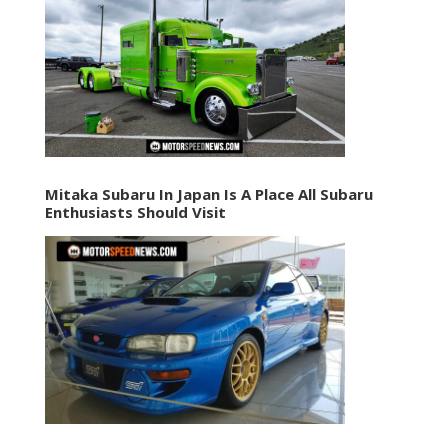
Mitaka Subaru In Japan Is A Place All Subaru
Enthusiasts Should Visit