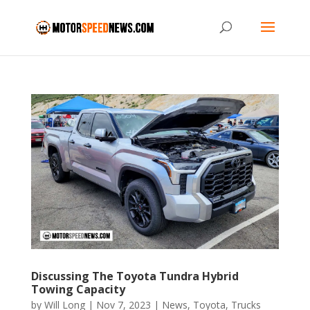
Discussing The Toyota Tundra Hybrid
Towing Capacity
by
Will Long
|
Nov 7, 2023
|
News
,
Toyota
,
Trucks