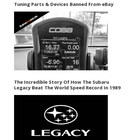
Tuning Parts & Devices Banned From eBay
The Incredible Story Of How The Subaru
Legacy Beat The World Speed Record In 1989