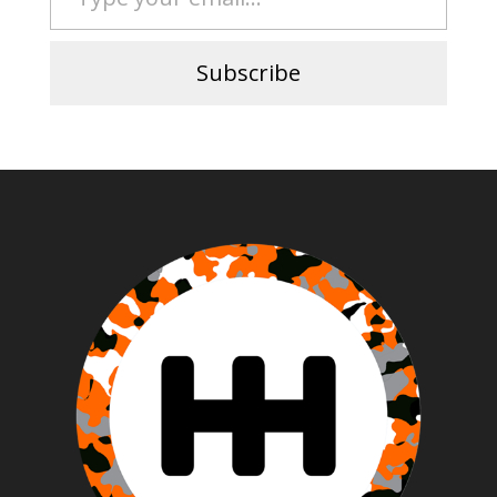
Subscribe