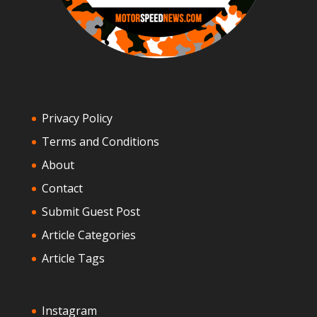
Privacy Policy
Terms and Conditions
About
Contact
Submit Guest Post
Article Categories
Article Tags
Instagram