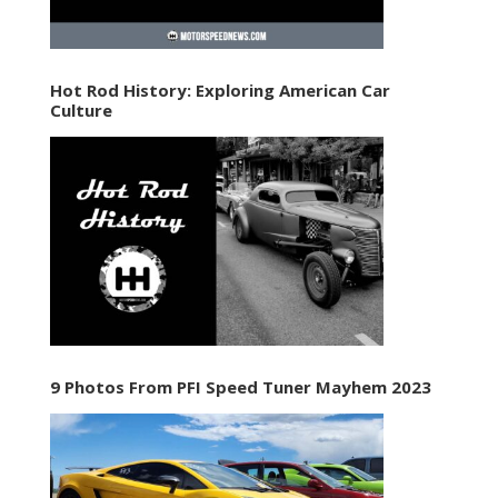
Hot Rod History: Exploring American Car
Culture
9 Photos From PFI Speed Tuner Mayhem 2023