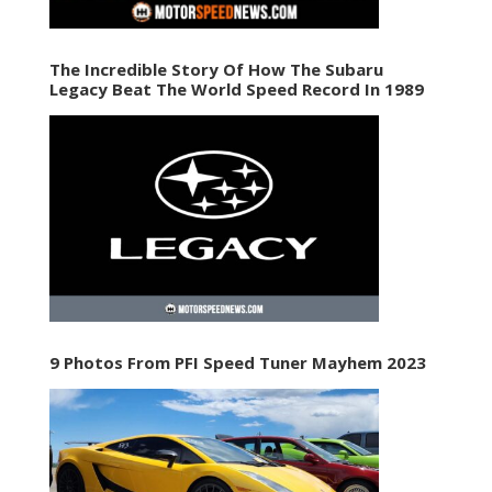
The Incredible Story Of How The Subaru
Legacy Beat The World Speed Record In 1989
9 Photos From PFI Speed Tuner Mayhem 2023