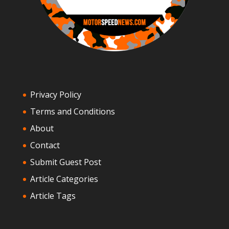
Privacy Policy
Terms and Conditions
About
Contact
Submit Guest Post
Article Categories
Article Tags