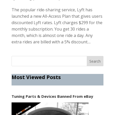
The popular ride-sharing service, Lyft has
launched a new All-Access Plan that gives users
discounted Lyft rates. Lyft charges $299 for the
monthly subscription. You get 30 rides a
month, which is almost one ride a day. Any
extra rides are billed with a 5% discount....
Most Viewed Posts
Tuning Parts & Devices Banned From eBay