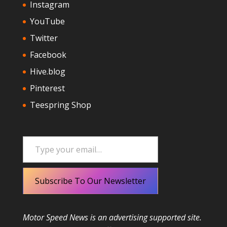
Instagram
YouTube
Twitter
Facebook
Hive.blog
Pinterest
Teespring Shop
Type your email…
Subscribe To Our Newsletter
Motor Speed News is an advertising supported site.