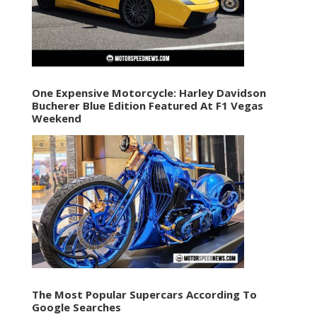
One Expensive Motorcycle: Harley Davidson
Bucherer Blue Edition Featured At F1 Vegas
Weekend
The Most Popular Supercars According To
Google Searches