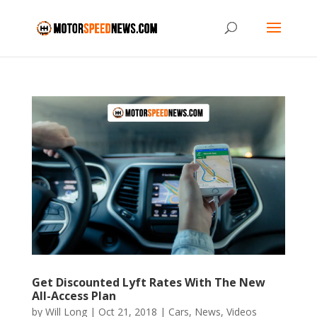
Get Discounted Lyft Rates With The New
All-Access Plan
by
Will Long
|
Oct 21, 2018
|
Cars
,
News
,
Videos