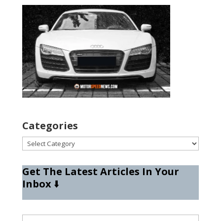
Categories
Categories
Get The Latest Articles In Your
Inbox
⬇️
Type your email…