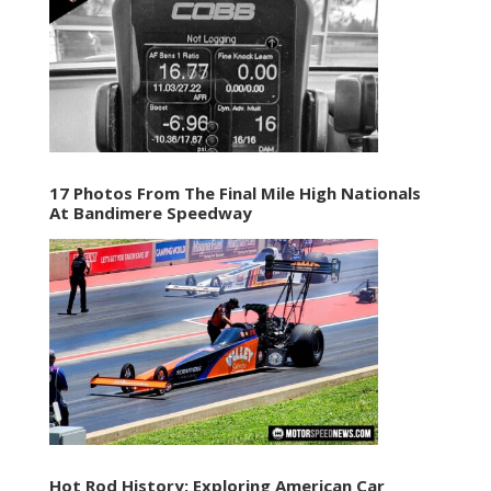
17 Photos From The Final Mile High Nationals
At Bandimere Speedway
Hot Rod History: Exploring American Car