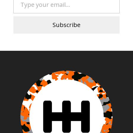
Subscribe