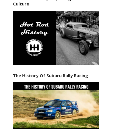
Culture
The History Of Subaru Rally Racing