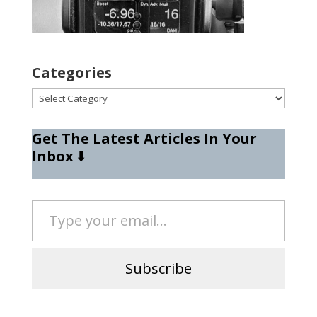
Categories
Categories
Get The Latest Articles In Your
Inbox
⬇️
Type your email…
Subscribe