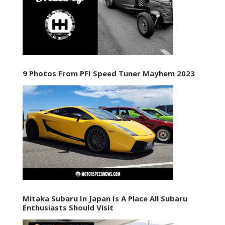
9 Photos From PFI Speed Tuner Mayhem 2023
Mitaka Subaru In Japan Is A Place All Subaru
Enthusiasts Should Visit