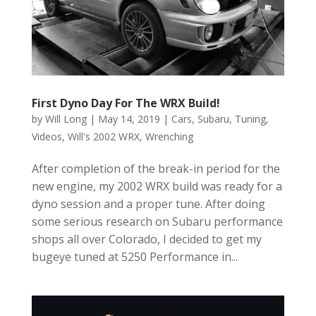
First Dyno Day For The WRX Build!
by
Will Long
|
May 14, 2019
|
Cars
,
Subaru
,
Tuning
,
Videos
,
Will's 2002 WRX
,
Wrenching
After completion of the break-in period for the
new engine, my 2002 WRX build was ready for a
dyno session and a proper tune. After doing
some serious research on Subaru performance
shops all over Colorado, I decided to get my
bugeye tuned at 5250 Performance in...