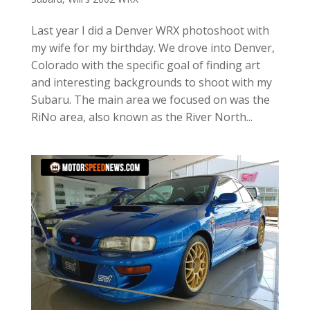
Last year I did a Denver WRX photoshoot with
my wife for my birthday. We drove into Denver,
Colorado with the specific goal of finding art
and interesting backgrounds to shoot with my
Subaru. The main area we focused on was the
RiNo area, also known as the River North...