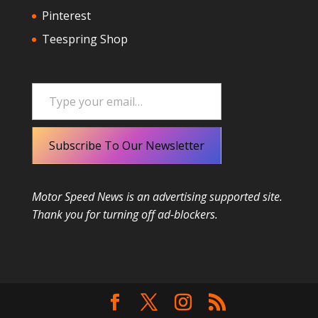
Pinterest
Teespring Shop
Type your email…
Subscribe To Our Newsletter
Motor Speed News is an advertising supported site.
Thank you for turning off ad-blockers.