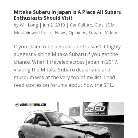
Mitaka Subaru In Japan Is A Place All Subaru
Enthusiasts Should Visit
by
Will Long
|
Jun 2, 2019
|
Car Culture
,
Cars
,
JDM
,
Most Viewed Posts
,
News
,
Opinions
,
Subaru
,
Videos
If you claim to be a Subaru enthusiast, I highly
suggest visiting Mitaka Subaru if you get the
chance. When I traveled across Japan in 2017,
visiting the Mitaka Subaru dealership and
museum was at the very top of my list. I had
read stories on forums about how the STI...