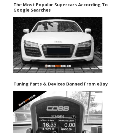
The Most Popular Supercars According To
Google Searches
Tuning Parts & Devices Banned From eBay