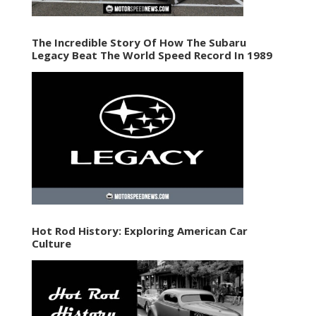
The Incredible Story Of How The Subaru
Legacy Beat The World Speed Record In 1989
Hot Rod History: Exploring American Car
Culture