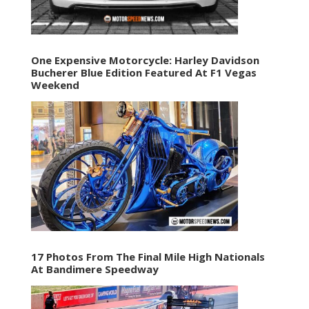
One Expensive Motorcycle: Harley Davidson
Bucherer Blue Edition Featured At F1 Vegas
Weekend
17 Photos From The Final Mile High Nationals
At Bandimere Speedway