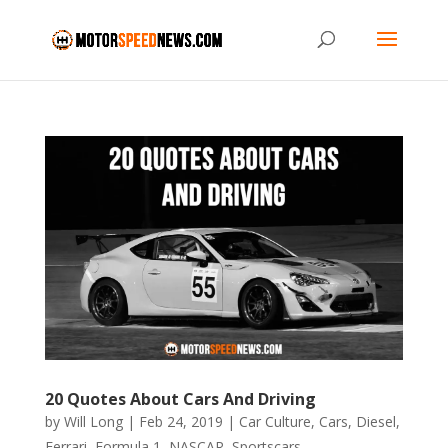
20 Quotes About Cars And Driving
by
Will Long
|
Feb 24, 2019
|
Car Culture
,
Cars
,
Diesel
,
Ferrari
,
Formula 1
,
NASCAR
,
Sportscars