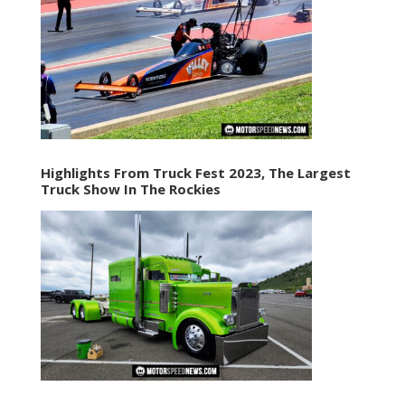
Highlights From Truck Fest 2023, The Largest
Truck Show In The Rockies