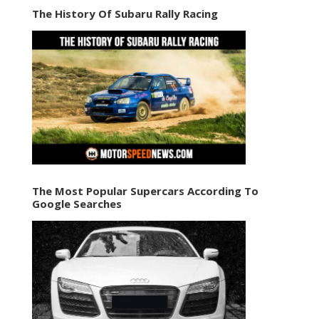
The History Of Subaru Rally Racing
The Most Popular Supercars According To
Google Searches