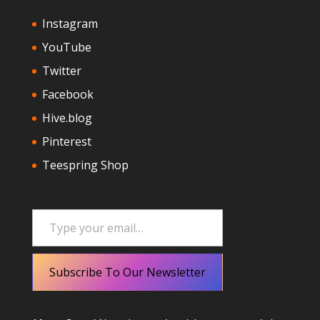
Instagram
YouTube
Twitter
Facebook
Hive.blog
Pinterest
Teespring Shop
Type your email…
Subscribe To Our Newsletter