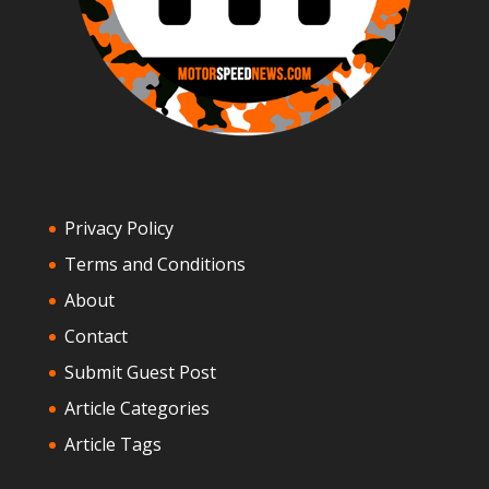
Privacy Policy
Terms and Conditions
About
Contact
Submit Guest Post
Article Categories
Article Tags