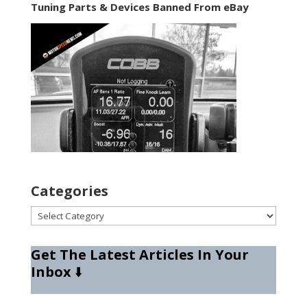
Tuning Parts & Devices Banned From eBay
Categories
Categories
Get The Latest Articles In Your
Inbox
⬇️