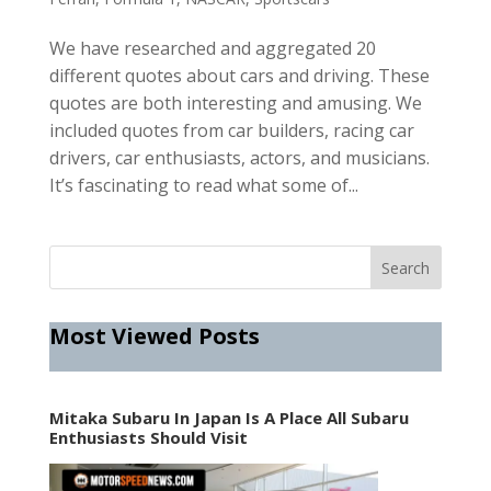
We have researched and aggregated 20
different quotes about cars and driving. These
quotes are both interesting and amusing. We
included quotes from car builders, racing car
drivers, car enthusiasts, actors, and musicians.
It’s fascinating to read what some of...
Most Viewed Posts
Mitaka Subaru In Japan Is A Place All Subaru
Enthusiasts Should Visit