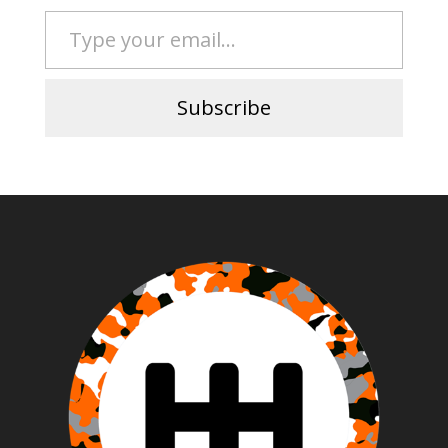
Type your email…
Subscribe