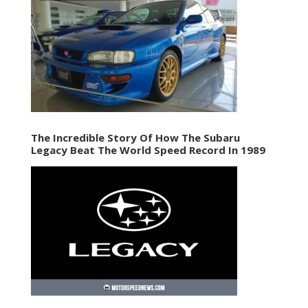
The Incredible Story Of How The Subaru
Legacy Beat The World Speed Record In 1989