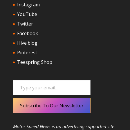
Instagram
YouTube
Twitter
Facebook
Hive.blog
Pinterest
Teespring Shop
Type your email…
Subscribe To Our Newsletter
Motor Speed News is an advertising supported site.