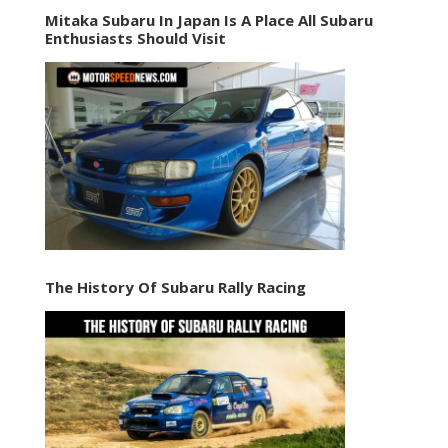
Mitaka Subaru In Japan Is A Place All Subaru
Enthusiasts Should Visit
The History Of Subaru Rally Racing