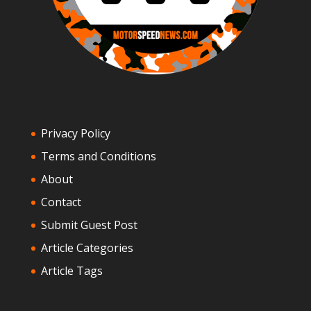
Privacy Policy
Terms and Conditions
About
Contact
Submit Guest Post
Article Categories
Article Tags