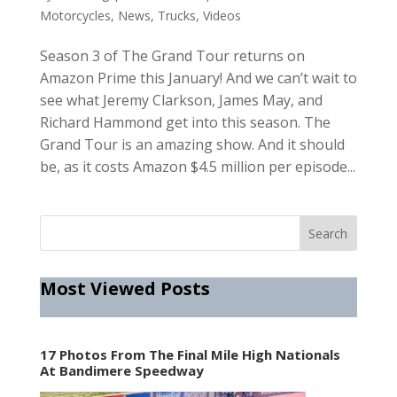
Motorcycles
,
News
,
Trucks
,
Videos
Season 3 of The Grand Tour returns on
Amazon Prime this January! And we can’t wait to
see what Jeremy Clarkson, James May, and
Richard Hammond get into this season. The
Grand Tour is an amazing show. And it should
be, as it costs Amazon $4.5 million per episode...
Most Viewed Posts
17 Photos From The Final Mile High Nationals
At Bandimere Speedway