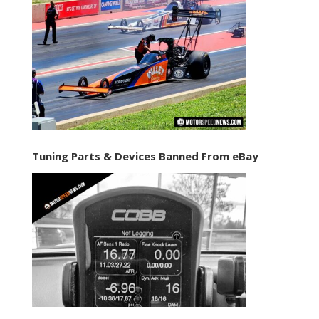
Tuning Parts & Devices Banned From eBay