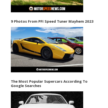
9 Photos From PFI Speed Tuner Mayhem 2023
The Most Popular Supercars According To
Google Searches