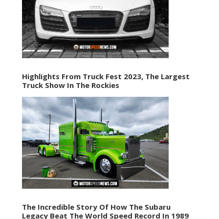
Highlights From Truck Fest 2023, The Largest
Truck Show In The Rockies
The Incredible Story Of How The Subaru
Legacy Beat The World Speed Record In 1989