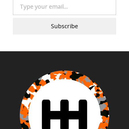
Subscribe