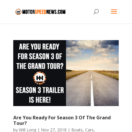
Are You Ready For Season 3 Of The Grand
Tour?
by
Will Long
|
Nov 27, 2018
|
Boats
,
Cars
,