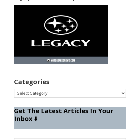
Categories
Categories
Get The Latest Articles In Your
Inbox
⬇️
Type your email…