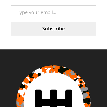
Type your email…
Subscribe