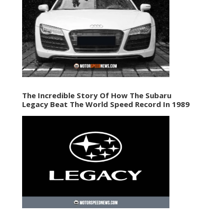
The Incredible Story Of How The Subaru
Legacy Beat The World Speed Record In 1989