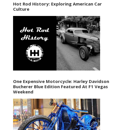
Hot Rod History: Exploring American Car
Culture
One Expensive Motorcycle: Harley Davidson
Bucherer Blue Edition Featured At F1 Vegas
Weekend