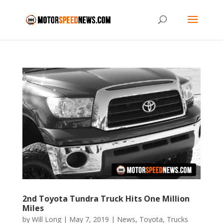
2nd Toyota Tundra Truck Hits One Million
Miles
by
Will Long
|
May 7, 2019
|
News
,
Toyota
,
Trucks