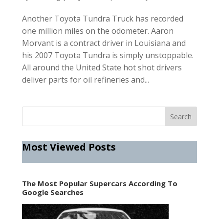
Another Toyota Tundra Truck has recorded
one million miles on the odometer. Aaron
Morvant is a contract driver in Louisiana and
his 2007 Toyota Tundra is simply unstoppable.
All around the United State hot shot drivers
deliver parts for oil refineries and...
Most Viewed Posts
The Most Popular Supercars According To
Google Searches