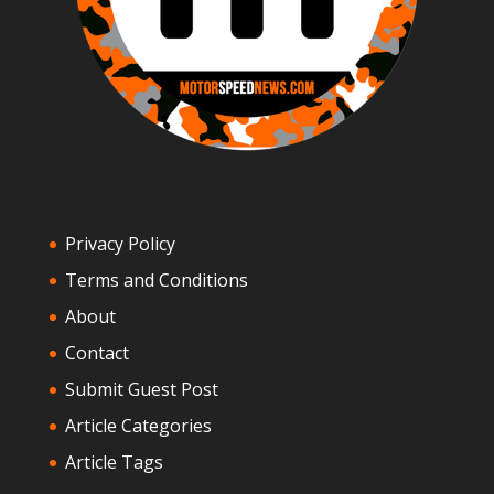
Privacy Policy
Terms and Conditions
About
Contact
Submit Guest Post
Article Categories
Article Tags