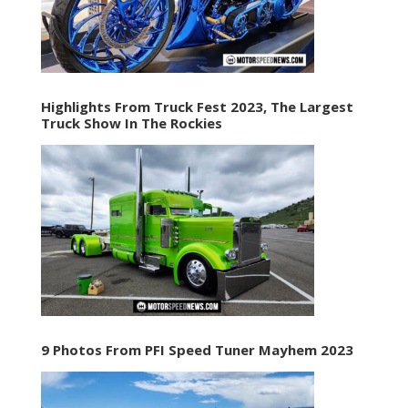
Highlights From Truck Fest 2023, The Largest
Truck Show In The Rockies
9 Photos From PFI Speed Tuner Mayhem 2023