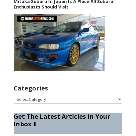
Mitaka Subaru In Japan Is A Place All Subaru
Enthusiasts Should Visit
Categories
Categories
Get The Latest Articles In Your
Inbox
⬇️