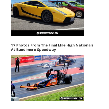
17 Photos From The Final Mile High Nationals
At Bandimere Speedway