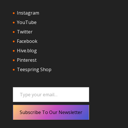
Instagram
YouTube
Twitter
Facebook
Hive.blog
Pinterest
Teespring Shop
Type your email…
Subscribe To Our Newsletter