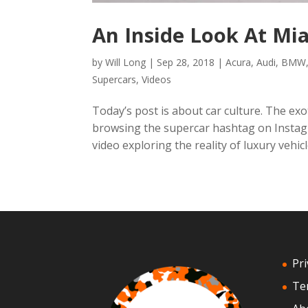
An Inside Look At Mi
by
Will Long
|
Sep 28, 2018
|
Acura
,
Audi
,
BMW
Supercars
,
Videos
Today’s post is about car culture. The exot
browsing the supercar hashtag on Instagr
video exploring the reality of luxury vehicle
Pri
Te