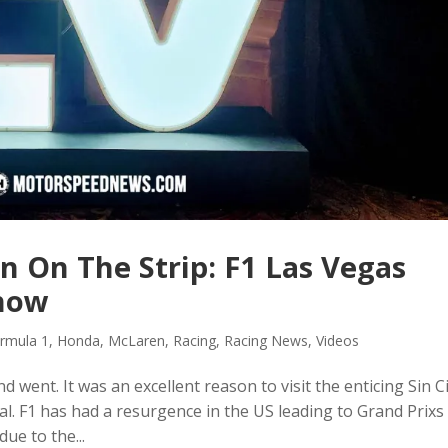
n On The Strip: F1 Las Vegas
Show
rmula 1
,
Honda
,
McLaren
,
Racing
,
Racing News
,
Videos
went. It was an excellent reason to visit the enticing Sin Ci
. F1 has had a resurgence in the US leading to Grand Prixs 
due to the...