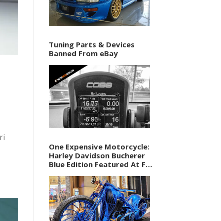
Tuning Parts & Devices
Banned From eBay
ri
One Expensive Motorcycle:
Harley Davidson Bucherer
Blue Edition Featured At F1
Vegas Weekend