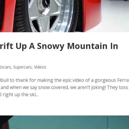
Drift Up A Snowy Mountain In
tscars
,
Supercars
,
Videos
bull to thank for making the epic video of a gorgeous Ferra
 and when we say snow covered, we aren’t joking! They toss
right up the ski...