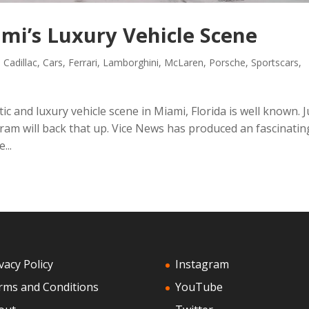
ami’s Luxury Vehicle Scene
,
Cadillac
,
Cars
,
Ferrari
,
Lamborghini
,
McLaren
,
Porsche
,
Sportscars
,
ic and luxury vehicle scene in Miami, Florida is well known. J
am will back that up. Vice News has produced an fascinatin
...
vacy Policy
Instagram
rms and Conditions
YouTube