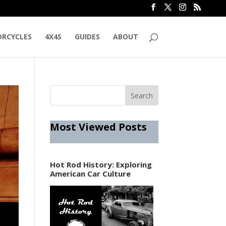
RCYCLES
4X4S
GUIDES
ABOUT
Most Viewed Posts
Hot Rod History: Exploring
American Car Culture