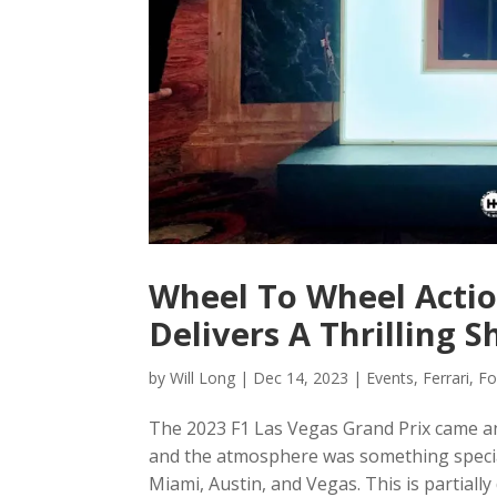
Wheel To Wheel Actio
Delivers A Thrilling 
by
Will Long
|
Dec 14, 2023
|
Events
,
Ferrari
,
Fo
The 2023 F1 Las Vegas Grand Prix came and 
and the atmosphere was something special
Miami, Austin, and Vegas. This is partially 