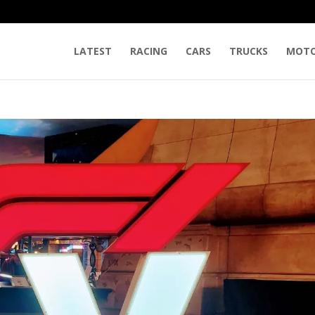
LATEST
RACING
CARS
TRUCKS
MOTO