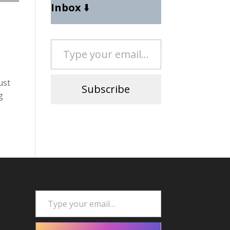
Inbox
⬇️
Type your email…
ust
Subscribe
g
Type your email…