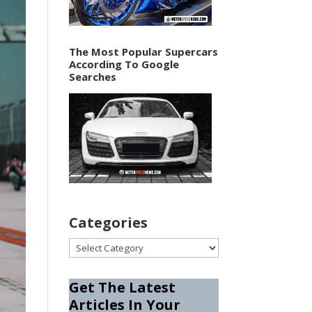
The Most Popular Supercars
According To Google
Searches
Categories
Categories
Get The Latest
Articles In Your