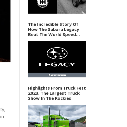
The Incredible Story Of
How The Subaru Legacy
Beat The World Speed
Record In 1989
Highlights From Truck Fest
2023, The Largest Truck
Show In The Rockies
ty,
in