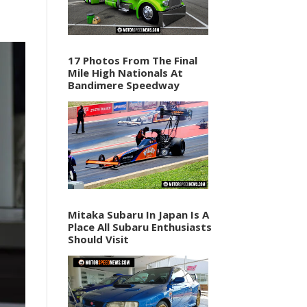
17 Photos From The Final
Mile High Nationals At
Bandimere Speedway
Mitaka Subaru In Japan Is A
Place All Subaru Enthusiasts
Should Visit