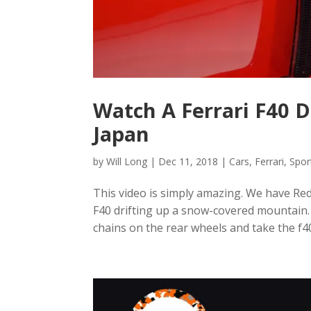
Watch A Ferrari F40 
Japan
by
Will Long
|
Dec 11, 2018
|
Cars
,
Ferrari
,
Spor
This video is simply amazing. We have Red
F40 drifting up a snow-covered mountain.
chains on the rear wheels and take the f40 