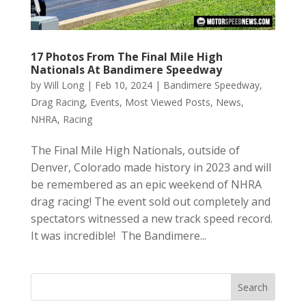
17 Photos From The Final Mile High
Nationals At Bandimere Speedway
by
Will Long
|
Feb 10, 2024
|
Bandimere Speedway
,
Drag Racing
,
Events
,
Most Viewed Posts
,
News
,
NHRA
,
Racing
The Final Mile High Nationals, outside of
Denver, Colorado made history in 2023 and will
be remembered as an epic weekend of NHRA
drag racing! The event sold out completely and
spectators witnessed a new track speed record.
It was incredible! The Bandimere...