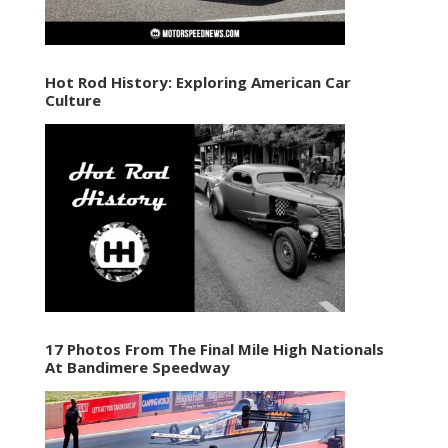
Hot Rod History: Exploring American Car
Culture
17 Photos From The Final Mile High Nationals
At Bandimere Speedway