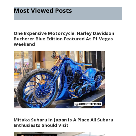
Most Viewed Posts
One Expensive Motorcycle: Harley Davidson
Bucherer Blue Edition Featured At F1 Vegas
Weekend
Mitaka Subaru In Japan Is A Place All Subaru
Enthusiasts Should Visit