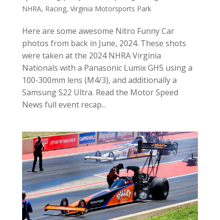
NHRA
,
Racing
,
Virginia Motorsports Park
Here are some awesome Nitro Funny Car
photos from back in June, 2024. These shots
were taken at the 2024 NHRA Virginia
Nationals with a Panasonic Lumix GH5 using a
100-300mm lens (M4/3), and additionally a
Samsung S22 Ultra. Read the Motor Speed
News full event recap...