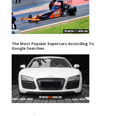
The Most Popular Supercars According To
Google Searches