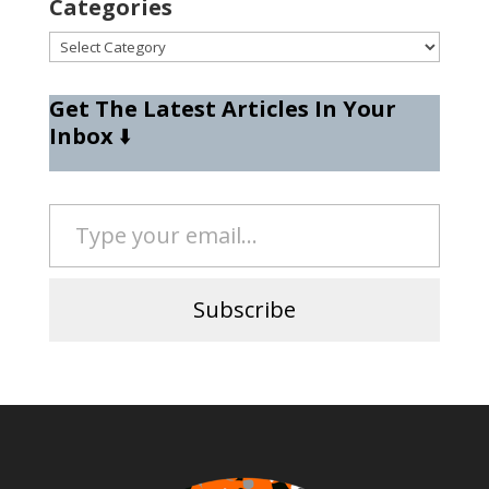
Categories
Categories
Get The Latest Articles In Your
Inbox
⬇️
Type your email…
Subscribe