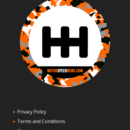
Privacy Policy
Terms and Conditions