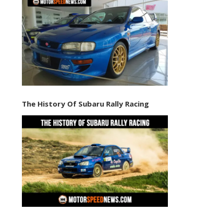
The History Of Subaru Rally Racing