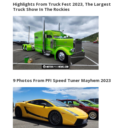
Highlights From Truck Fest 2023, The Largest
Truck Show In The Rockies
9 Photos From PFI Speed Tuner Mayhem 2023