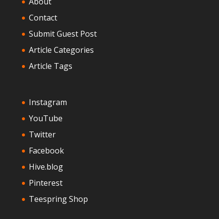
About
Contact
Submit Guest Post
Article Categories
Article Tags
Instagram
YouTube
Twitter
Facebook
Hive.blog
Pinterest
Teespring Shop