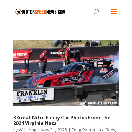
8 Great Nitro Funny Car Photos From The
2024 Virginia Nats
by
Will Long
|
May 31, 2025
|
Drag Racing
,
Hot Rods
,