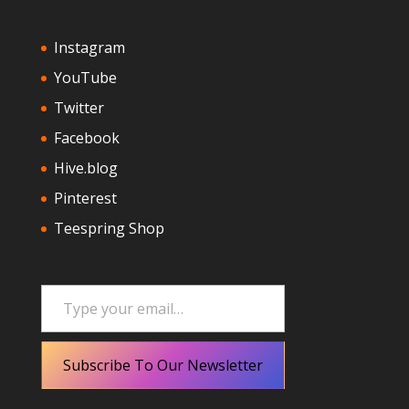
Instagram
YouTube
Twitter
Facebook
Hive.blog
Pinterest
Teespring Shop
Type your email…
Subscribe To Our Newsletter