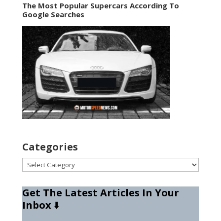
The Most Popular Supercars According To
Google Searches
Categories
Categories
Get The Latest Articles In Your
Inbox
⬇️