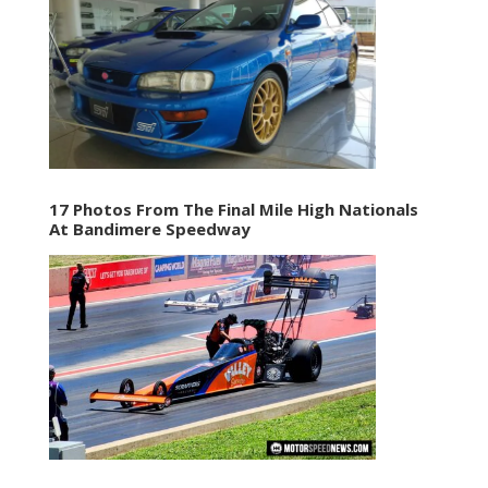
17 Photos From The Final Mile High Nationals
At Bandimere Speedway