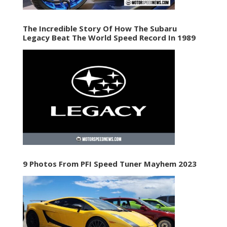
The Incredible Story Of How The Subaru
Legacy Beat The World Speed Record In 1989
9 Photos From PFI Speed Tuner Mayhem 2023