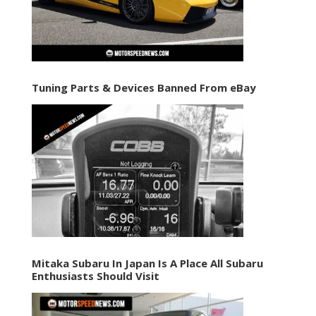
Tuning Parts & Devices Banned From eBay
Mitaka Subaru In Japan Is A Place All Subaru
Enthusiasts Should Visit