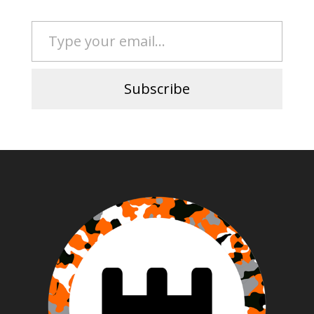
Type your email…
Subscribe