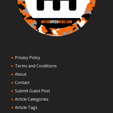
Privacy Policy
Terms and Conditions
About
Contact
Submit Guest Post
Article Categories
Article Tags