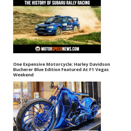
One Expensive Motorcycle: Harley Davidson
Bucherer Blue Edition Featured At F1 Vegas
Weekend