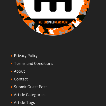
Privacy Policy
Terms and Conditions
About
Contact
Submit Guest Post
Article Categories
Article Tags