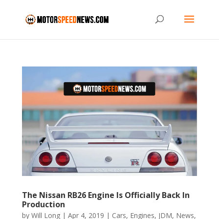
The Nissan RB26 Engine Is Officially Back In
Production
by
Will Long
|
Apr 4, 2019
|
Cars
,
Engines
,
JDM
,
News
,