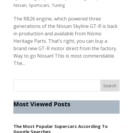
Nissan
,
Sportscars
,
Tuning
The RB26 engine, which powered three
generations of the Nissan Skyline GT-R is back
in production and available from Nismo
Heritage Parts. That’s right, you can buy a
brand new GT-R motor direct from the factory.
Way to go Nissan! This is most commendable.
The...
Most Viewed Posts
The Most Popular Supercars According To
Google Searches