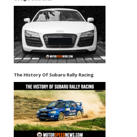
The History Of Subaru Rally Racing