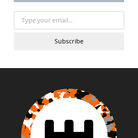
Type your email…
Subscribe