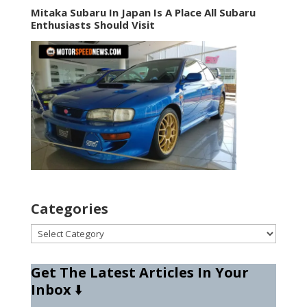
Mitaka Subaru In Japan Is A Place All Subaru
Enthusiasts Should Visit
Categories
Categories
Get The Latest Articles In Your
Inbox
⬇️