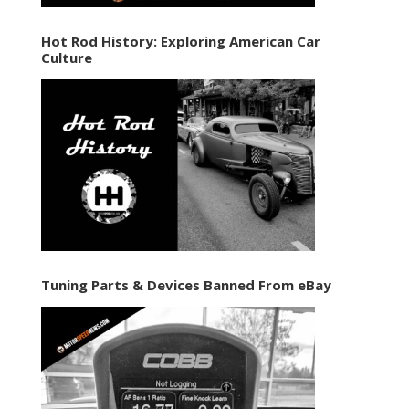
Hot Rod History: Exploring American Car
Culture
Tuning Parts & Devices Banned From eBay