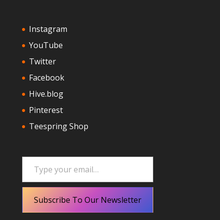
Instagram
YouTube
Twitter
Facebook
Hive.blog
Pinterest
Teespring Shop
Type your email…
Subscribe To Our Newsletter