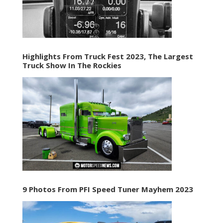
Highlights From Truck Fest 2023, The Largest
Truck Show In The Rockies
9 Photos From PFI Speed Tuner Mayhem 2023