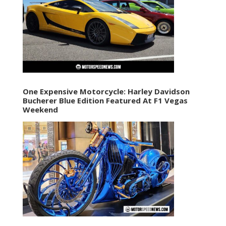
One Expensive Motorcycle: Harley Davidson
Bucherer Blue Edition Featured At F1 Vegas
Weekend