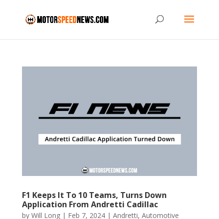
F1 Keeps It To 10 Teams, Turns Down
Application From Andretti Cadillac
by
Will Long
|
Feb 7, 2024
|
Andretti
,
Automotive