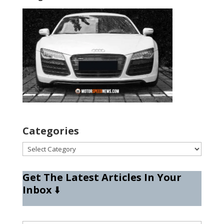
Categories
Categories
Get The Latest Articles In Your
Inbox
⬇️
Type your email…