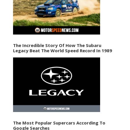
The Incredible Story Of How The Subaru
Legacy Beat The World Speed Record In 1989
The Most Popular Supercars According To
Google Searches