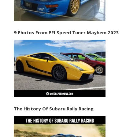
9 Photos From PFI Speed Tuner Mayhem 2023
The History Of Subaru Rally Racing