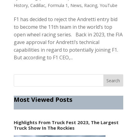
History
,
Cadillac
,
Formula 1
,
News
,
Racing
,
YouTube
F1 has decided to reject the Andretti entry bid
to become the 11th team in the world’s top
open wheel racing series. Back in 2023, the FIA
gave approval for Andretti’s technical
capabilities in regard to potentially joining F1.
But according to F1 CEO,...
Most Viewed Posts
Highlights From Truck Fest 2023, The Largest
Truck Show In The Rockies