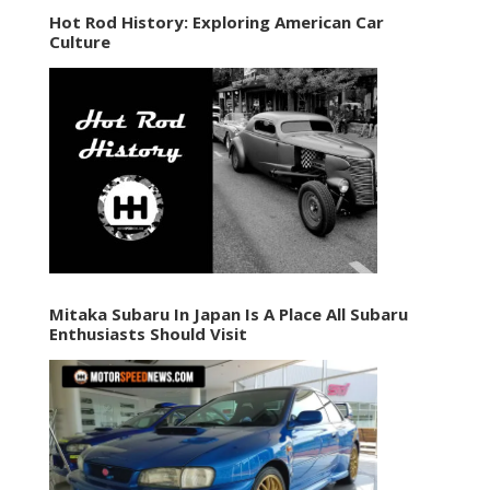
Hot Rod History: Exploring American Car
Culture
Mitaka Subaru In Japan Is A Place All Subaru
Enthusiasts Should Visit