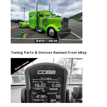
Tuning Parts & Devices Banned From eBay