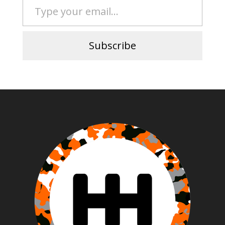
Subscribe