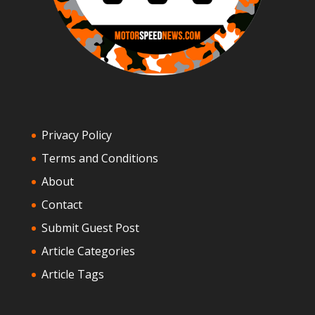
Privacy Policy
Terms and Conditions
About
Contact
Submit Guest Post
Article Categories
Article Tags