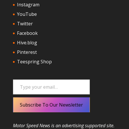
Instagram
YouTube
Twitter
Facebook
Hive.blog
Pinterest
Teespring Shop
Type your email…
Subscribe To Our Newsletter
Motor Speed News is an advertising supported site.