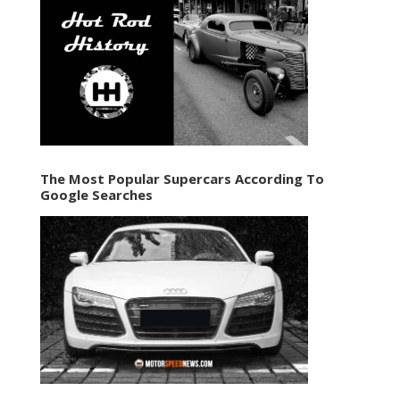
The Most Popular Supercars According To
Google Searches