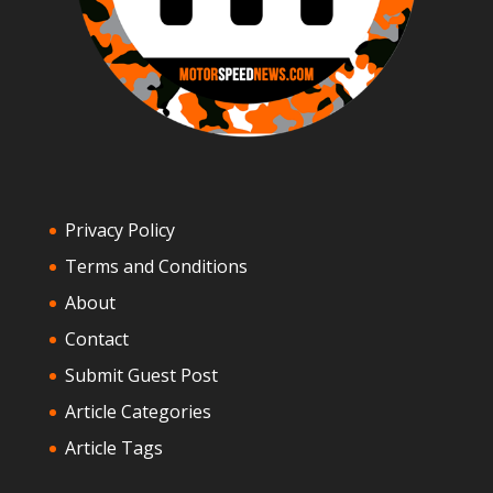
Privacy Policy
Terms and Conditions
About
Contact
Submit Guest Post
Article Categories
Article Tags