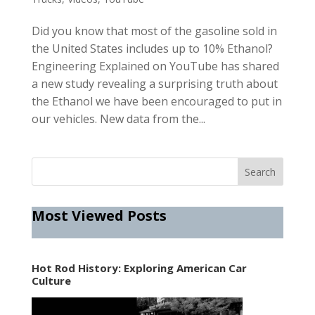
Did you know that most of the gasoline sold in
the United States includes up to 10% Ethanol?
Engineering Explained on YouTube has shared
a new study revealing a surprising truth about
the Ethanol we have been encouraged to put in
our vehicles. New data from the...
Most Viewed Posts
Hot Rod History: Exploring American Car
Culture