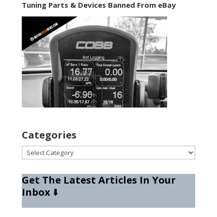
Tuning Parts & Devices Banned From eBay
Categories
Categories
Get The Latest Articles In Your
Inbox
⬇️