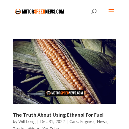
The Truth About Using Ethanol For Fuel
by
Will Long
|
Dec 31, 2022
|
Cars
,
Engines
,
News
,
Trucks
,
Videos
,
YouTube