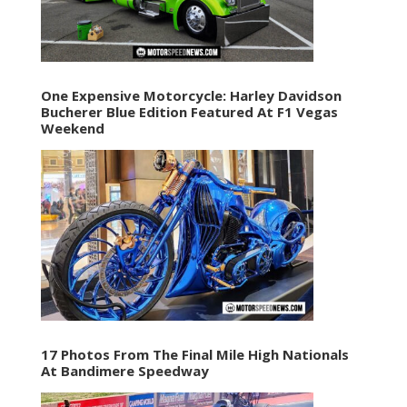
One Expensive Motorcycle: Harley Davidson
Bucherer Blue Edition Featured At F1 Vegas
Weekend
17 Photos From The Final Mile High Nationals
At Bandimere Speedway