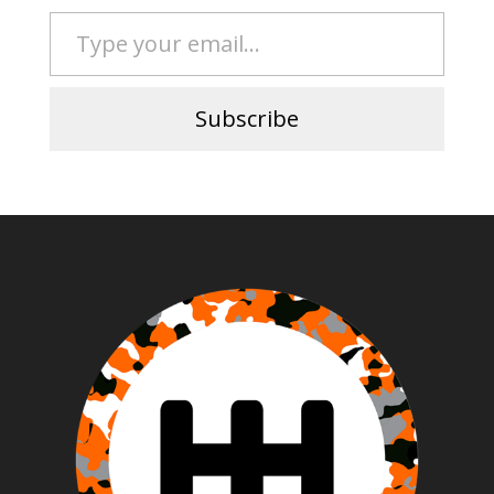
Type your email…
Subscribe