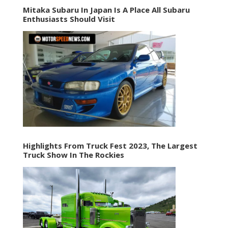
Mitaka Subaru In Japan Is A Place All Subaru
Enthusiasts Should Visit
Highlights From Truck Fest 2023, The Largest
Truck Show In The Rockies