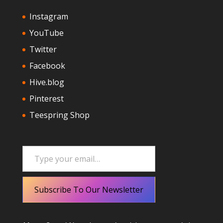
Instagram
YouTube
Twitter
Facebook
Hive.blog
Pinterest
Teespring Shop
Type your email…
Subscribe To Our Newsletter