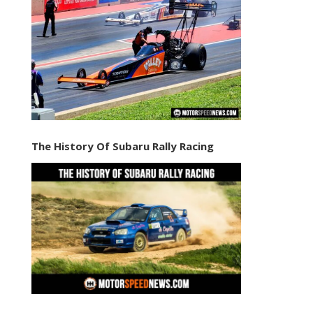
The History Of Subaru Rally Racing