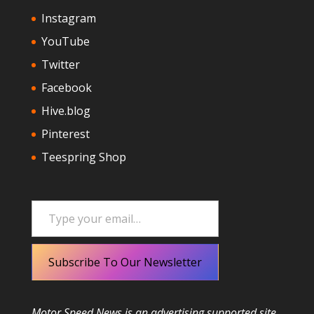
Instagram
YouTube
Twitter
Facebook
Hive.blog
Pinterest
Teespring Shop
Type your email…
Subscribe To Our Newsletter
Motor Speed News is an advertising supported site.