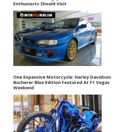
Enthusiasts Should Visit
One Expensive Motorcycle: Harley Davidson
Bucherer Blue Edition Featured At F1 Vegas
Weekend