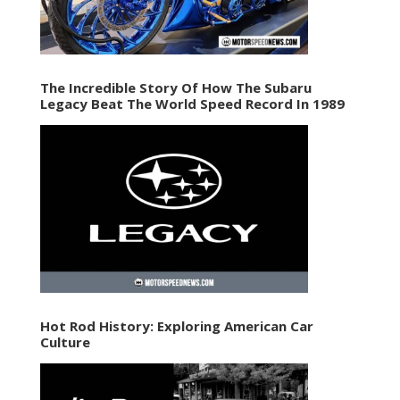
The Incredible Story Of How The Subaru
Legacy Beat The World Speed Record In 1989
Hot Rod History: Exploring American Car
Culture