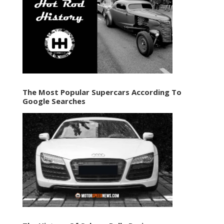
The Most Popular Supercars According To
Google Searches