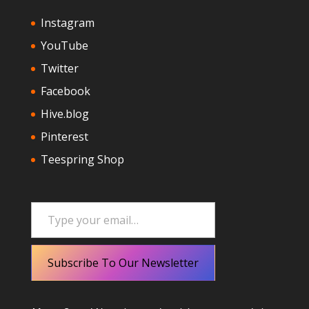
Instagram
YouTube
Twitter
Facebook
Hive.blog
Pinterest
Teespring Shop
Type your email…
Subscribe To Our Newsletter