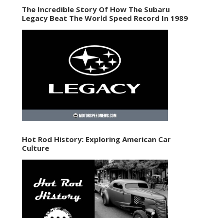
The Incredible Story Of How The Subaru
Legacy Beat The World Speed Record In 1989
Hot Rod History: Exploring American Car
Culture