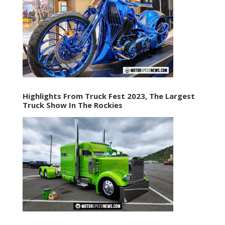
Highlights From Truck Fest 2023, The Largest
Truck Show In The Rockies