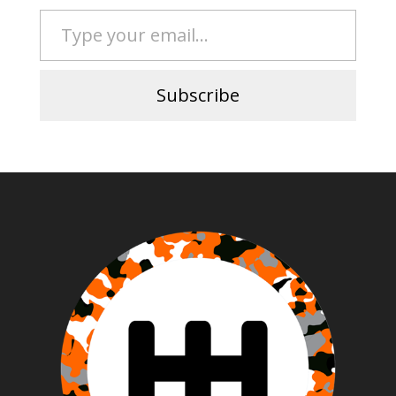
Type your email…
Subscribe