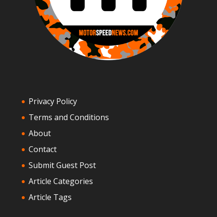
Privacy Policy
Terms and Conditions
About
Contact
Submit Guest Post
Article Categories
Article Tags