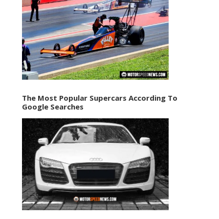
The Most Popular Supercars According To
Google Searches