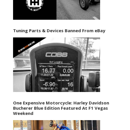
Tuning Parts & Devices Banned From eBay
One Expensive Motorcycle: Harley Davidson
Bucherer Blue Edition Featured At F1 Vegas
Weekend