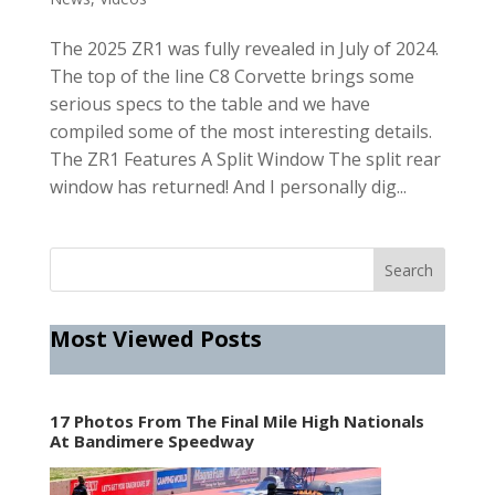
The 2025 ZR1 was fully revealed in July of 2024.
The top of the line C8 Corvette brings some
serious specs to the table and we have
compiled some of the most interesting details.
The ZR1 Features A Split Window The split rear
window has returned! And I personally dig...
Most Viewed Posts
17 Photos From The Final Mile High Nationals
At Bandimere Speedway