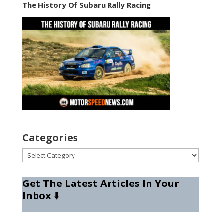
The History Of Subaru Rally Racing
Categories
Categories
Get The Latest Articles In Your
Inbox
⬇️