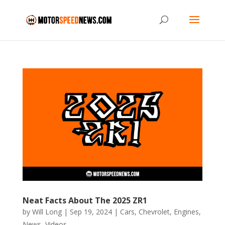
Neat Facts About The 2025 ZR1
by
Will Long
|
Sep 19, 2024
|
Cars
,
Chevrolet
,
Engines
,
News
,
Videos