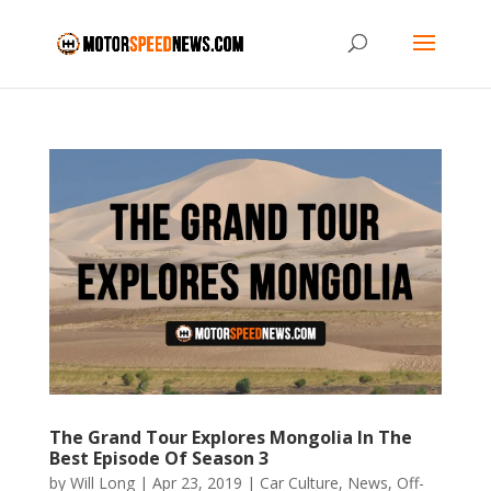
The Grand Tour Explores Mongolia In The
Best Episode Of Season 3
by
Will Long
|
Apr 23, 2019
|
Car Culture
,
News
,
Off-