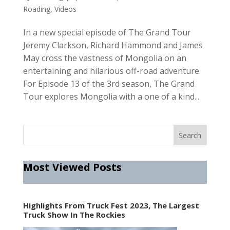
Roading
,
Videos
In a new special episode of The Grand Tour
Jeremy Clarkson, Richard Hammond and James
May cross the vastness of Mongolia on an
entertaining and hilarious off-road adventure.
For Episode 13 of the 3rd season, The Grand
Tour explores Mongolia with a one of a kind...
Most Viewed Posts
Highlights From Truck Fest 2023, The Largest
Truck Show In The Rockies