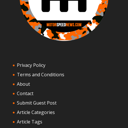
Privacy Policy
Terms and Conditions
About
Contact
Submit Guest Post
Article Categories
Article Tags