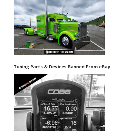
Tuning Parts & Devices Banned From eBay