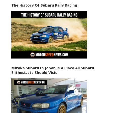
The History Of Subaru Rally Racing
Mitaka Subaru In Japan Is A Place All Subaru
Enthusiasts Should Visit