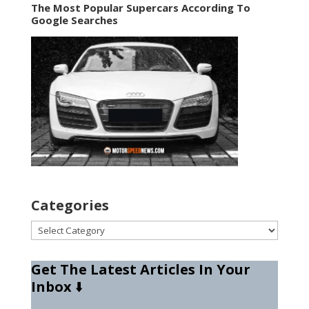
The Most Popular Supercars According To
Google Searches
Categories
Categories
Get The Latest Articles In Your
Inbox
⬇️