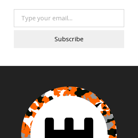
Type your email…
Subscribe