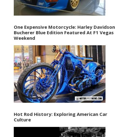
One Expensive Motorcycle: Harley Davidson
Bucherer Blue Edition Featured At F1 Vegas
Weekend
Hot Rod History: Exploring American Car
Culture