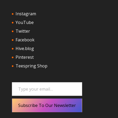
Instagram
YouTube
Twitter
Facebook
Hive.blog
Pinterest
Teespring Shop
Type your email…
Subscribe To Our Newsletter