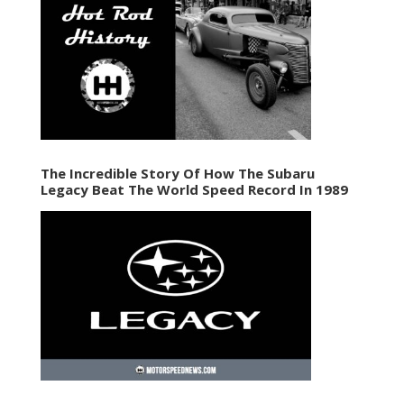
The Incredible Story Of How The Subaru
Legacy Beat The World Speed Record In 1989