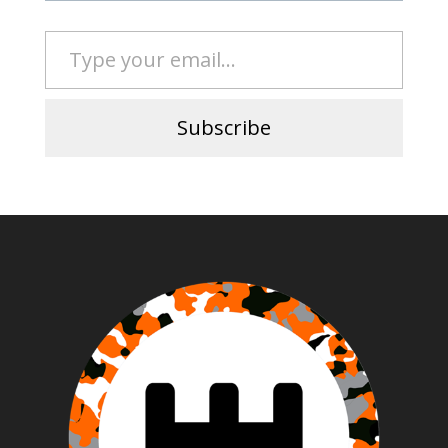
Type your email…
Subscribe