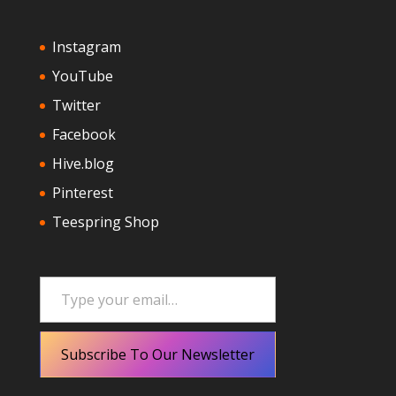
Instagram
YouTube
Twitter
Facebook
Hive.blog
Pinterest
Teespring Shop
Type your email…
Subscribe To Our Newsletter