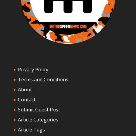
Privacy Policy
Terms and Conditions
About
Contact
Submit Guest Post
Article Categories
Article Tags