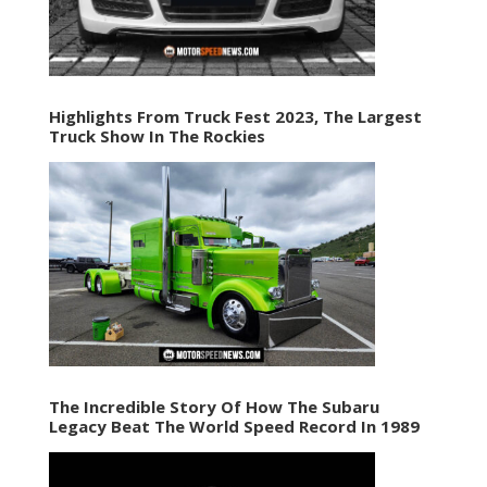
Highlights From Truck Fest 2023, The Largest
Truck Show In The Rockies
The Incredible Story Of How The Subaru
Legacy Beat The World Speed Record In 1989