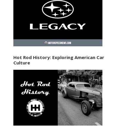
Hot Rod History: Exploring American Car
Culture