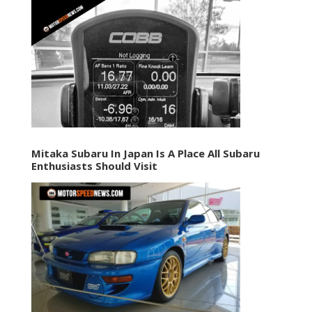
Mitaka Subaru In Japan Is A Place All Subaru
Enthusiasts Should Visit