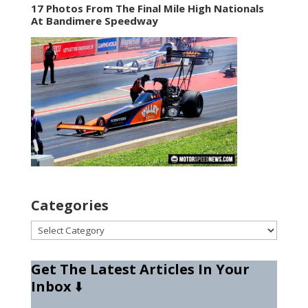
17 Photos From The Final Mile High Nationals
At Bandimere Speedway
Categories
Categories
Get The Latest Articles In Your
Inbox
⬇️