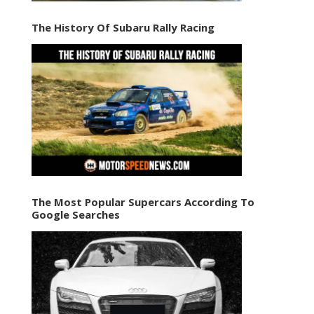
The History Of Subaru Rally Racing
The Most Popular Supercars According To
Google Searches