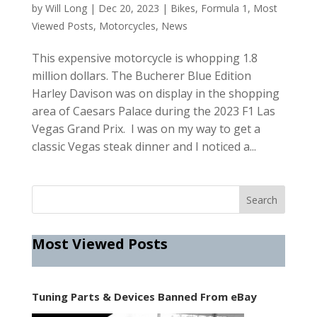
by
Will Long
|
Dec 20, 2023
|
Bikes
,
Formula 1
,
Most
Viewed Posts
,
Motorcycles
,
News
This expensive motorcycle is whopping 1.8
million dollars. The Bucherer Blue Edition
Harley Davison was on display in the shopping
area of Caesars Palace during the 2023 F1 Las
Vegas Grand Prix. I was on my way to get a
classic Vegas steak dinner and I noticed a...
Most Viewed Posts
Tuning Parts & Devices Banned From eBay