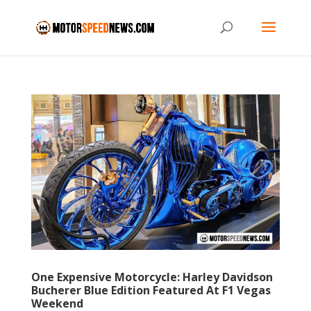
One Expensive Motorcycle: Harley Davidson
Bucherer Blue Edition Featured At F1 Vegas
Weekend