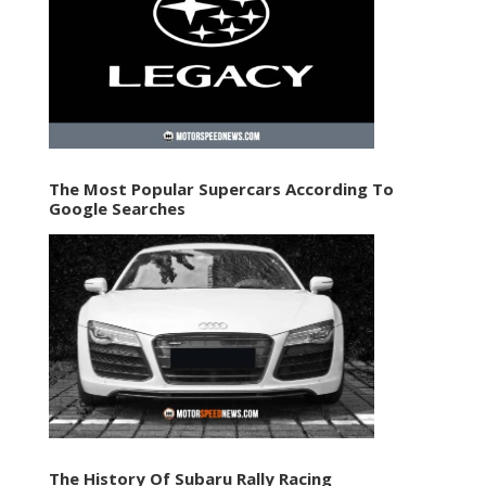
The Most Popular Supercars According To
Google Searches
The History Of Subaru Rally Racing