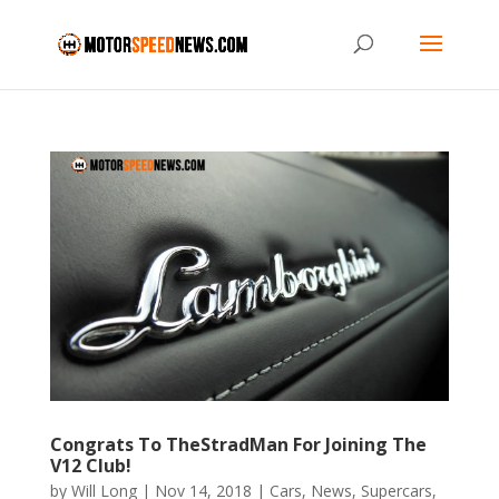
Congrats To TheStradMan For Joining The
V12 Club!
by
Will Long
|
Nov 14, 2018
|
Cars
,
News
,
Supercars
,