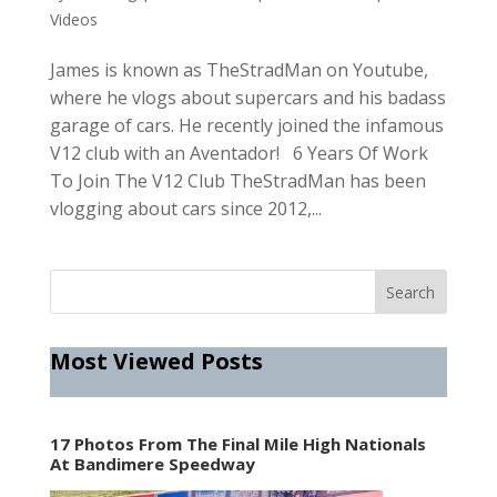
Videos
James is known as TheStradMan on Youtube,
where he vlogs about supercars and his badass
garage of cars. He recently joined the infamous
V12 club with an Aventador! 6 Years Of Work
To Join The V12 Club TheStradMan has been
vlogging about cars since 2012,...
Most Viewed Posts
17 Photos From The Final Mile High Nationals
At Bandimere Speedway