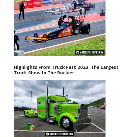
Highlights From Truck Fest 2023, The Largest
Truck Show In The Rockies