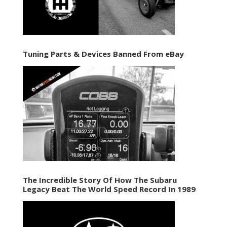
Tuning Parts & Devices Banned From eBay
The Incredible Story Of How The Subaru
Legacy Beat The World Speed Record In 1989