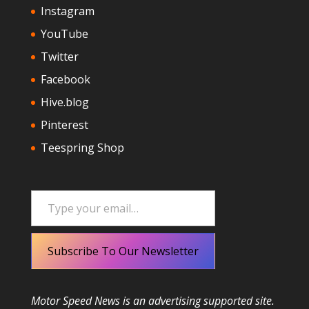
Instagram
YouTube
Twitter
Facebook
Hive.blog
Pinterest
Teespring Shop
Type your email…
Subscribe To Our Newsletter
Motor Speed News is an advertising supported site.