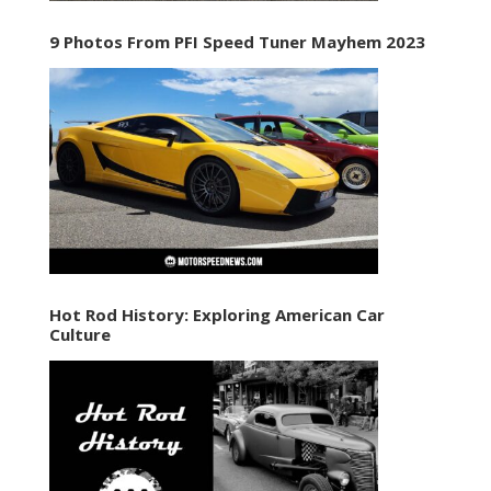
9 Photos From PFI Speed Tuner Mayhem 2023
Hot Rod History: Exploring American Car
Culture