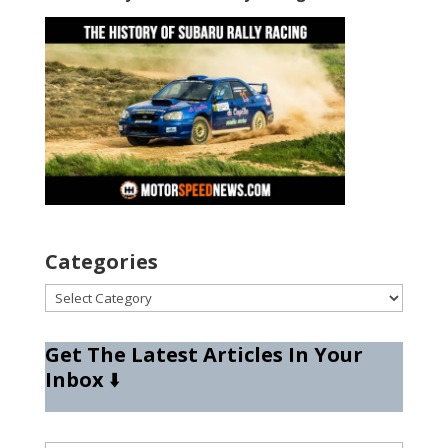
Categories
Categories
Get The Latest Articles In Your
Inbox
⬇️
Type your email…