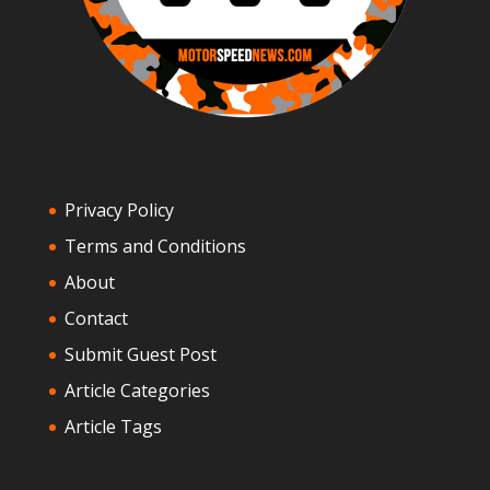
Privacy Policy
Terms and Conditions
About
Contact
Submit Guest Post
Article Categories
Article Tags