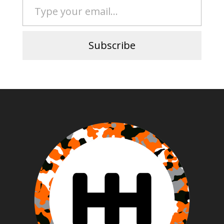
Subscribe