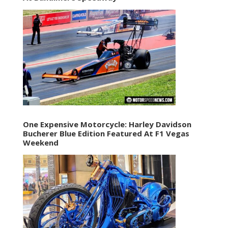
One Expensive Motorcycle: Harley Davidson
Bucherer Blue Edition Featured At F1 Vegas
Weekend