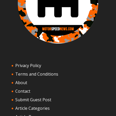
Privacy Policy
Terms and Conditions
About
Contact
Submit Guest Post
Article Categories