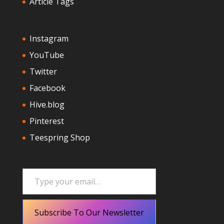
Article Tags
Instagram
YouTube
Twitter
Facebook
Hive.blog
Pinterest
Teespring Shop
Type your email…
Subscribe To Our Newsletter