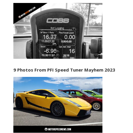
9 Photos From PFI Speed Tuner Mayhem 2023