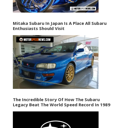
Mitaka Subaru In Japan Is A Place All Subaru
Enthusiasts Should Visit
The Incredible Story Of How The Subaru
Legacy Beat The World Speed Record In 1989