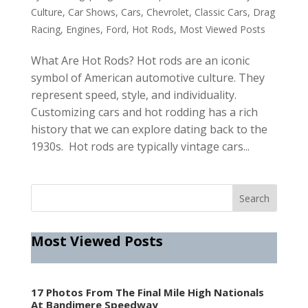
Culture
,
Car Shows
,
Cars
,
Chevrolet
,
Classic Cars
,
Drag
Racing
,
Engines
,
Ford
,
Hot Rods
,
Most Viewed Posts
What Are Hot Rods? Hot rods are an iconic
symbol of American automotive culture. They
represent speed, style, and individuality.
Customizing cars and hot rodding has a rich
history that we can explore dating back to the
1930s. Hot rods are typically vintage cars...
Most Viewed Posts
17 Photos From The Final Mile High Nationals
At Bandimere Speedway