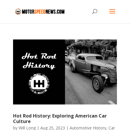
Hot Rod History: Exploring American Car
Culture
by
Will Long
|
Aug 25, 2023
|
Automotive History
,
Car