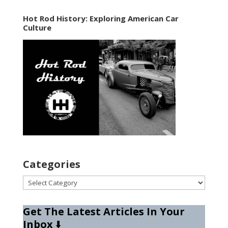
Hot Rod History: Exploring American Car
Culture
Categories
Categories
Get The Latest Articles In Your
Inbox
⬇️