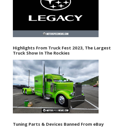
Highlights From Truck Fest 2023, The Largest
Truck Show In The Rockies
Tuning Parts & Devices Banned From eBay