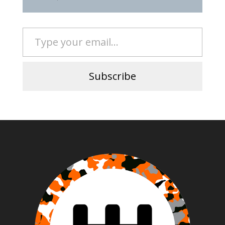
Type your email…
Subscribe