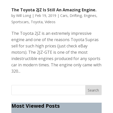
The Toyota 2JZ Is Still An Amazing Engine.
by
Will Long
|
Feb 19, 2019
|
Cars
,
Drifting
,
Engines
,
Sportscars
,
Toyota
,
Videos
The Toyota 2JZ is an extremely impressive
engine and one of the reasons Toyota Supras
sell for such high prices (just check eBay
motors). The 2JZ-GTE is one of the most
indestructible engines produced for any sports
car in modern times. The engine only came with
320...
Most Viewed Posts