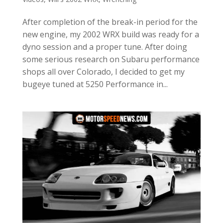
After completion of the break-in period for the
new engine, my 2002 WRX build was ready for a
dyno session and a proper tune. After doing
some serious research on Subaru performance
shops all over Colorado, I decided to get my
bugeye tuned at 5250 Performance in...