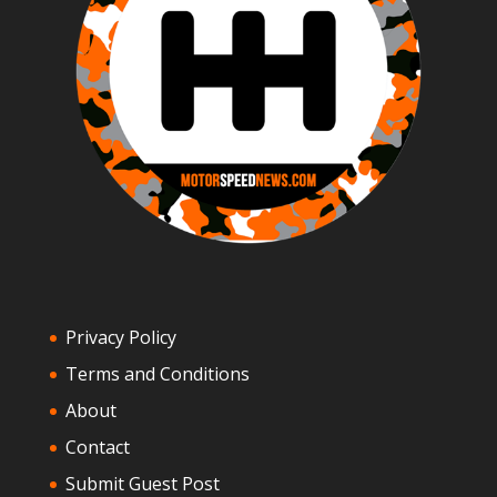
Privacy Policy
Terms and Conditions
About
Contact
Submit Guest Post