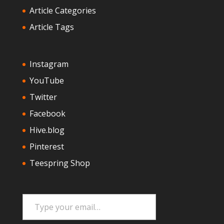
Article Categories
Article Tags
Instagram
YouTube
Twitter
Facebook
Hive.blog
Pinterest
Teespring Shop
Type your email…