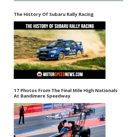
The History Of Subaru Rally Racing
17 Photos From The Final Mile High Nationals
At Bandimere Speedway