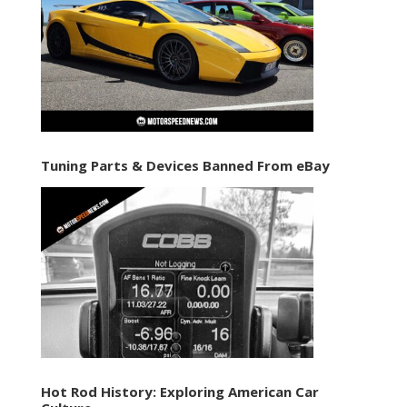
Tuning Parts & Devices Banned From eBay
Hot Rod History: Exploring American Car