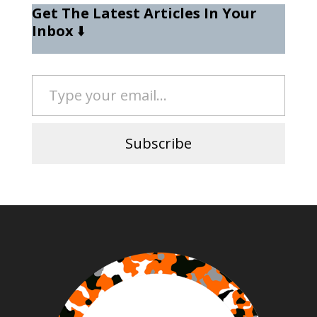
Get The Latest Articles In Your
Inbox
⬇️
Type your email…
Subscribe