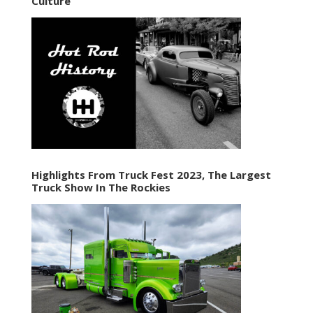
Culture
Highlights From Truck Fest 2023, The Largest
Truck Show In The Rockies