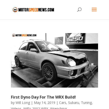
First Dyno Day For The WRX Build!
by
Will Long
|
May 14, 2019
|
Cars
,
Subaru
,
Tuning
,
Videos
,
Will's 2002 WRX
,
Wrenching