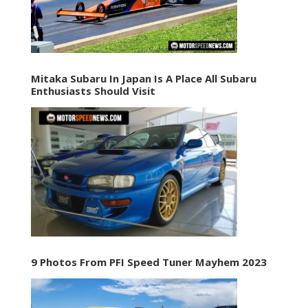
Mitaka Subaru In Japan Is A Place All Subaru
Enthusiasts Should Visit
9 Photos From PFI Speed Tuner Mayhem 2023