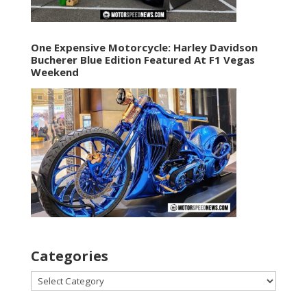
One Expensive Motorcycle: Harley Davidson
Bucherer Blue Edition Featured At F1 Vegas
Weekend
Categories
Categories