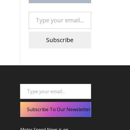
Type your email…
Subscribe
Type your email…
Subscribe To Our Newsletter
Motor Speed News is an