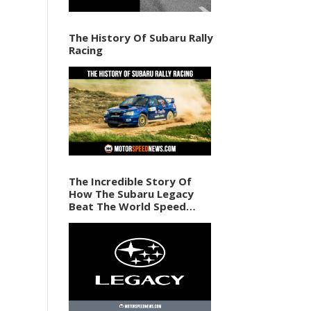
The History Of Subaru Rally
Racing
The Incredible Story Of
How The Subaru Legacy
Beat The World Speed
Record In 1989