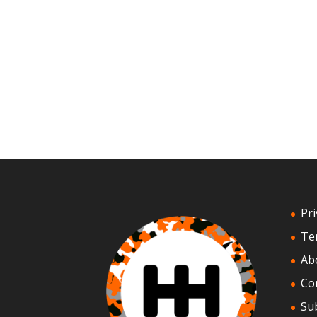
Pri
Te
Ab
Co
Su