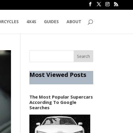
RCYCLES
4X4S
GUIDES
ABOUT
Most Viewed Posts
The Most Popular Supercars
According To Google
Searches