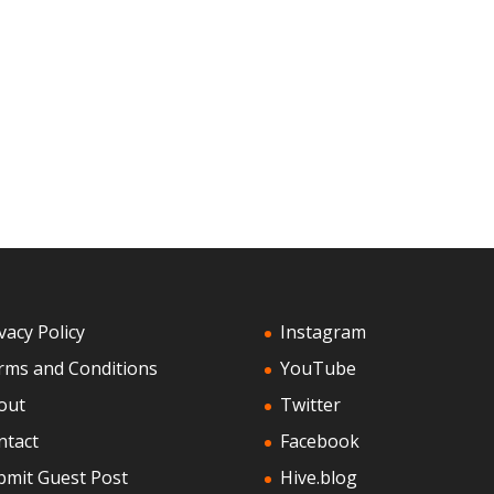
vacy Policy
Instagram
rms and Conditions
YouTube
out
Twitter
ntact
Facebook
bmit Guest Post
Hive.blog