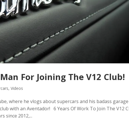
Man For Joining The V12 Club!
rcars
,
Videos
be, where he vlogs about supercars and his badass garage
2 club with an Aventador! 6 Years Of Work To Join The V12 C
 since 2012,...