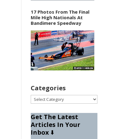
17 Photos From The Final
Mile High Nationals At
Bandimere Speedway
Categories
Categories
Get The Latest
Articles In Your
Inbox
⬇️