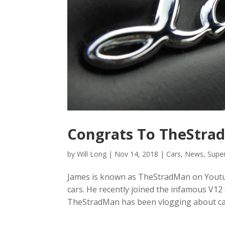
Congrats To TheStrad
by
Will Long
|
Nov 14, 2018
|
Cars
,
News
,
Supe
James is known as TheStradMan on Youtu
cars. He recently joined the infamous V1
TheStradMan has been vlogging about cars