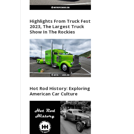
Highlights From Truck Fest
2023, The Largest Truck
Show In The Rockies
Hot Rod History: Exploring
American Car Culture