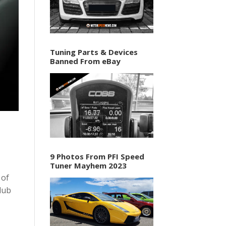
Tuning Parts & Devices
Banned From eBay
9 Photos From PFI Speed
Tuner Mayhem 2023
 of
lub