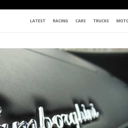
LATEST
RACING
CARS
TRUCKS
MOTO