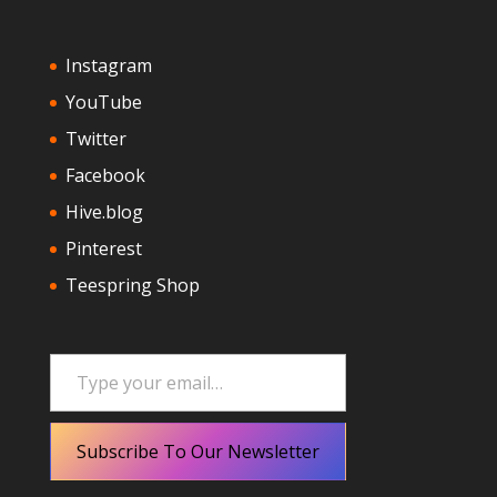
Instagram
YouTube
Twitter
Facebook
Hive.blog
Pinterest
Teespring Shop
Type your email…
Subscribe To Our Newsletter