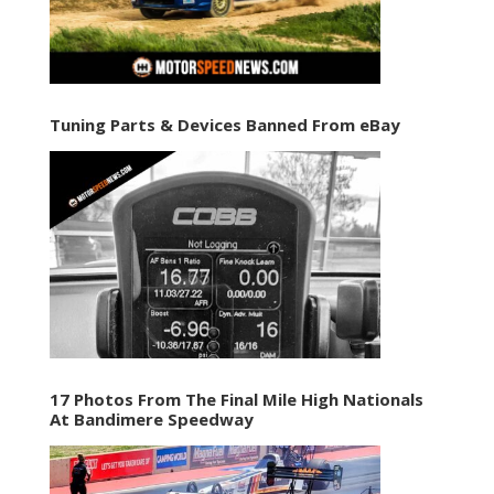
Tuning Parts & Devices Banned From eBay
17 Photos From The Final Mile High Nationals
At Bandimere Speedway