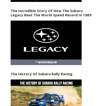
The Incredible Story Of How The Subaru
Legacy Beat The World Speed Record In 1989
The History Of Subaru Rally Racing