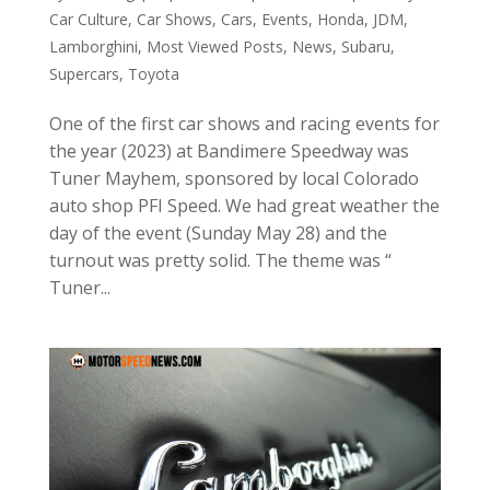
Car Culture
,
Car Shows
,
Cars
,
Events
,
Honda
,
JDM
,
Lamborghini
,
Most Viewed Posts
,
News
,
Subaru
,
Supercars
,
Toyota
One of the first car shows and racing events for
the year (2023) at Bandimere Speedway was
Tuner Mayhem, sponsored by local Colorado
auto shop PFI Speed. We had great weather the
day of the event (Sunday May 28) and the
turnout was pretty solid. The theme was “
Tuner...