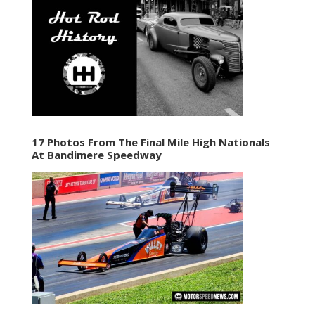
17 Photos From The Final Mile High Nationals
At Bandimere Speedway