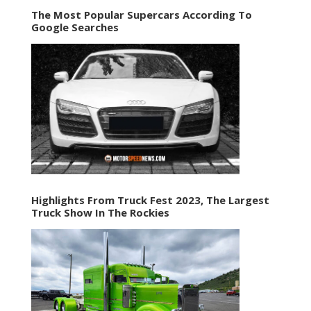
The Most Popular Supercars According To
Google Searches
Highlights From Truck Fest 2023, The Largest
Truck Show In The Rockies