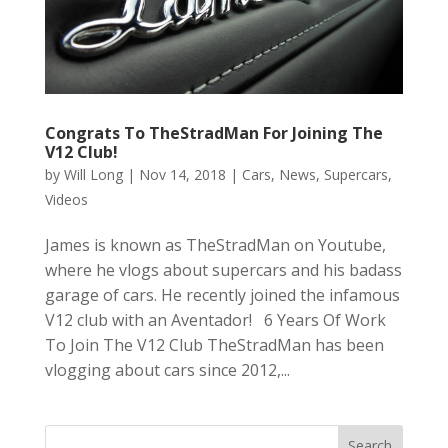
Congrats To TheStradMan For Joining The
V12 Club!
by
Will Long
|
Nov 14, 2018
|
Cars
,
News
,
Supercars
,
Videos
James is known as TheStradMan on Youtube,
where he vlogs about supercars and his badass
garage of cars. He recently joined the infamous
V12 club with an Aventador! 6 Years Of Work
To Join The V12 Club TheStradMan has been
vlogging about cars since 2012,...