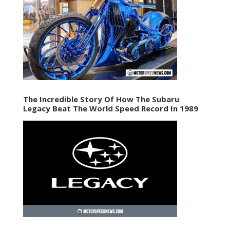
The Incredible Story Of How The Subaru
Legacy Beat The World Speed Record In 1989