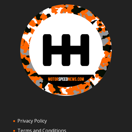
Privacy Policy
Terms and Conditions