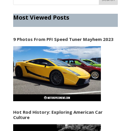
Most Viewed Posts
9 Photos From PFI Speed Tuner Mayhem 2023
Hot Rod History: Exploring American Car
Culture