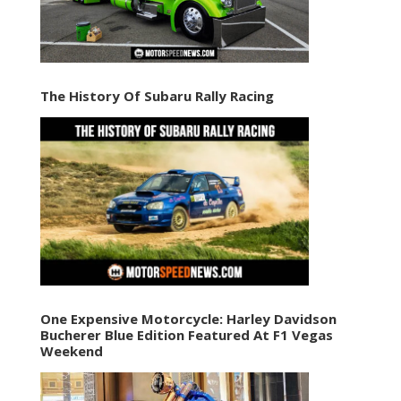
The History Of Subaru Rally Racing
One Expensive Motorcycle: Harley Davidson
Bucherer Blue Edition Featured At F1 Vegas
Weekend