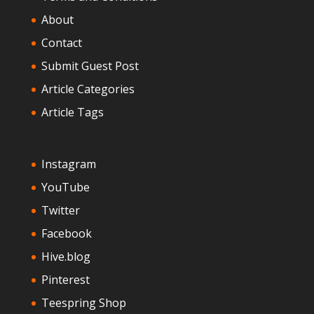
About
Contact
Submit Guest Post
Article Categories
Article Tags
Instagram
YouTube
Twitter
Facebook
Hive.blog
Pinterest
Teespring Shop