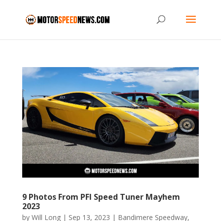
9 Photos From PFI Speed Tuner Mayhem
2023
by
Will Long
|
Sep 13, 2023
|
Bandimere Speedway
,