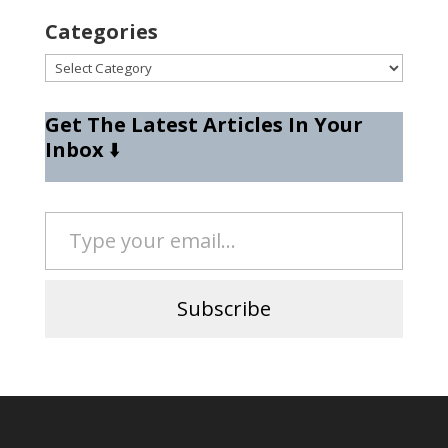
Categories
Categories
Get The Latest Articles In Your
Inbox
⬇️
Type your email…
Subscribe