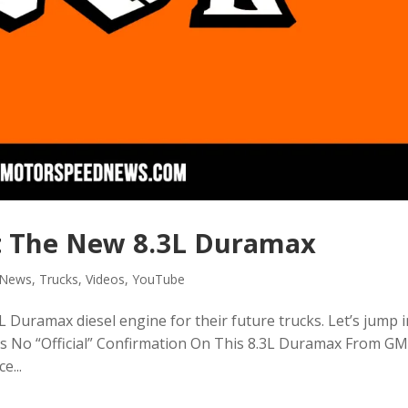
 The New 8.3L Duramax
News
,
Trucks
,
Videos
,
YouTube
 Duramax diesel engine for their future trucks. Let’s jump 
 Is No “Official” Confirmation On This 8.3L Duramax From G
e...