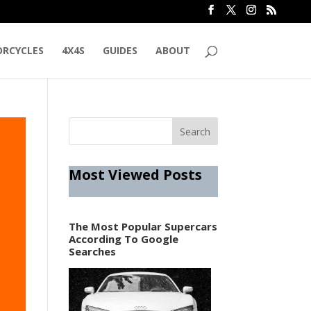
RCYCLES
4X4S
GUIDES
ABOUT
Most Viewed Posts
The Most Popular Supercars
According To Google
Searches