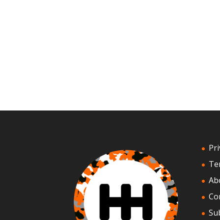
Pri
Te
Ab
Co
Su