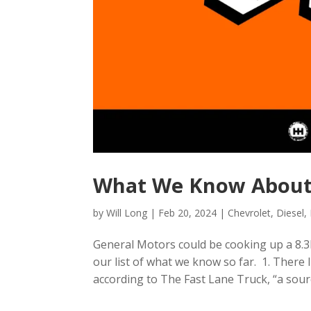
What We Know About
by
Will Long
|
Feb 20, 2024
|
Chevrolet
,
Diesel
,
General Motors could be cooking up a 8.3L
our list of what we know so far. 1. There
according to The Fast Lane Truck, “a sourc