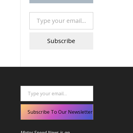
Type your email…
Subscribe
Type your email…
Subscribe To Our Newsletter
Motor Speed News is an