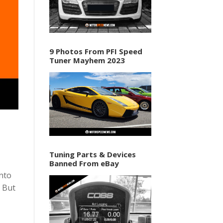
9 Photos From PFI Speed
Tuner Mayhem 2023
Tuning Parts & Devices
Banned From eBay
into
M But