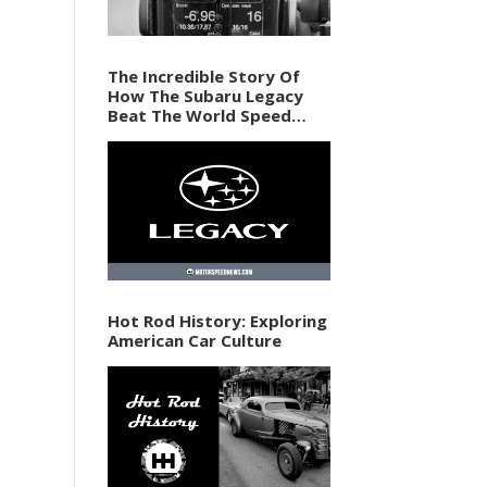
The Incredible Story Of
How The Subaru Legacy
Beat The World Speed
Record In 1989
Hot Rod History: Exploring
American Car Culture