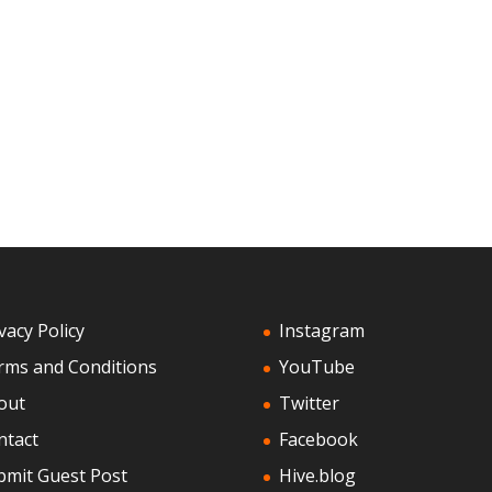
vacy Policy
Instagram
rms and Conditions
YouTube
out
Twitter
ntact
Facebook
bmit Guest Post
Hive.blog