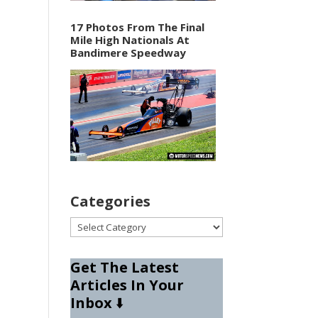
17 Photos From The Final
Mile High Nationals At
Bandimere Speedway
Categories
Categories
Get The Latest
Articles In Your
Inbox
⬇️