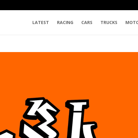
LATEST
RACING
CARS
TRUCKS
MOTO