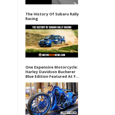
The History Of Subaru Rally
Racing
One Expensive Motorcycle:
Harley Davidson Bucherer
Blue Edition Featured At F1
Vegas Weekend