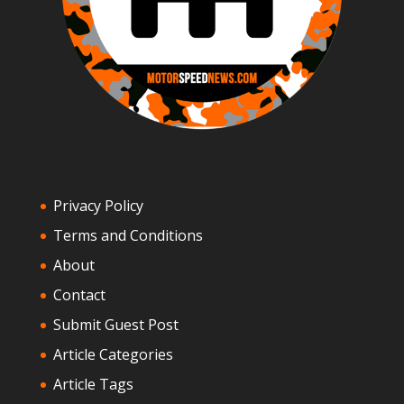
Privacy Policy
Terms and Conditions
About
Contact
Submit Guest Post
Article Categories
Article Tags