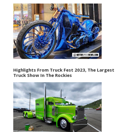
Highlights From Truck Fest 2023, The Largest
Truck Show In The Rockies