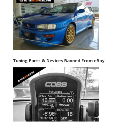
Tuning Parts & Devices Banned From eBay