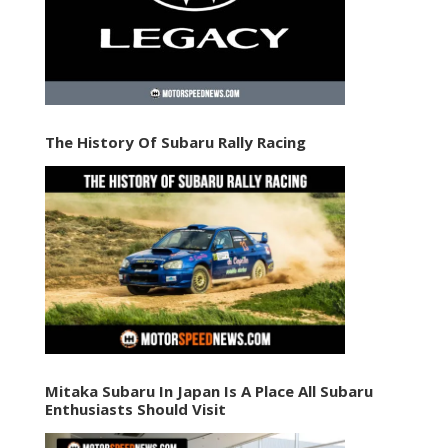
The History Of Subaru Rally Racing
Mitaka Subaru In Japan Is A Place All Subaru
Enthusiasts Should Visit