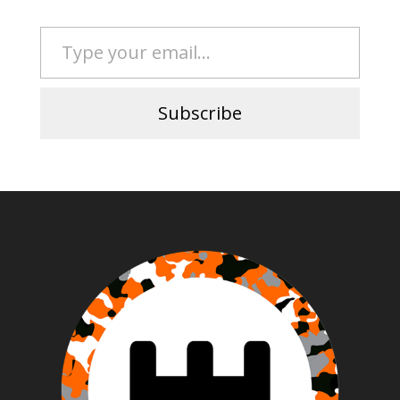
Type your email…
Subscribe