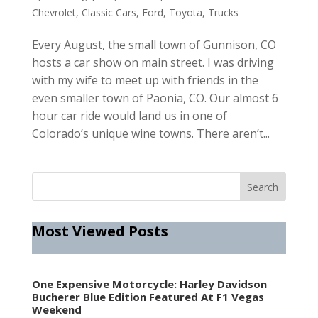
Chevrolet
,
Classic Cars
,
Ford
,
Toyota
,
Trucks
Every August, the small town of Gunnison, CO
hosts a car show on main street. I was driving
with my wife to meet up with friends in the
even smaller town of Paonia, CO. Our almost 6
hour car ride would land us in one of
Colorado’s unique wine towns. There aren’t...
Most Viewed Posts
One Expensive Motorcycle: Harley Davidson
Bucherer Blue Edition Featured At F1 Vegas
Weekend