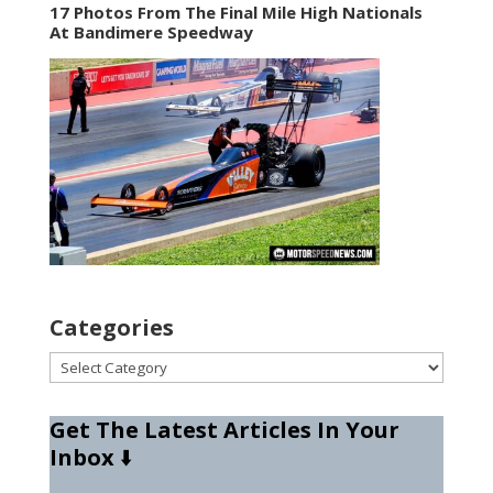
17 Photos From The Final Mile High Nationals
At Bandimere Speedway
Categories
Categories
Get The Latest Articles In Your
Inbox
⬇️