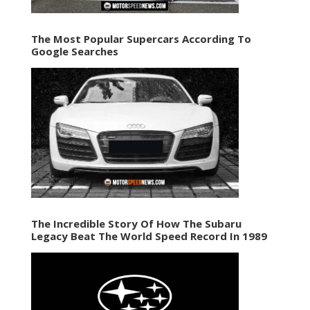
The Most Popular Supercars According To
Google Searches
The Incredible Story Of How The Subaru
Legacy Beat The World Speed Record In 1989