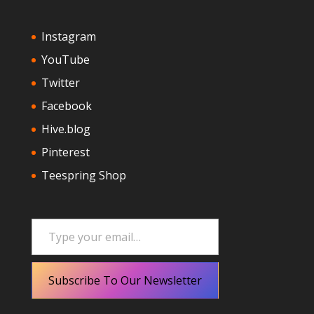
Instagram
YouTube
Twitter
Facebook
Hive.blog
Pinterest
Teespring Shop
Type your email…
Subscribe To Our Newsletter