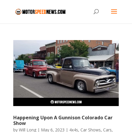
Happening Upon A Gunnison Colorado Car
Show
by
Will Long
|
May 6, 2023
|
4x4s
,
Car Shows
,
Cars
,