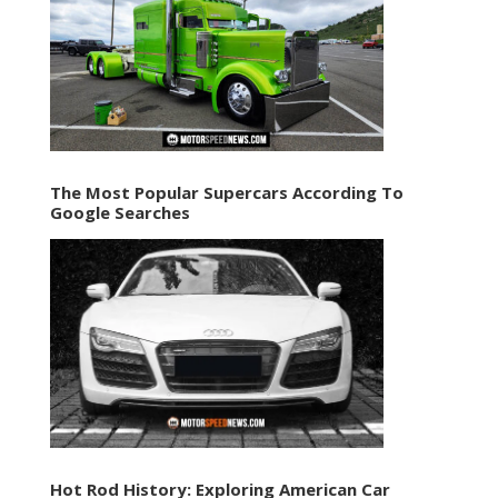
The Most Popular Supercars According To
Google Searches
Hot Rod History: Exploring American Car