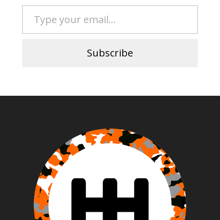
Type your email…
Subscribe