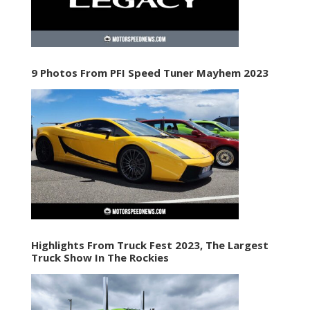
9 Photos From PFI Speed Tuner Mayhem 2023
Highlights From Truck Fest 2023, The Largest
Truck Show In The Rockies