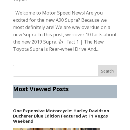
Welcome to Motor Speed News! Are you
excited for the new A90 Supra? Because we
most definitely are! We are way overdue on a
new Supra. In this post, we cover 10 facts about
the new 2019 Supra. 👍 Fact 1 | The New
Toyota Supra Is Rear-wheel Drive And...
Most Viewed Posts
One Expensive Motorcycle: Harley Davidson
Bucherer Blue Edition Featured At F1 Vegas
Weekend