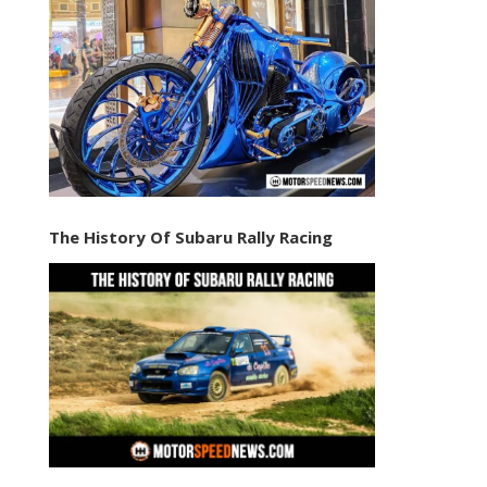
The History Of Subaru Rally Racing