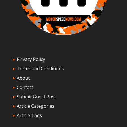
Privacy Policy
Terms and Conditions
About
Contact
Submit Guest Post
Article Categories
Article Tags