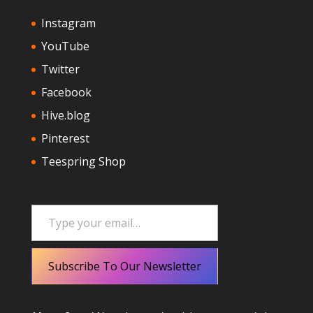
Instagram
YouTube
Twitter
Facebook
Hive.blog
Pinterest
Teespring Shop
Type your email…
Subscribe To Our Newsletter