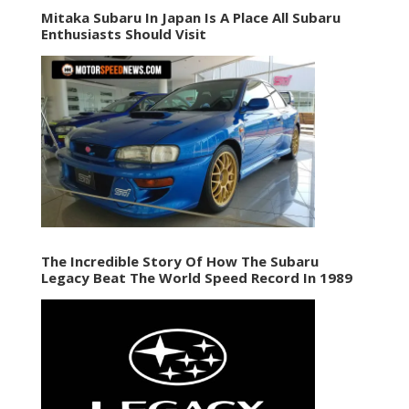
Mitaka Subaru In Japan Is A Place All Subaru
Enthusiasts Should Visit
The Incredible Story Of How The Subaru
Legacy Beat The World Speed Record In 1989