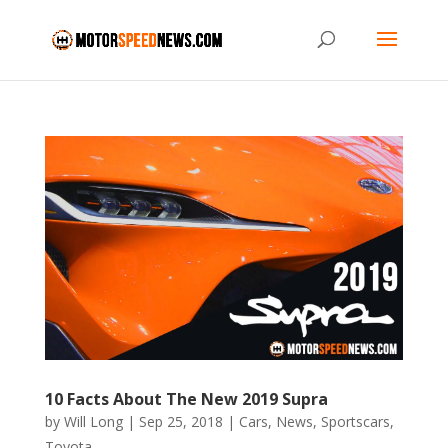
10 Facts About The New 2019 Supra
by
Will Long
|
Sep 25, 2018
|
Cars
,
News
,
Sportscars
,
Toyota