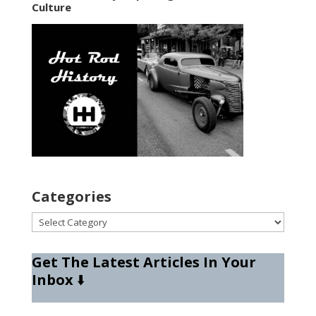
Culture
Categories
Categories
Get The Latest Articles In Your
Inbox
⬇️