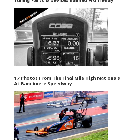
17 Photos From The Final Mile High Nationals
At Bandimere Speedway