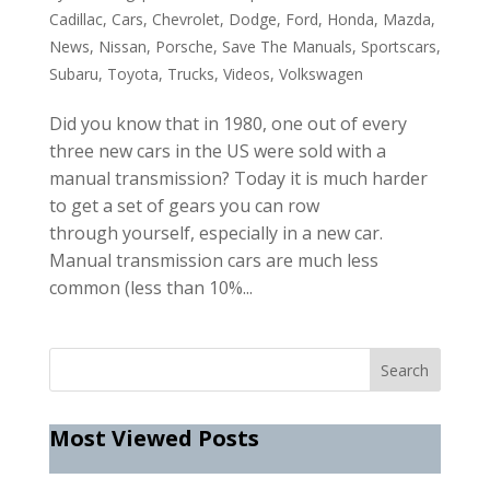
Cadillac
,
Cars
,
Chevrolet
,
Dodge
,
Ford
,
Honda
,
Mazda
,
News
,
Nissan
,
Porsche
,
Save The Manuals
,
Sportscars
,
Subaru
,
Toyota
,
Trucks
,
Videos
,
Volkswagen
Did you know that in 1980, one out of every
three new cars in the US were sold with a
manual transmission? Today it is much harder
to get a set of gears you can row
through yourself, especially in a new car.
Manual transmission cars are much less
common (less than 10%...
Most Viewed Posts