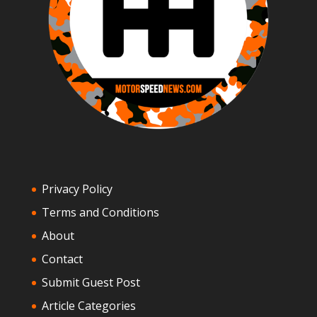
Privacy Policy
Terms and Conditions
About
Contact
Submit Guest Post
Article Categories