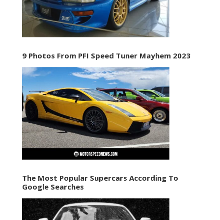
9 Photos From PFI Speed Tuner Mayhem 2023
The Most Popular Supercars According To
Google Searches