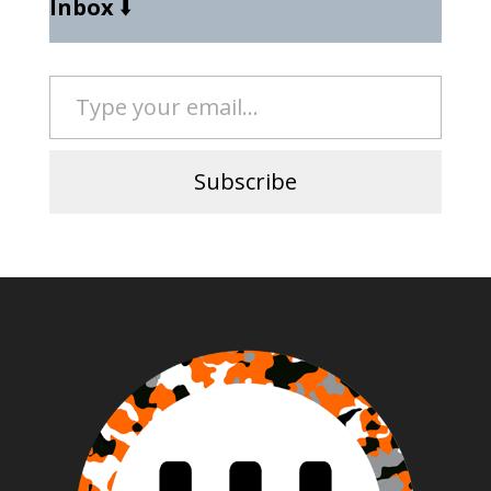
Inbox
⬇️
Type your email…
Subscribe