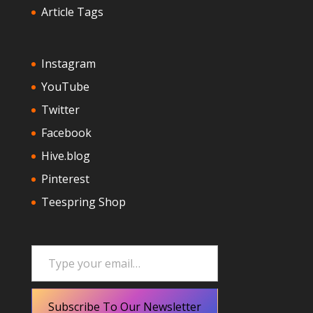
Article Tags
Instagram
YouTube
Twitter
Facebook
Hive.blog
Pinterest
Teespring Shop
Type your email…
Subscribe To Our Newsletter