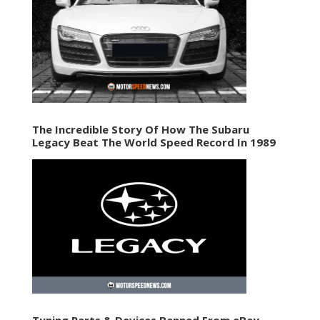
The Incredible Story Of How The Subaru
Legacy Beat The World Speed Record In 1989
Tuning Parts & Devices Banned From eBay