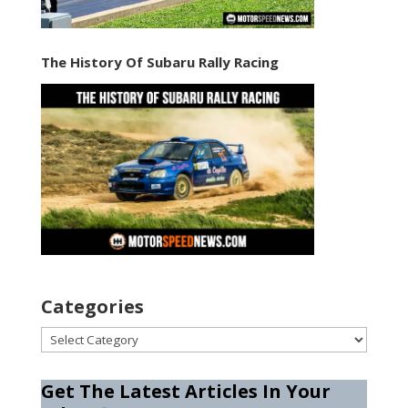
The History Of Subaru Rally Racing
Categories
Categories
Get The Latest Articles In Your