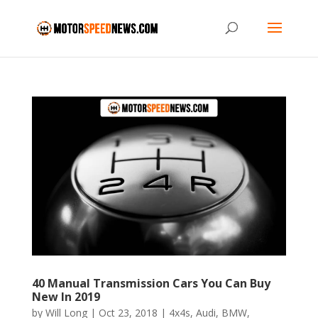
40 Manual Transmission Cars You Can Buy
New In 2019
by
Will Long
|
Oct 23, 2018
|
4x4s
,
Audi
,
BMW
,