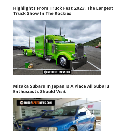
Highlights From Truck Fest 2023, The Largest
Truck Show In The Rockies
Mitaka Subaru In Japan Is A Place All Subaru
Enthusiasts Should Visit