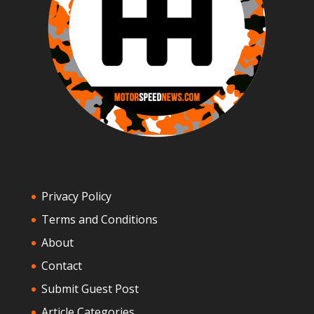
Privacy Policy
Terms and Conditions
About
Contact
Submit Guest Post
Article Categories