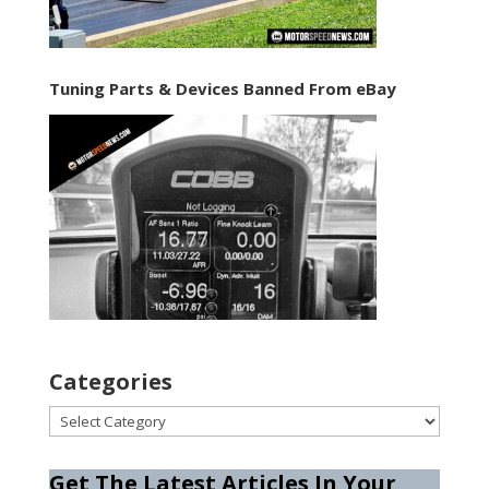
Tuning Parts & Devices Banned From eBay
Categories
Categories
Get The Latest Articles In Your