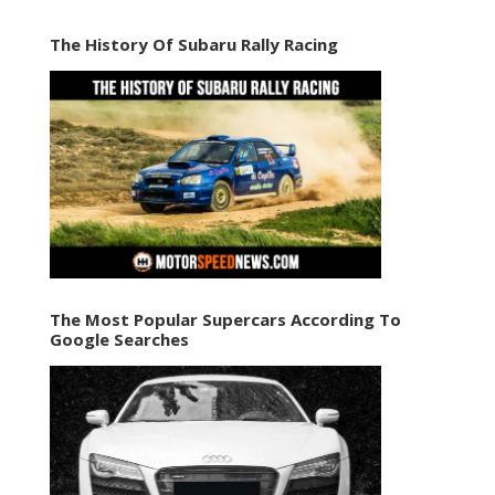
The History Of Subaru Rally Racing
The Most Popular Supercars According To
Google Searches