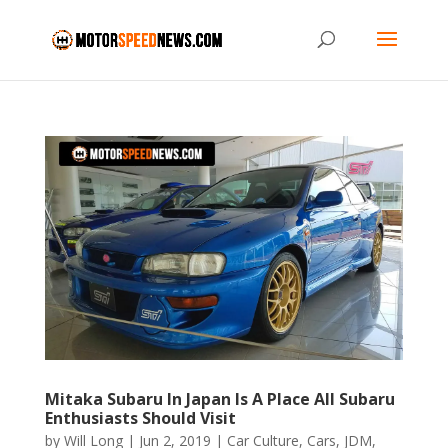
Mitaka Subaru In Japan Is A Place All Subaru
Enthusiasts Should Visit
by
Will Long
|
Jun 2, 2019
|
Car Culture
,
Cars
,
JDM
,