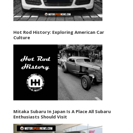
Hot Rod History: Exploring American Car
Culture
Mitaka Subaru In Japan Is A Place All Subaru
Enthusiasts Should Visit