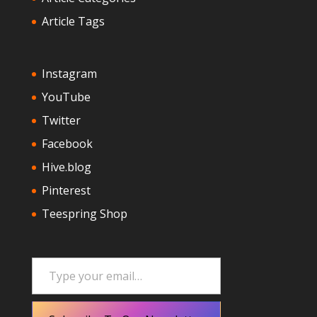
Article Tags
Instagram
YouTube
Twitter
Facebook
Hive.blog
Pinterest
Teespring Shop
Type your email…