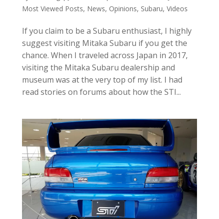
Most Viewed Posts
,
News
,
Opinions
,
Subaru
,
Videos
If you claim to be a Subaru enthusiast, I highly
suggest visiting Mitaka Subaru if you get the
chance. When I traveled across Japan in 2017,
visiting the Mitaka Subaru dealership and
museum was at the very top of my list. I had
read stories on forums about how the STI...