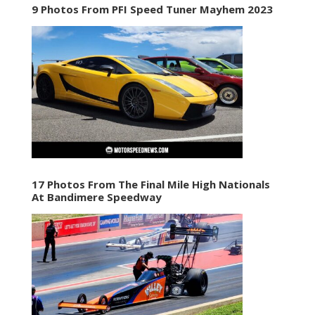
9 Photos From PFI Speed Tuner Mayhem 2023
17 Photos From The Final Mile High Nationals
At Bandimere Speedway