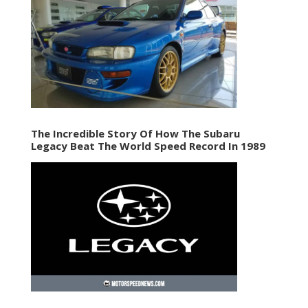
The Incredible Story Of How The Subaru
Legacy Beat The World Speed Record In 1989