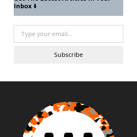
Inbox
⬇️
Type your email…
Subscribe