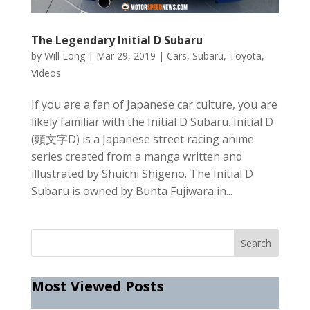
The Legendary Initial D Subaru
by
Will Long
|
Mar 29, 2019
|
Cars
,
Subaru
,
Toyota
,
Videos
If you are a fan of Japanese car culture, you are
likely familiar with the Initial D Subaru. Initial D
(頭文字D) is a Japanese street racing anime
series created from a manga written and
illustrated by Shuichi Shigeno. The Initial D
Subaru is owned by Bunta Fujiwara in...
Most Viewed Posts