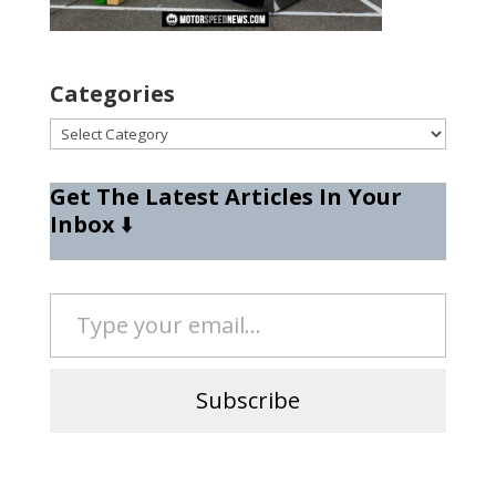
Categories
Categories
Get The Latest Articles In Your
Inbox
⬇️
Type your email…
Subscribe