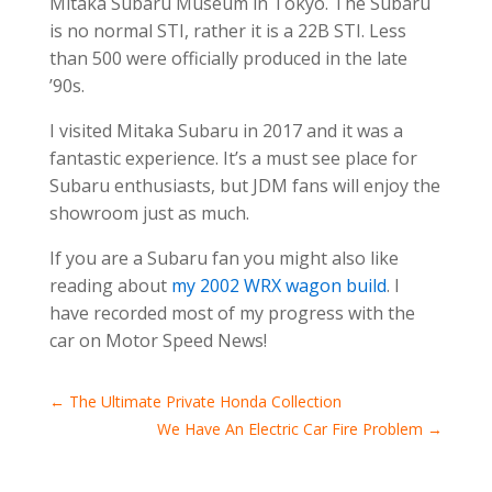
Mitaka Subaru Museum in Tokyo. The Subaru
is no normal STI, rather it is a 22B STI. Less
than 500 were officially produced in the late
’90s.
I visited Mitaka Subaru in 2017 and it was a
fantastic experience. It’s a must see place for
Subaru enthusiasts, but JDM fans will enjoy the
showroom just as much.
If you are a Subaru fan you might also like
reading about
my 2002 WRX wagon build
. I
have recorded most of my progress with the
car on Motor Speed News!
←
The Ultimate Private Honda Collection
We Have An Electric Car Fire Problem
→