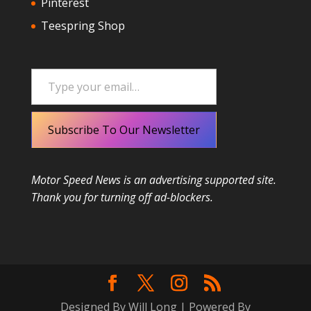
Pinterest
Teespring Shop
Type your email…
Subscribe To Our Newsletter
Motor Speed News is an advertising supported site.
Thank you for turning off ad-blockers.
Designed By Will Long | Powered By