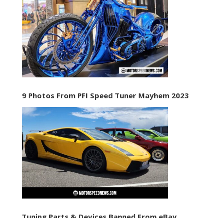
9 Photos From PFI Speed Tuner Mayhem 2023
Tuning Parts & Devices Banned From eBay