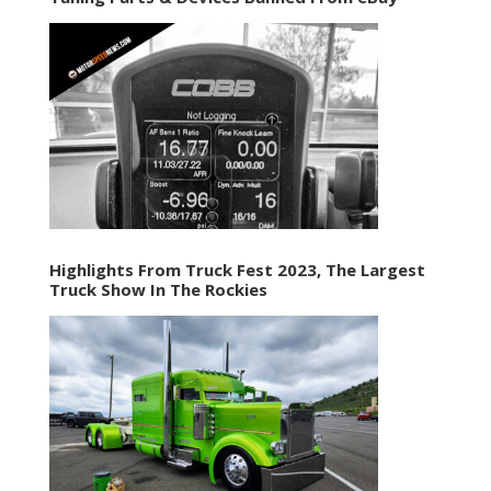
Highlights From Truck Fest 2023, The Largest
Truck Show In The Rockies