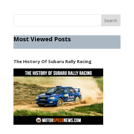
Most Viewed Posts
The History Of Subaru Rally Racing