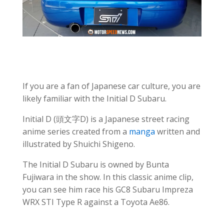
If you are a fan of Japanese car culture, you are
likely familiar with the Initial D Subaru.
Initial D (頭文字D) is a Japanese street racing
anime series created from a
manga
written and
illustrated by Shuichi Shigeno.
The Initial D Subaru is owned by Bunta
Fujiwara in the show. In this classic anime clip,
you can see him race his GC8 Subaru Impreza
WRX STI Type R against a Toyota Ae86.