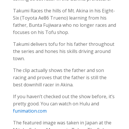
Takumi Races the hills of Mt. Akina in his Eight-
Six (Toyota Ae86 Trueno) learning from his
father, Bunta Fujiwara who no longer races and
focuses on his Tofu shop.
Takumi delivers tofu for his father throughout
the series and hones his skills driving around
town.
The clip actually shows the father and son
racing and proves that the father is still the
best downhill racer in Akina.
If you haven’t checked out the show before, it’s
pretty good. You can watch on Hulu and
funimation.com
The featured image was taken in Japan at the