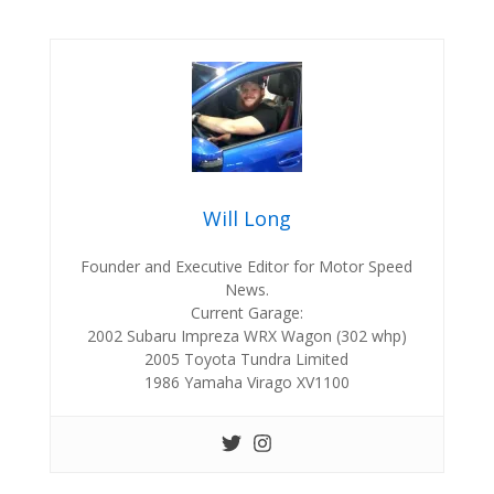
Will Long
Founder and Executive Editor for Motor Speed
News.
Current Garage:
2002 Subaru Impreza WRX Wagon (302 whp)
2005 Toyota Tundra Limited
1986 Yamaha Virago XV1100