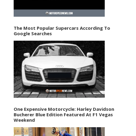
The Most Popular Supercars According To
Google Searches
One Expensive Motorcycle: Harley Davidson
Bucherer Blue Edition Featured At F1 Vegas
Weekend