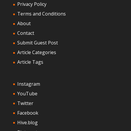
Privacy Policy
Terms and Conditions
About
Contact
Submit Guest Post
Article Categories
Article Tags
Instagram
YouTube
Twitter
Facebook
Hive.blog