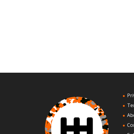
Pri
Te
Ab
Co