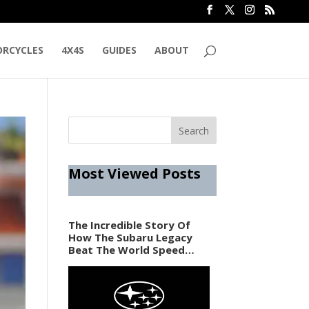
RCYCLES
4X4S
GUIDES
ABOUT
Most Viewed Posts
The Incredible Story Of
How The Subaru Legacy
Beat The World Speed
Record In 1989