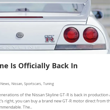
e Is Officially Back In
,
News
,
Nissan
,
Sportscars
,
Tuning
erations of the Nissan Skyline GT-R is back in production
t’s right, you can buy a brand new GT-R motor direct from t
ommendable. The...