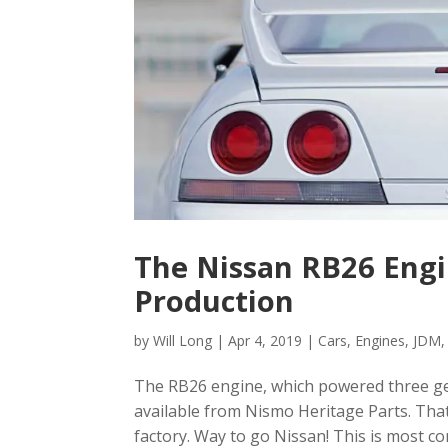
The Nissan RB26 Engin
Production
by
Will Long
|
Apr 4, 2019
|
Cars
,
Engines
,
JDM
The RB26 engine, which powered three gen
available from Nismo Heritage Parts. Tha
factory. Way to go Nissan! This is most c