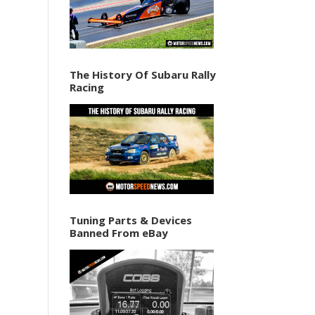
The History Of Subaru Rally
Racing
Tuning Parts & Devices
Banned From eBay