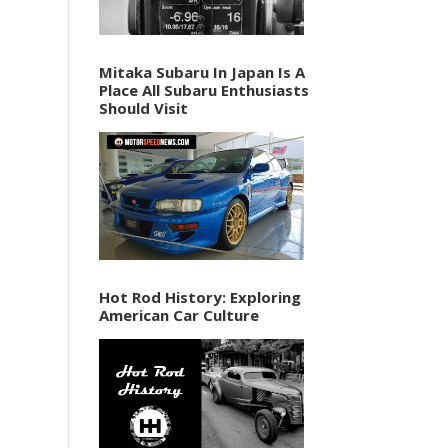
Mitaka Subaru In Japan Is A
Place All Subaru Enthusiasts
Should Visit
Hot Rod History: Exploring
American Car Culture