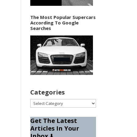
The Most Popular Supercars
According To Google
Searches
Categories
Categories
Get The Latest
Articles In Your
Inbox
⬇️