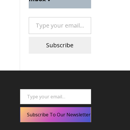
Type your email…
Subscribe
Type your email…
Subscribe To Our Newsletter