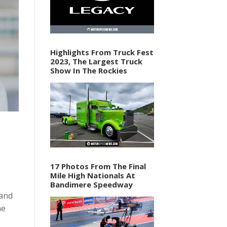
Highlights From Truck Fest
2023, The Largest Truck
Show In The Rockies
17 Photos From The Final
Mile High Nationals At
Bandimere Speedway
 and
he