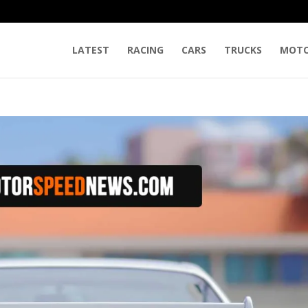
LATEST
RACING
CARS
TRUCKS
MOTO