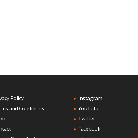
vacy Policy
Instagram
rms and Conditions
YouTube
out
Twitter
ntact
Facebook