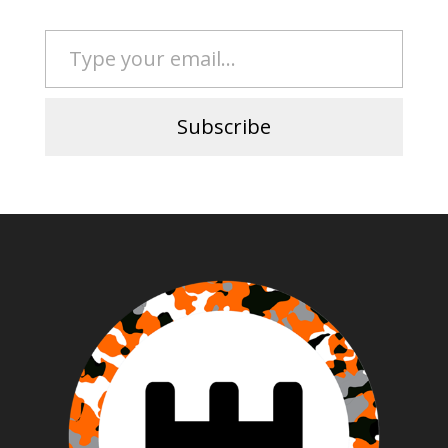
Type your email…
Subscribe