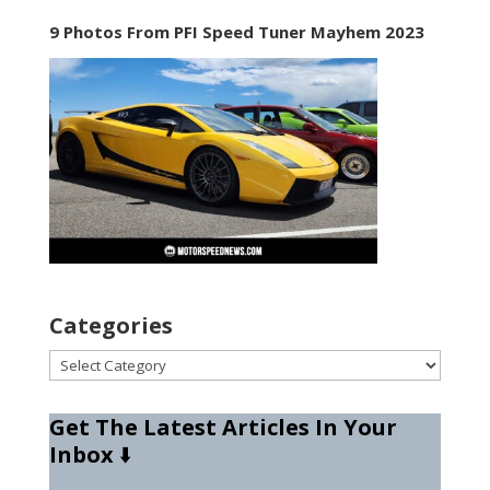
9 Photos From PFI Speed Tuner Mayhem 2023
Categories
Categories
Get The Latest Articles In Your
Inbox
⬇️