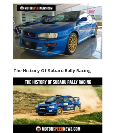
The History Of Subaru Rally Racing