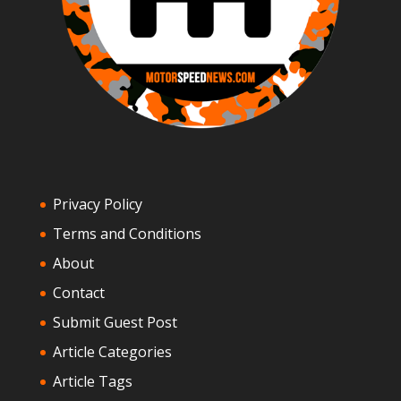
Privacy Policy
Terms and Conditions
About
Contact
Submit Guest Post
Article Categories
Article Tags