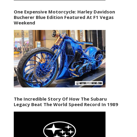
One Expensive Motorcycle: Harley Davidson
Bucherer Blue Edition Featured At F1 Vegas
Weekend
The Incredible Story Of How The Subaru
Legacy Beat The World Speed Record In 1989