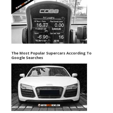
The Most Popular Supercars According To
Google Searches