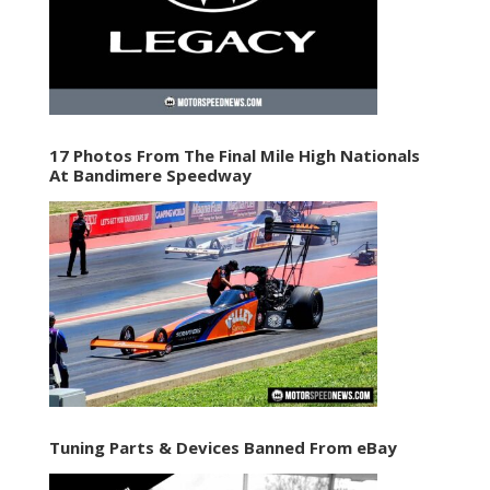
17 Photos From The Final Mile High Nationals
At Bandimere Speedway
Tuning Parts & Devices Banned From eBay