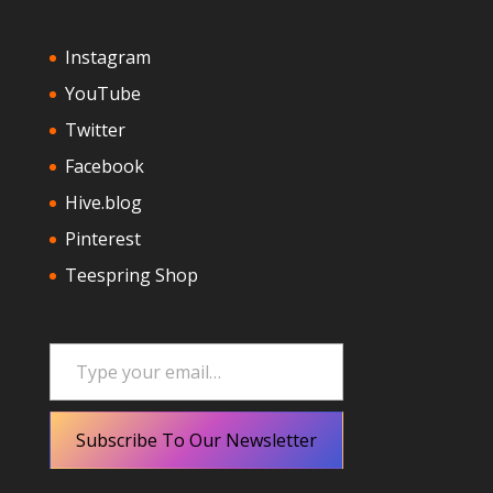
Instagram
YouTube
Twitter
Facebook
Hive.blog
Pinterest
Teespring Shop
Type your email…
Subscribe To Our Newsletter