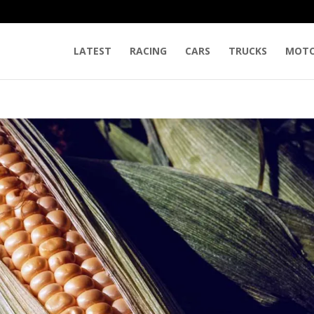
LATEST
RACING
CARS
TRUCKS
MOTO