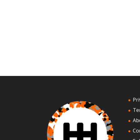
Pri
Te
Ab
Co