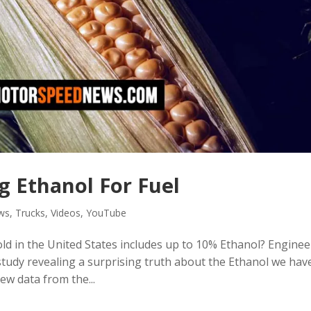
g Ethanol For Fuel
ws
,
Trucks
,
Videos
,
YouTube
ld in the United States includes up to 10% Ethanol? Enginee
udy revealing a surprising truth about the Ethanol we hav
ew data from the...