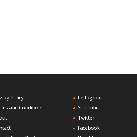
vacy Policy
Instagram
rms and Conditions
YouTube
out
Twitter
ntact
Facebook