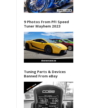
9 Photos From PFI Speed
Tuner Mayhem 2023
Tuning Parts & Devices
Banned From eBay