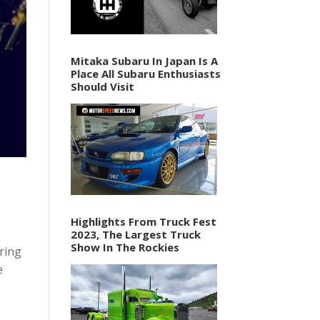
Mitaka Subaru In Japan Is A
Place All Subaru Enthusiasts
Should Visit
Highlights From Truck Fest
2023, The Largest Truck
Show In The Rockies
ring
e