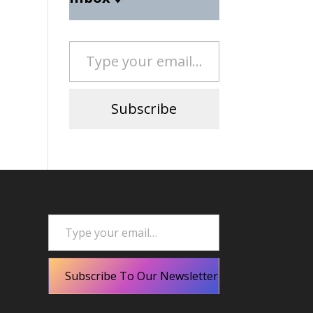
Type your email…
Subscribe
Type your email…
Subscribe To Our Newsletter