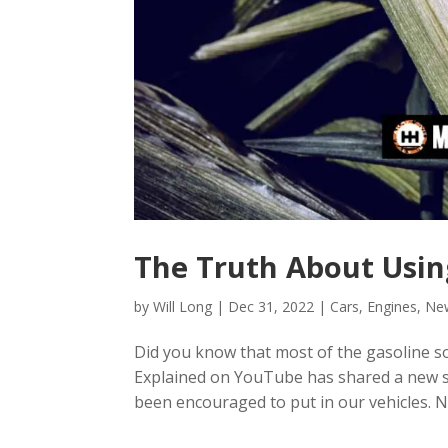
The Truth About Usin
by
Will Long
|
Dec 31, 2022
|
Cars
,
Engines
,
Ne
Did you know that most of the gasoline so
Explained on YouTube has shared a new st
been encouraged to put in our vehicles. N