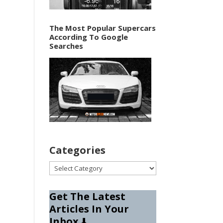
The Most Popular Supercars
According To Google
Searches
Categories
Categories
Get The Latest
Articles In Your
Inbox
⬇️