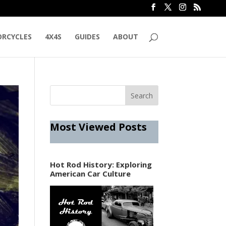
RCYCLES
4X4S
GUIDES
ABOUT
Most Viewed Posts
Hot Rod History: Exploring
American Car Culture