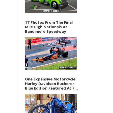
17 Photos From The Final
Mile High Nationals At
Bandimere Speedway
One Expensive Motorcycle:
Harley Davidson Bucherer
Blue Edition Featured At F1
Vegas Weekend