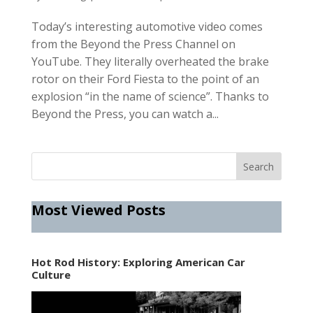
Today’s interesting automotive video comes
from the Beyond the Press Channel on
YouTube. They literally overheated the brake
rotor on their Ford Fiesta to the point of an
explosion “in the name of science”. Thanks to
Beyond the Press, you can watch a...
Most Viewed Posts
Hot Rod History: Exploring American Car
Culture