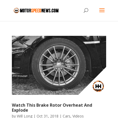
Watch This Brake Rotor Overheat And
Explode
by
Will Long
|
Oct 31, 2018
|
Cars
,
Videos