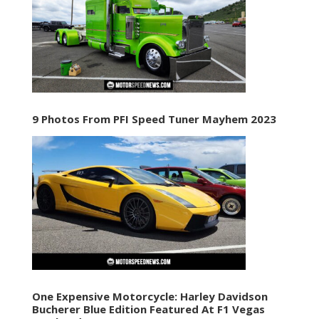
9 Photos From PFI Speed Tuner Mayhem 2023
One Expensive Motorcycle: Harley Davidson
Bucherer Blue Edition Featured At F1 Vegas