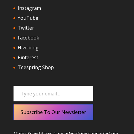
Instagram
YouTube
Twitter
Facebook
Hive.blog
Pinterest
Teespring Shop
Type your email…
Subscribe To Our Newsletter
Motor Speed News is an advertising supported site.