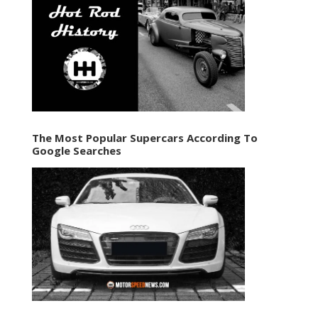
The Most Popular Supercars According To
Google Searches