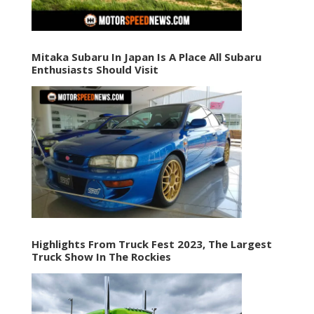
Mitaka Subaru In Japan Is A Place All Subaru
Enthusiasts Should Visit
Highlights From Truck Fest 2023, The Largest
Truck Show In The Rockies