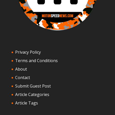
Privacy Policy
Terms and Conditions
About
Contact
Submit Guest Post
Article Categories
Article Tags