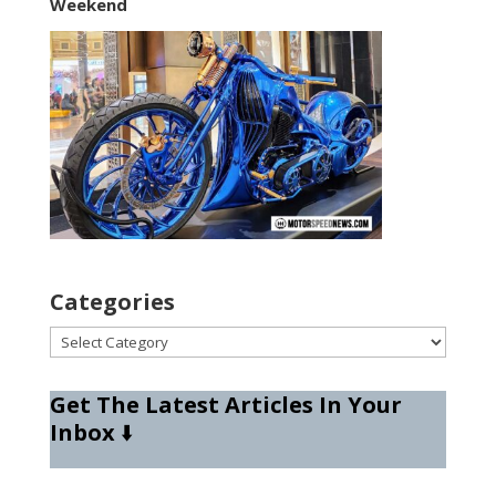
Weekend
Categories
Categories
Get The Latest Articles In Your
Inbox
⬇️