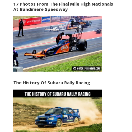
17 Photos From The Final Mile High Nationals
At Bandimere Speedway
The History Of Subaru Rally Racing