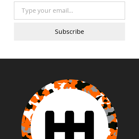
Type your email…
Subscribe