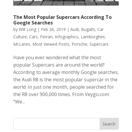
The Most Popular Supercars According To
Google Searches
by
Will Long
|
Feb 26, 2019
|
Audi
,
Bugatti
,
Car
Culture
,
Cars
,
Ferrari
,
Infographics
,
Lamborghini
,
McLaren
,
Most Viewed Posts
,
Porsche
,
Supercars
Have you ever wondered what the most
popular Supercars are around the world?
According to average monthly Google searches,
the Audi R8 is the most popular supercar in the
world. In just one month, people searched for
the R8 over 900,000 times. From Veygo.com:
“We...