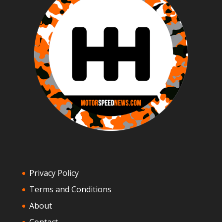
Privacy Policy
Terms and Conditions
About
Contact