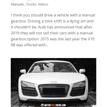
Manuals
,
Trucks
,
Videos
I think you should drive a vehicle with a manual
gearbox. Driving a stick shift is a dying art and
it shouldn’t be. Audi has announced that after
2019 they will not sell their cars with a manual
gearbox option. 2015 was the last year the V10
R8 was offered with...