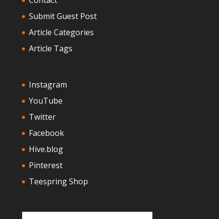
Submit Guest Post
Article Categories
Article Tags
Instagram
YouTube
Twitter
Facebook
Hive.blog
Pinterest
Teespring Shop
Type your email…