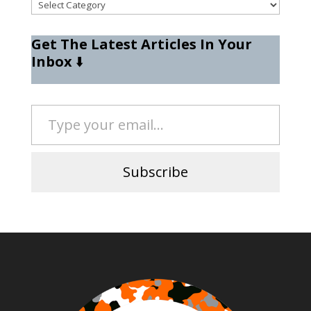
Categories
Get The Latest Articles In Your
Inbox
⬇️
Type your email…
Subscribe