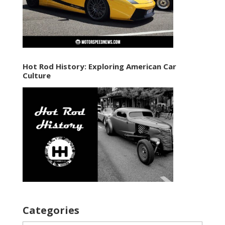
Hot Rod History: Exploring American Car
Culture
Categories