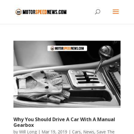
Why You Should Drive A Car With A Manual
Gearbox
by
Will Long
|
Mar 19, 2019
|
Cars
,
News
,
Save The