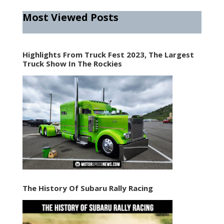
Most Viewed Posts
Highlights From Truck Fest 2023, The Largest
Truck Show In The Rockies
The History Of Subaru Rally Racing