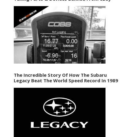
The Incredible Story Of How The Subaru
Legacy Beat The World Speed Record In 1989