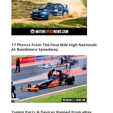
17 Photos From The Final Mile High Nationals
At Bandimere Speedway
Tuning Parts & Devices Banned From eBay