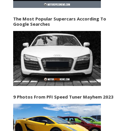
The Most Popular Supercars According To
Google Searches
9 Photos From PFI Speed Tuner Mayhem 2023