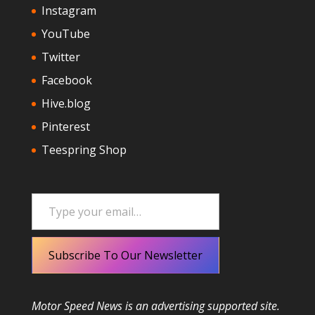
Instagram
YouTube
Twitter
Facebook
Hive.blog
Pinterest
Teespring Shop
Type your email…
Subscribe To Our Newsletter
Motor Speed News is an advertising supported site.