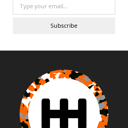
Subscribe