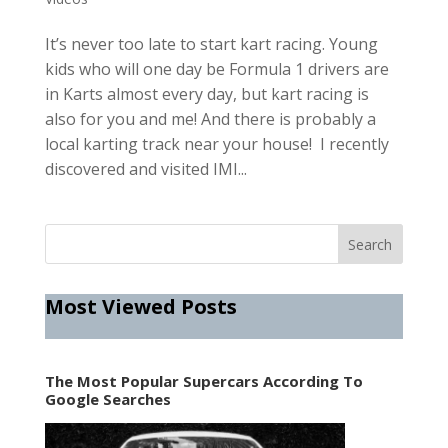
It’s never too late to start kart racing. Young
kids who will one day be Formula 1 drivers are
in Karts almost every day, but kart racing is
also for you and me! And there is probably a
local karting track near your house! I recently
discovered and visited IMI...
Most Viewed Posts
The Most Popular Supercars According To
Google Searches