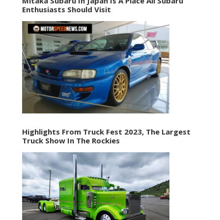
Mitaka Subaru In Japan Is A Place All Subaru
Enthusiasts Should Visit
Highlights From Truck Fest 2023, The Largest
Truck Show In The Rockies