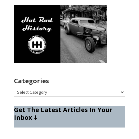
Categories
Categories
Get The Latest Articles In Your
Inbox
⬇️
Type your email…