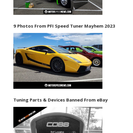
9 Photos From PFI Speed Tuner Mayhem 2023
Tuning Parts & Devices Banned From eBay