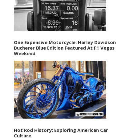
One Expensive Motorcycle: Harley Davidson
Bucherer Blue Edition Featured At F1 Vegas
Weekend
Hot Rod History: Exploring American Car
Culture