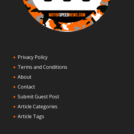
Privacy Policy
Terms and Conditions
About
Contact
Submit Guest Post
Article Categories
Article Tags