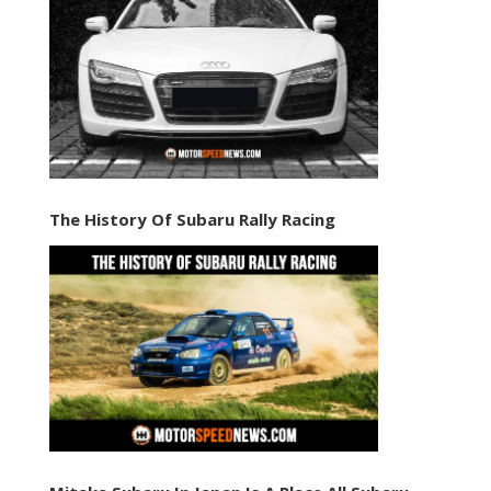
The History Of Subaru Rally Racing