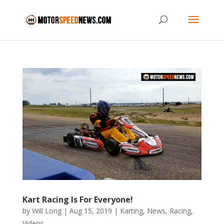
Kart Racing Is For Everyone!
by
Will Long
|
Aug 15, 2019
|
Karting
,
News
,
Racing
,
Videos