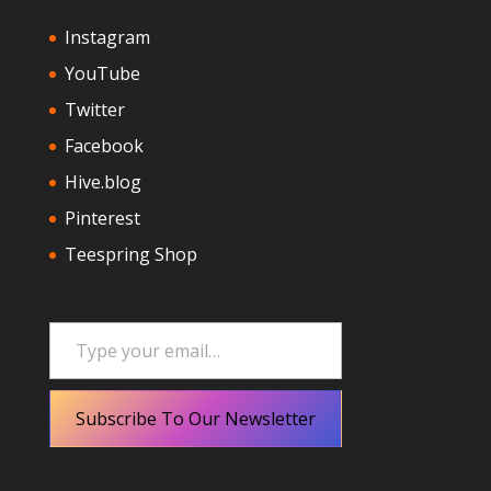
Instagram
YouTube
Twitter
Facebook
Hive.blog
Pinterest
Teespring Shop
Type your email…
Subscribe To Our Newsletter