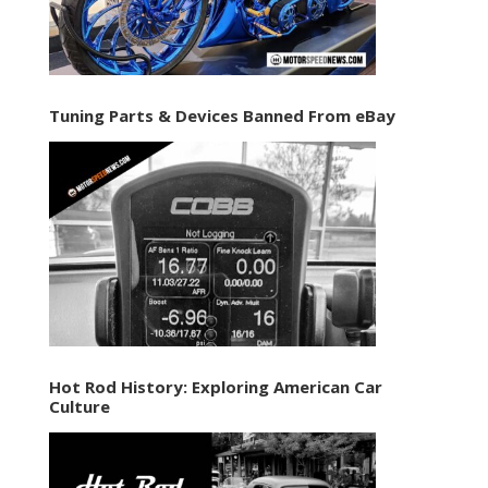
Tuning Parts & Devices Banned From eBay
Hot Rod History: Exploring American Car
Culture