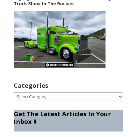
Truck Show In The Rockies
Categories
Categories
Get The Latest Articles In Your
Inbox
⬇️