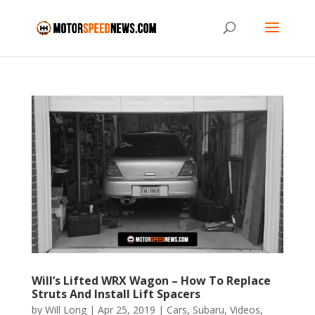
Will’s Lifted WRX Wagon – How To Replace
Struts And Install Lift Spacers
by
Will Long
|
Apr 25, 2019
|
Cars
,
Subaru
,
Videos
,