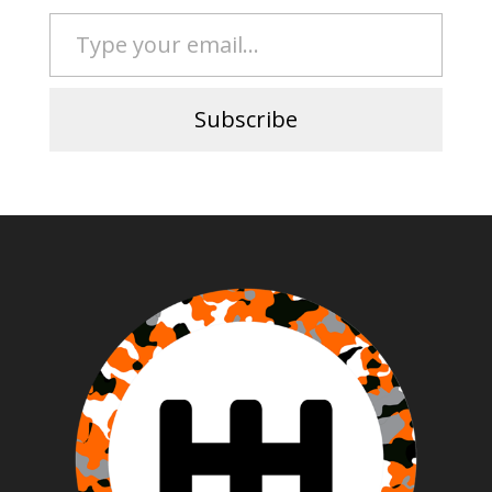
Type your email…
Subscribe