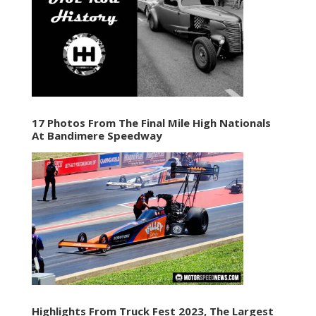
17 Photos From The Final Mile High Nationals
At Bandimere Speedway
Highlights From Truck Fest 2023, The Largest