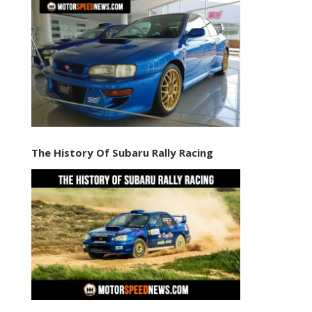
The History Of Subaru Rally Racing