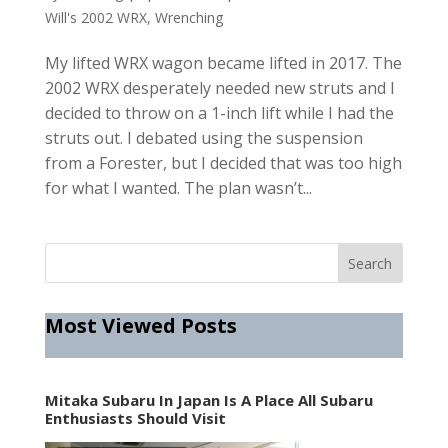
Will's 2002 WRX
,
Wrenching
My lifted WRX wagon became lifted in 2017. The
2002 WRX desperately needed new struts and I
decided to throw on a 1-inch lift while I had the
struts out. I debated using the suspension
from a Forester, but I decided that was too high
for what I wanted. The plan wasn’t...
Most Viewed Posts
Mitaka Subaru In Japan Is A Place All Subaru
Enthusiasts Should Visit