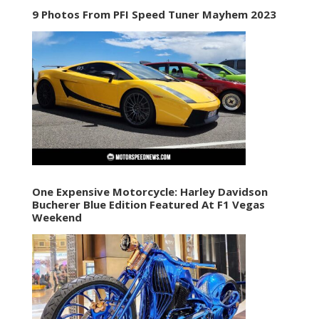
9 Photos From PFI Speed Tuner Mayhem 2023
One Expensive Motorcycle: Harley Davidson
Bucherer Blue Edition Featured At F1 Vegas
Weekend