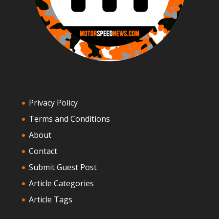
Privacy Policy
Terms and Conditions
About
Contact
Submit Guest Post
Article Categories
Article Tags