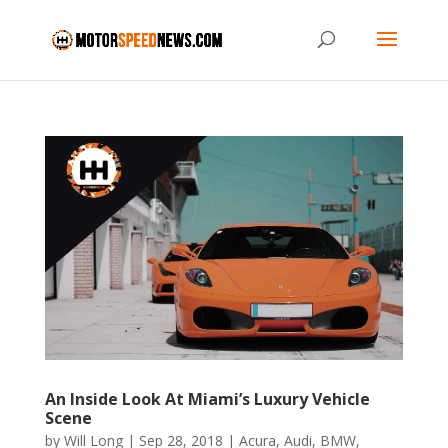
An Inside Look At Miami’s Luxury Vehicle
Scene
by
Will Long
|
Sep 28, 2018
|
Acura
,
Audi
,
BMW
,