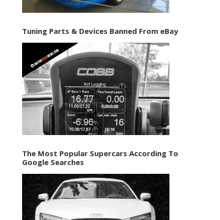
Tuning Parts & Devices Banned From eBay
The Most Popular Supercars According To
Google Searches