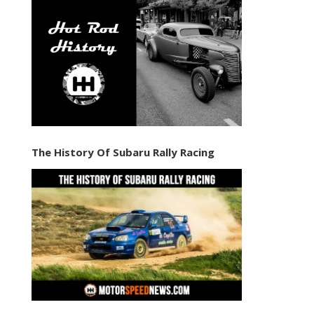
The History Of Subaru Rally Racing