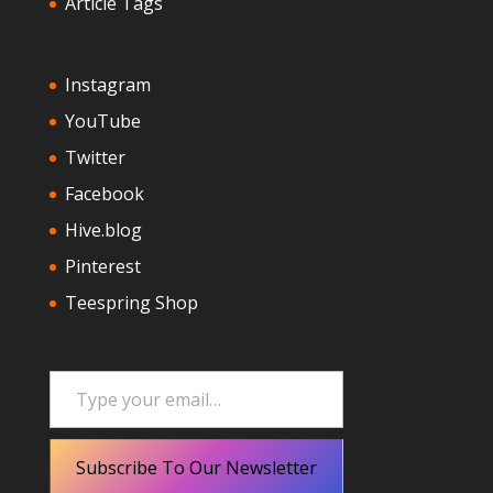
Article Tags
Instagram
YouTube
Twitter
Facebook
Hive.blog
Pinterest
Teespring Shop
Type your email…
Subscribe To Our Newsletter