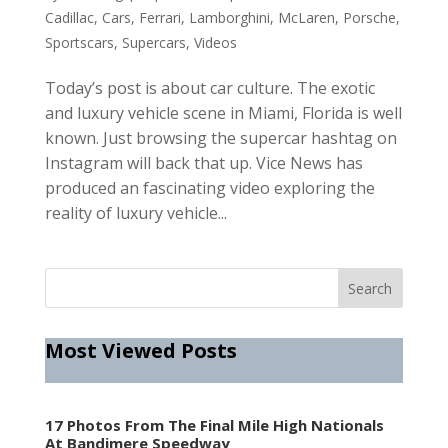
Cadillac
,
Cars
,
Ferrari
,
Lamborghini
,
McLaren
,
Porsche
,
Sportscars
,
Supercars
,
Videos
Today’s post is about car culture. The exotic
and luxury vehicle scene in Miami, Florida is well
known. Just browsing the supercar hashtag on
Instagram will back that up. Vice News has
produced an fascinating video exploring the
reality of luxury vehicle...
Most Viewed Posts
17 Photos From The Final Mile High Nationals
At Bandimere Speedway