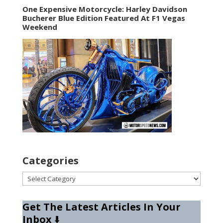
One Expensive Motorcycle: Harley Davidson
Bucherer Blue Edition Featured At F1 Vegas
Weekend
Categories
Categories
Get The Latest Articles In Your
Inbox
⬇️