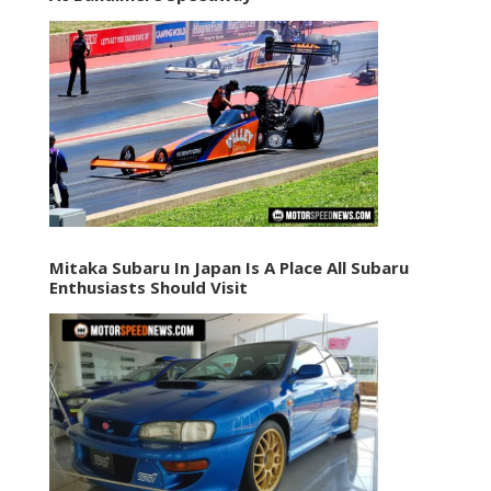
Mitaka Subaru In Japan Is A Place All Subaru
Enthusiasts Should Visit