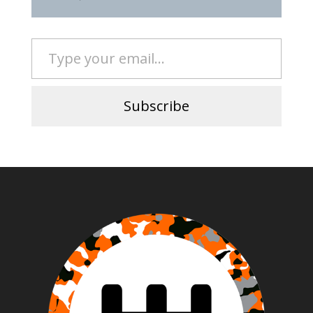
Type your email…
Subscribe