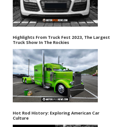
Highlights From Truck Fest 2023, The Largest
Truck Show In The Rockies
Hot Rod History: Exploring American Car
Culture