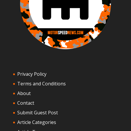
Privacy Policy
Terms and Conditions
About
Contact
Submit Guest Post
Article Categories