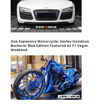
One Expensive Motorcycle: Harley Davidson
Bucherer Blue Edition Featured At F1 Vegas
Weekend