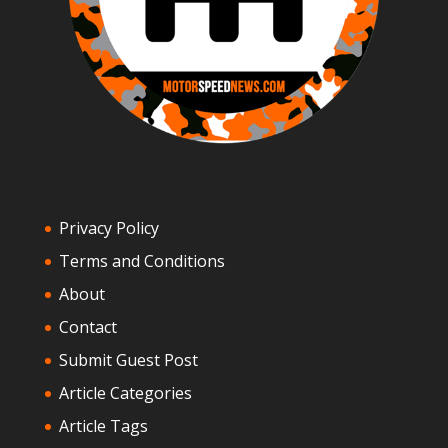
Privacy Policy
Terms and Conditions
About
Contact
Submit Guest Post
Article Categories
Article Tags