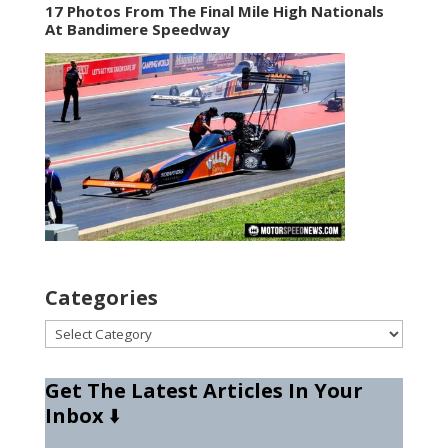
17 Photos From The Final Mile High Nationals
At Bandimere Speedway
Categories
Categories
Get The Latest Articles In Your
Inbox
⬇️