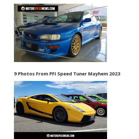
9 Photos From PFI Speed Tuner Mayhem 2023