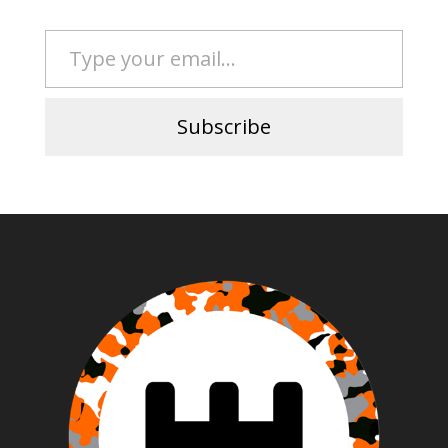
Type your email…
Subscribe