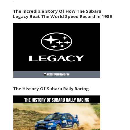
The Incredible Story Of How The Subaru
Legacy Beat The World Speed Record In 1989
The History Of Subaru Rally Racing