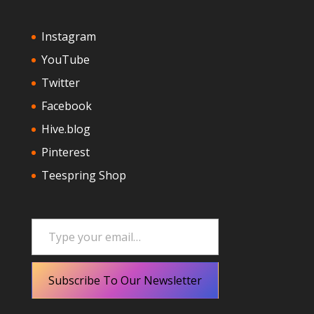
Instagram
YouTube
Twitter
Facebook
Hive.blog
Pinterest
Teespring Shop
Type your email…
Subscribe To Our Newsletter