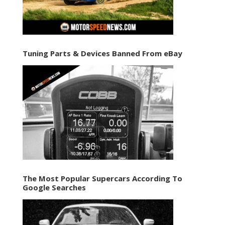
Tuning Parts & Devices Banned From eBay
The Most Popular Supercars According To
Google Searches