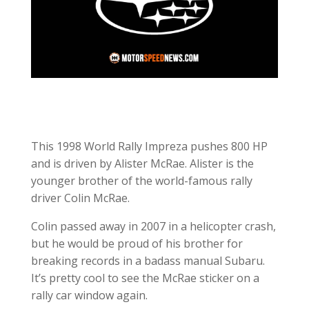
This 1998 World Rally Impreza pushes 800 HP
and is driven by Alister McRae. Alister is the
younger brother of the world-famous rally
driver Colin McRae.
Colin passed away in 2007 in a helicopter crash,
but he would be proud of his brother for
breaking records in a badass manual Subaru.
It’s pretty cool to see the McRae sticker on a
rally car window again.