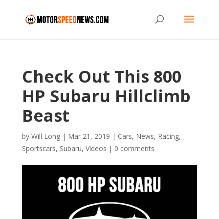
Check Out This 800
HP Subaru Hillclimb
Beast
by
Will Long
|
Mar 21, 2019
|
Cars
,
News
,
Racing
,
Sportscars
,
Subaru
,
Videos
|
0 comments