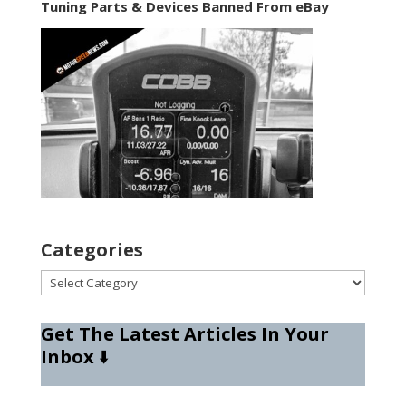
Tuning Parts & Devices Banned From eBay
Categories
Categories
Get The Latest Articles In Your
Inbox
⬇️