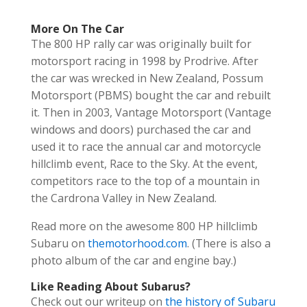
More On The Car
The 800 HP rally car was originally built for
motorsport racing in 1998 by Prodrive. After
the car was wrecked in New Zealand, Possum
Motorsport (PBMS) bought the car and rebuilt
it. Then in 2003, Vantage Motorsport (Vantage
windows and doors) purchased the car and
used it to race the annual car and motorcycle
hillclimb
event, Race to the Sky. At the event,
competitors race to the top of a mountain in
the Cardrona Valley in New Zealand.
Read more on the awesome 800 HP
hillclimb
Subaru on
themotorhood.com
. (There is also a
photo album of the car and engine bay.)
Like Reading About Subarus?
Check out our writeup on
the history of Subaru