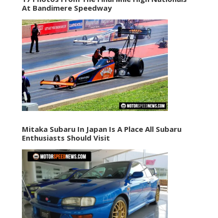
At Bandimere Speedway
Mitaka Subaru In Japan Is A Place All Subaru
Enthusiasts Should Visit