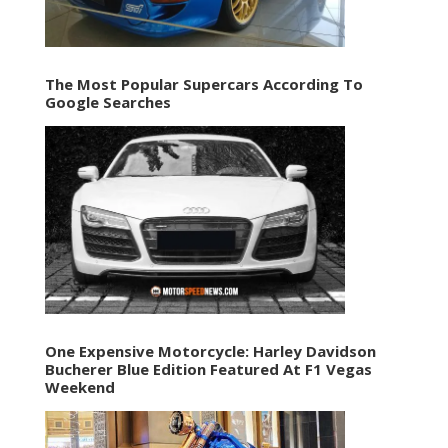
The Most Popular Supercars According To
Google Searches
One Expensive Motorcycle: Harley Davidson
Bucherer Blue Edition Featured At F1 Vegas
Weekend