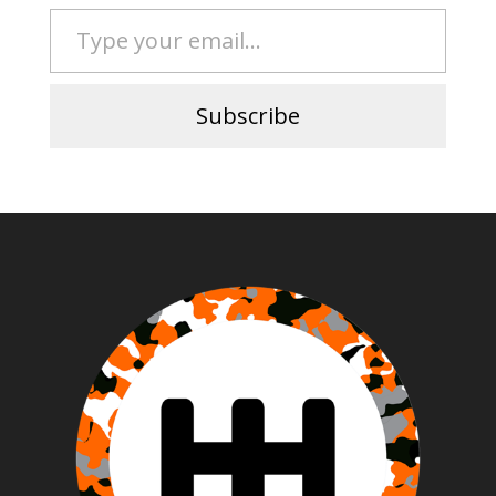
Type your email…
Subscribe