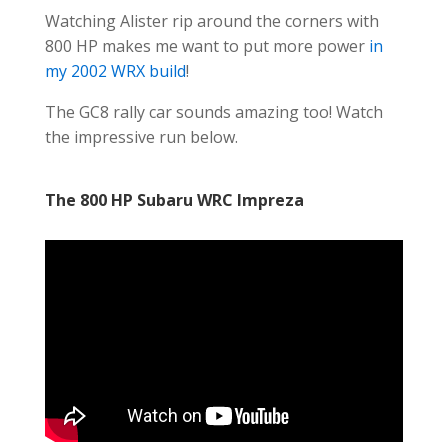
Watching Alister rip around the corners with
800 HP makes me want to put more power
in
my 2002 WRX build
!
The GC8 rally car sounds amazing too! Watch
the impressive run below.
The 800 HP Subaru WRC Impreza