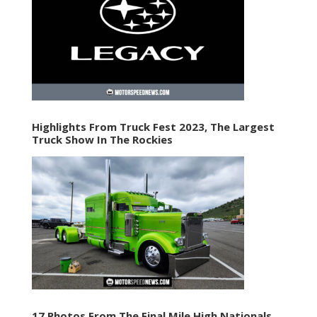
Highlights From Truck Fest 2023, The Largest
Truck Show In The Rockies
17 Photos From The Final Mile High Nationals