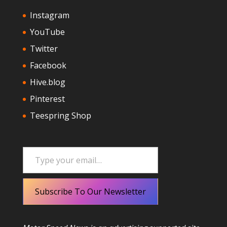
Instagram
YouTube
Twitter
Facebook
Hive.blog
Pinterest
Teespring Shop
Type your email…
Subscribe To Our Newsletter