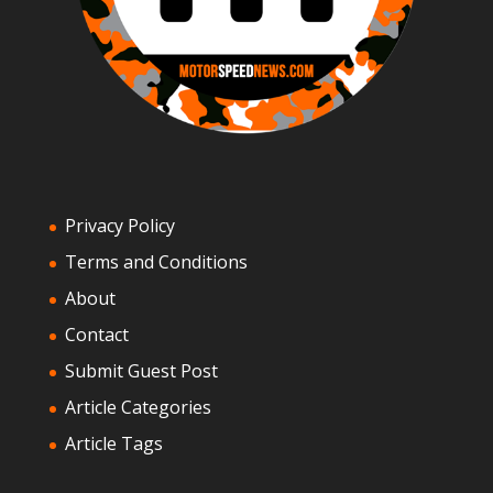
Privacy Policy
Terms and Conditions
About
Contact
Submit Guest Post
Article Categories
Article Tags