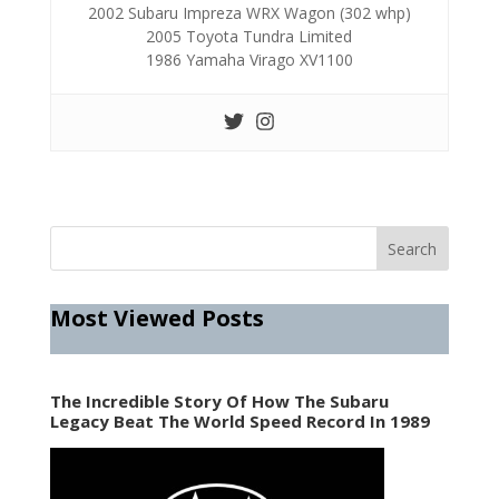
2002 Subaru Impreza WRX Wagon (302 whp)
2005 Toyota Tundra Limited
1986 Yamaha Virago XV1100
Most Viewed Posts
The Incredible Story Of How The Subaru
Legacy Beat The World Speed Record In 1989