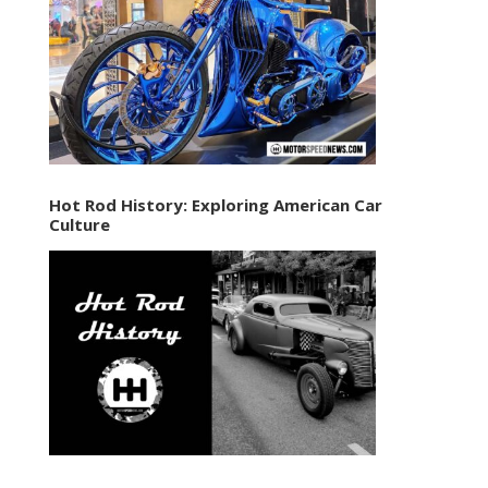
Hot Rod History: Exploring American Car
Culture