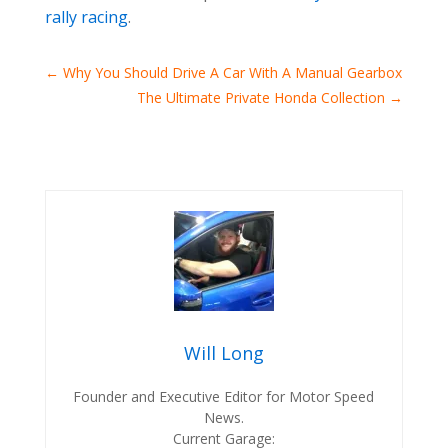
rally racing
.
←
Why You Should Drive A Car With A Manual Gearbox
The Ultimate Private Honda Collection
→
Will Long
Founder and Executive Editor for Motor Speed
News.
Current Garage: