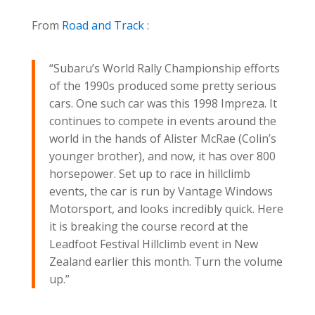
From
Road and Track
:
“Subaru’s World Rally Championship efforts
of the 1990s produced some pretty serious
cars. One such car was this 1998 Impreza. It
continues to compete in events around the
world in the hands of Alister McRae (Colin’s
younger brother), and now, it has over 800
horsepower. Set up to race in hillclimb
events, the car is run by Vantage Windows
Motorsport, and looks incredibly quick. Here
it is breaking the course record at the
Leadfoot Festival Hillclimb event in New
Zealand earlier this month. Turn the volume
up.”