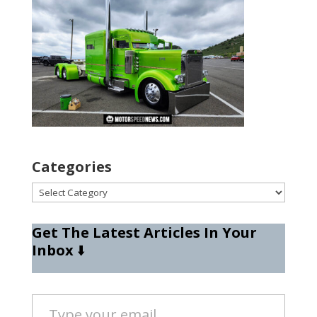
Categories
Categories
Get The Latest Articles In Your
Inbox
⬇️
Type your email…