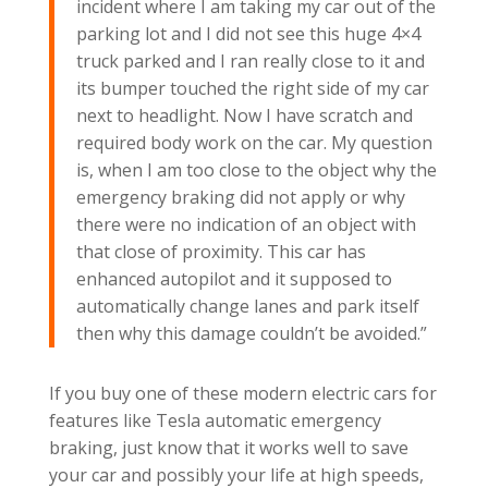
incident where I am taking my car out of the
parking lot and I did not see this huge 4×4
truck parked and I ran really close to it and
its bumper touched the right side of my car
next to headlight. Now I have scratch and
required body work on the car. My question
is, when I am too close to the object why the
emergency braking did not apply or why
there were no indication of an object with
that close of proximity. This car has
enhanced autopilot and it supposed to
automatically change lanes and park itself
then why this damage couldn’t be avoided.”
If you buy one of these modern electric cars for
features like Tesla automatic emergency
braking, just know that it works well to save
your car and possibly your life at high speeds,