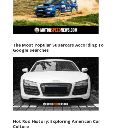
The Most Popular Supercars According To
Google Searches
Hot Rod History: Exploring American Car
Culture