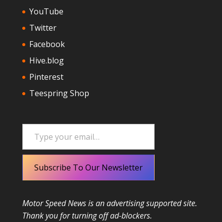
YouTube
Twitter
Facebook
Hive.blog
Pinterest
Teespring Shop
Type your email…
Subscribe To Our Newsletter
Motor Speed News is an advertising supported site.
Thank you for turning off ad-blockers.