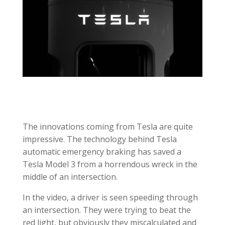
The innovations coming from Tesla are quite
impressive. The technology behind Tesla
automatic emergency braking has saved a
Tesla Model 3 from a horrendous wreck in the
middle of an intersection.
In the video, a driver is seen speeding through
an intersection. They were trying to beat the
red light, but
obviously
they miscalculated and