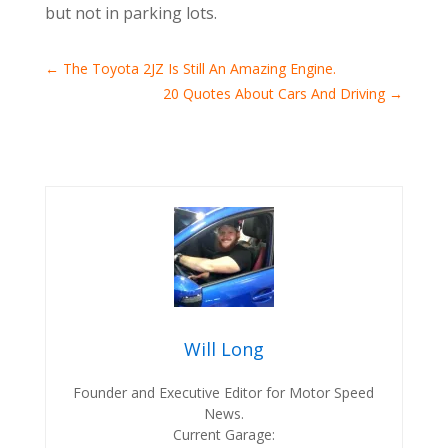
but not in parking lots.
←
The Toyota 2JZ Is Still An Amazing Engine.
20 Quotes About Cars And Driving
→
Will Long
Founder and Executive Editor for Motor Speed
News.
Current Garage: