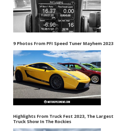
9 Photos From PFI Speed Tuner Mayhem 2023
Highlights From Truck Fest 2023, The Largest
Truck Show In The Rockies