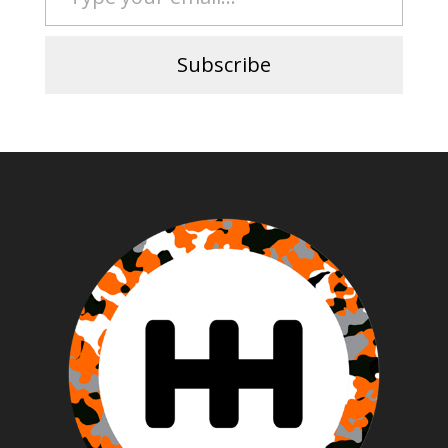
Subscribe