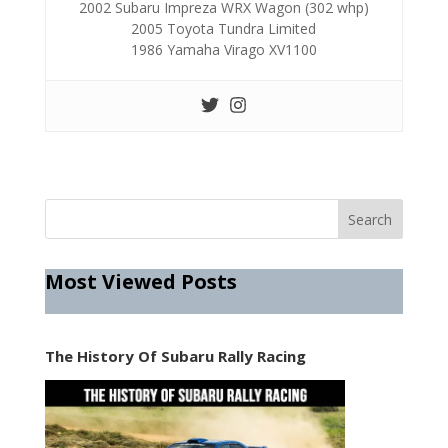
2002 Subaru Impreza WRX Wagon (302 whp)
2005 Toyota Tundra Limited
1986 Yamaha Virago XV1100
Most Viewed Posts
The History Of Subaru Rally Racing