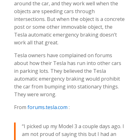
around the car, and they work well when the
objects are speeding cars through
intersections. But when the object is a concrete
post or some other immovable object, the
Tesla automatic emergency braking doesn’t
work all that great.
Tesla owners have complained
on
forums
about how their Tesla has run into other cars
in parking lots. They believed the Tesla
automatic emergency braking would prohibit
the car from bumping into stationary things.
They were wrong.
From
forums.tesla.com
:
“I picked up my Model 3 a couple days ago. I
am not proud of saying this but I had an