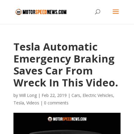
Tesla Automatic
Emergency Braking
Saves Car From
Wreck In This Video.
by
Will Long
|
Feb 22, 2019
|
Cars
,
Electric Vehicles
,
Tesla
,
Videos
|
0 comments