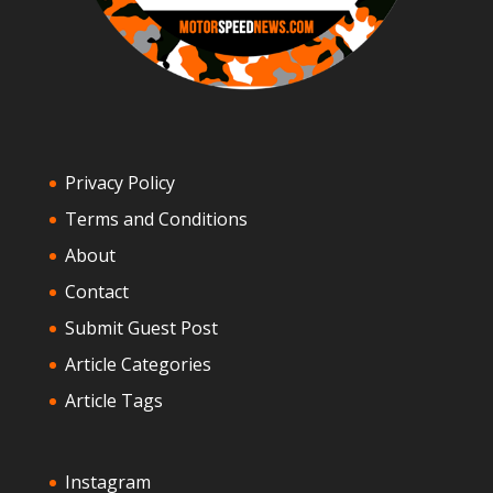
Privacy Policy
Terms and Conditions
About
Contact
Submit Guest Post
Article Categories
Article Tags
Instagram