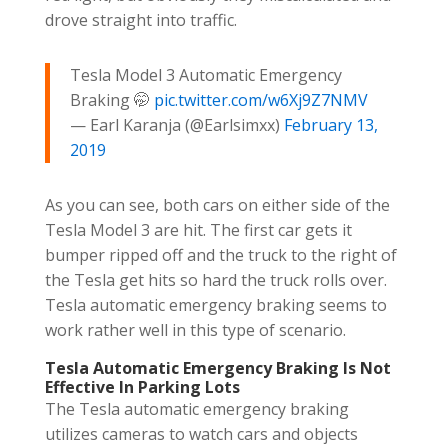
drove straight into traffic.
Tesla Model 3 Automatic Emergency
Braking 🤭
pic.twitter.com/w6Xj9Z7NMV
— Earl Karanja (@Earlsimxx)
February 13,
2019
As you can see, both cars on either side of the
Tesla Model 3 are hit. The first car gets it
bumper ripped off and the truck to the right of
the Tesla get hits so hard the truck rolls over.
Tesla automatic emergency braking seems to
work rather well in this type of scenario.
Tesla Automatic Emergency Braking Is Not
Effective In Parking Lots
The Tesla automatic emergency braking
utilizes cameras to watch cars and objects