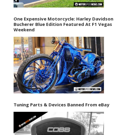
One Expensive Motorcycle: Harley Davidson
Bucherer Blue Edition Featured At F1 Vegas
Weekend
Tuning Parts & Devices Banned From eBay