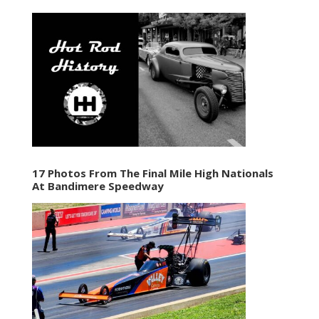
17 Photos From The Final Mile High Nationals
At Bandimere Speedway