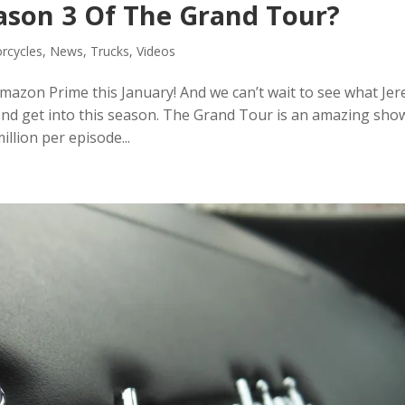
ason 3 Of The Grand Tour?
rcycles
,
News
,
Trucks
,
Videos
azon Prime this January! And we can’t wait to see what Je
d get into this season. The Grand Tour is an amazing sho
illion per episode...