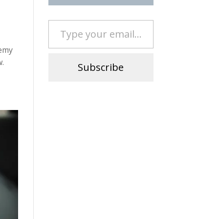
Type your email…
remy
w.
Subscribe