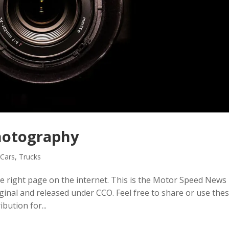
hotography
,
Cars
,
Trucks
e right page on the internet. This is the Motor Speed News
iginal and released under CCO. Feel free to share or use the
ibution for...