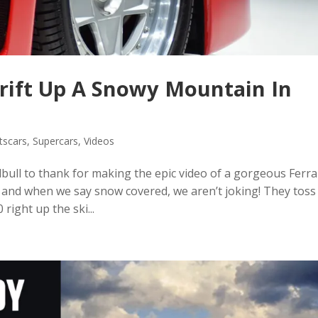
Drift Up A Snowy Mountain In
tscars
,
Supercars
,
Videos
bull to thank for making the epic video of a gorgeous Ferra
 and when we say snow covered, we aren’t joking! They toss
right up the ski...