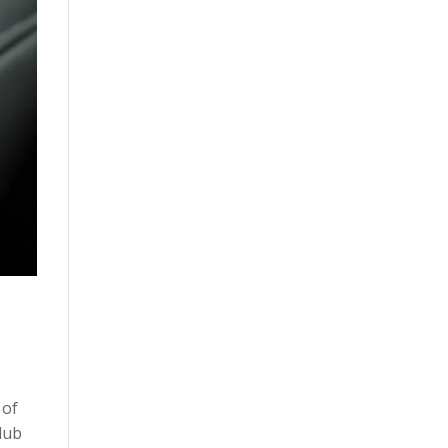
 of
lub