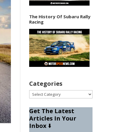
The History Of Subaru Rally
Racing
Categories
Categories
Get The Latest
Articles In Your
Inbox
⬇️