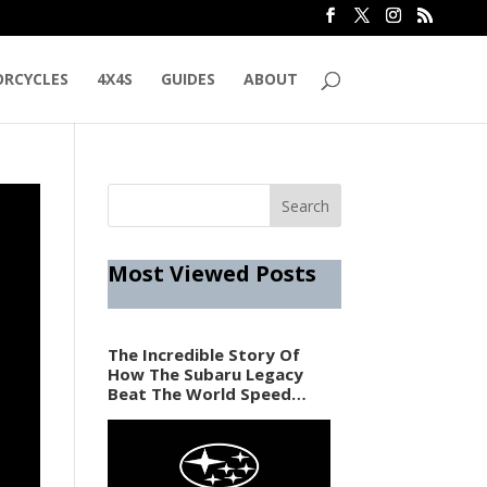
RCYCLES
4X4S
GUIDES
ABOUT
Most Viewed Posts
The Incredible Story Of
How The Subaru Legacy
Beat The World Speed
Record In 1989