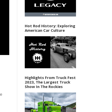
Hot Rod History: Exploring
American Car Culture
Highlights From Truck Fest
2023, The Largest Truck
Show In The Rockies
se