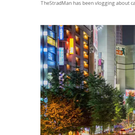
TheStradMan has been vlogging about cars