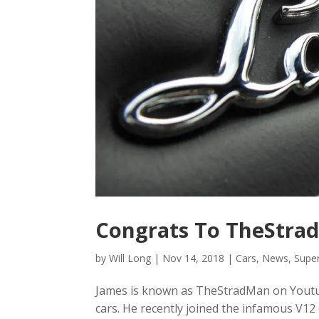
Congrats To TheStrad
by
Will Long
|
Nov 14, 2018
|
Cars
,
News
,
Supe
James is known as TheStradMan on Youtu
cars. He recently joined the infamous V1