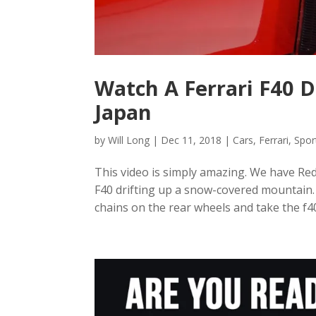
Watch A Ferrari F40 
Japan
by
Will Long
|
Dec 11, 2018
|
Cars
,
Ferrari
,
Spor
This video is simply amazing. We have Red
F40 drifting up a snow-covered mountain.
chains on the rear wheels and take the f40 