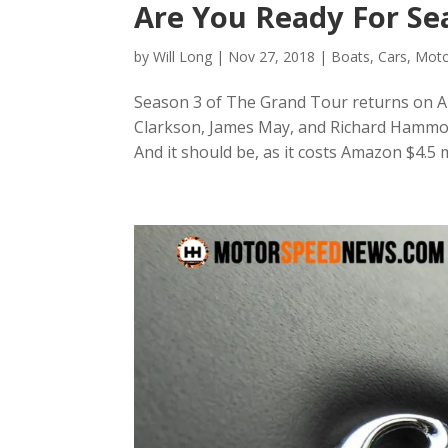
Are You Ready For Se
by
Will Long
|
Nov 27, 2018
|
Boats
,
Cars
,
Moto
Season 3 of The Grand Tour returns on Am
Clarkson, James May, and Richard Hammon
And it should be, as it costs Amazon $4.5 m