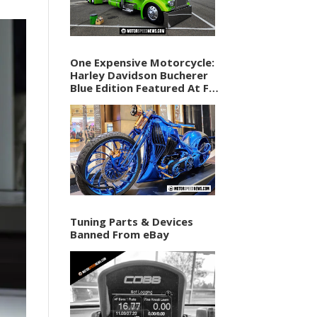
One Expensive Motorcycle:
Harley Davidson Bucherer
Blue Edition Featured At F1
Vegas Weekend
Tuning Parts & Devices
Banned From eBay