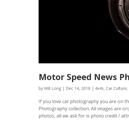
Motor Speed News P
by
Will Long
|
Dec 14, 2018
|
4x4s
,
Car Culture
If you love car photography you are on th
Photography collection. All images are or
photos, all we ask for is photo credit / attr