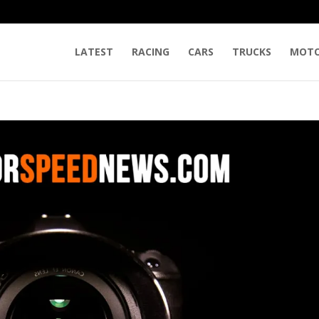
LATEST
RACING
CARS
TRUCKS
MOTO