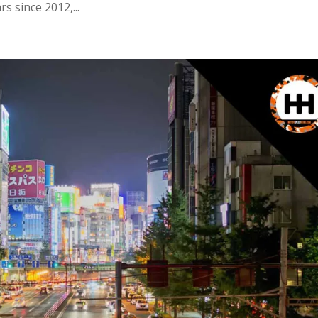
 since 2012,...