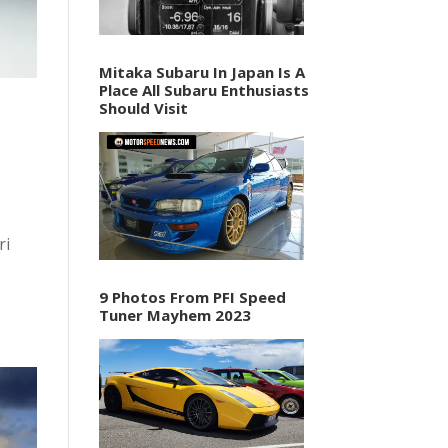
Mitaka Subaru In Japan Is A
Place All Subaru Enthusiasts
Should Visit
ri
9 Photos From PFI Speed
Tuner Mayhem 2023