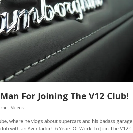
Man For Joining The V12 Club!
rcars
,
Videos
be, where he vlogs about supercars and his badass garage
2 club with an Aventador! 6 Years Of Work To Join The V12 C