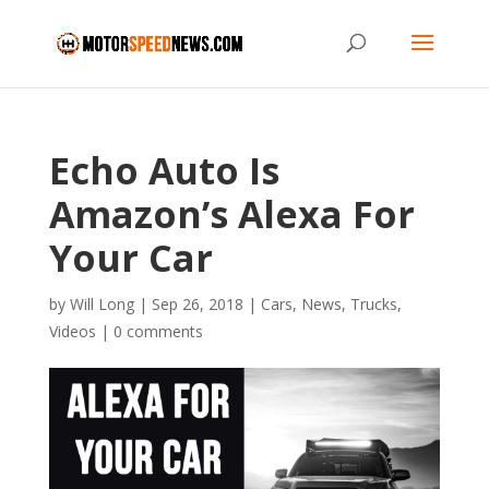
Echo Auto Is
Amazon’s Alexa For
Your Car
by
Will Long
|
Sep 26, 2018
|
Cars
,
News
,
Trucks
,
Videos
|
0 comments